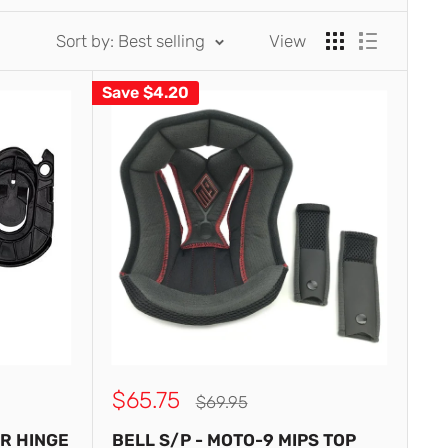
Sort by: Best selling
View
Save
$4.20
Sale
$65.75
Regular
$69.95
price
price
AR HINGE
BELL S/P - MOTO-9 MIPS TOP