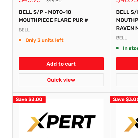
Regular
$49.95
price
price
price
BELL S/P - MOTO-10
BELL S/
MOUTHPIECE FLARE PUR #
MOUTHP
RAVEN 
BELL
BELL
Only 3 units left
In sto
Add to cart
Quick view
Save
$3.00
Save
$3.0