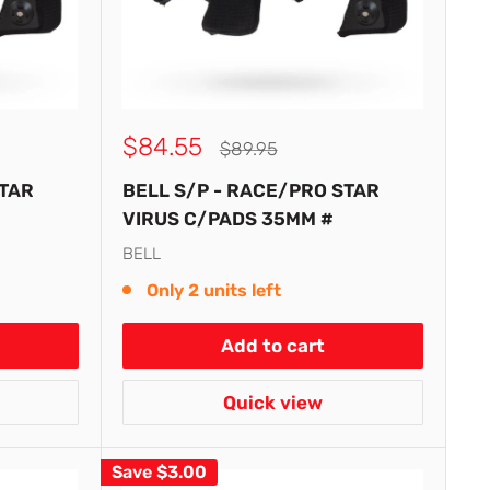
Sale
$84.55
Regular
$89.95
price
price
STAR
BELL S/P - RACE/PRO STAR
VIRUS C/PADS 35MM #
BELL
Only 2 units left
Add to cart
Quick view
Save
$3.00