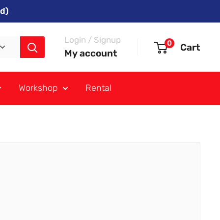
d)
Login / Signup
0
Cart
My account
Workshop
Rental