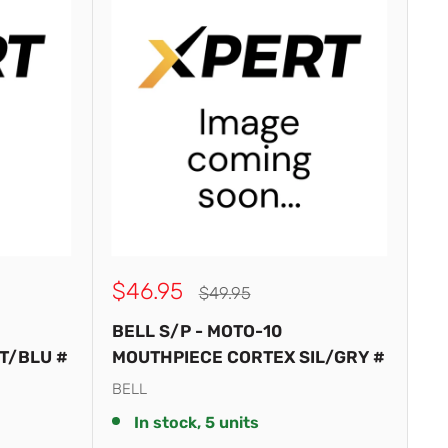
Sale
$46.95
Regular
$49.95
price
price
BELL S/P - MOTO-10
T/BLU #
MOUTHPIECE CORTEX SIL/GRY #
BELL
In stock, 5 units