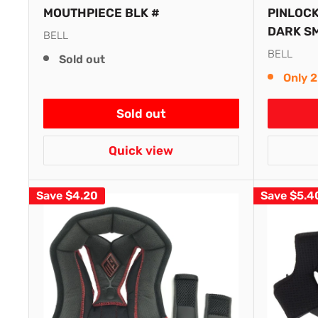
MOUTHPIECE BLK #
PINLOCK
DARK S
BELL
BELL
Sold out
Only 2
Sold out
Quick view
Save
$4.20
Save
$5.4