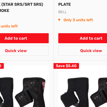
 (STAR SRS/SRT SRS)
PLATE
MOKE
BELL
Only 3 units left
 units left
Add to cart
Add to cart
Quick view
Quick view
0
Save
$5.40