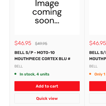
Sale
Sale
$46.95
$46.95
Regular
$49.95
price
price
price
BELL S/P - MOTO-10
BELL S/
MOUTHPIECE CORTEX BLU #
MOUTHPI
BELL
BELL
In stock, 4 units
Only 1 
Add to cart
Quick view