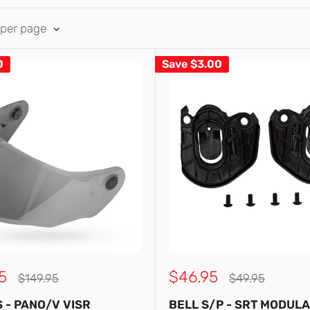
 per page
0
Save
$3.00
Sale
5
$46.95
Regular
Regular
$149.95
$49.95
price
price
price
S - PANO/V VISR
BELL S/P - SRT MODUL