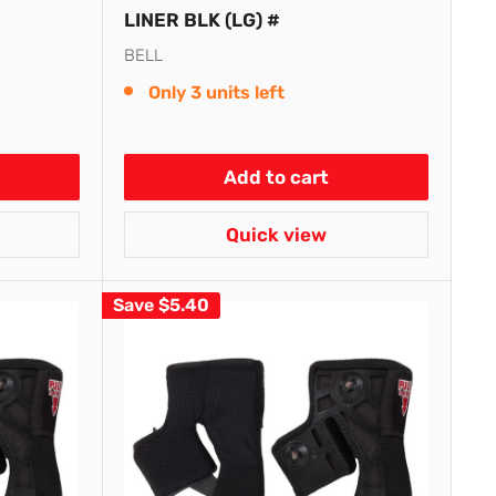
LINER BLK (LG) #
BELL
Only 3 units left
Add to cart
Quick view
Save
$5.40