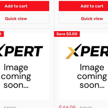
Add to cart
Add to cart
Quick view
Quick view
0
Save
$3.00
Sale
$46.95