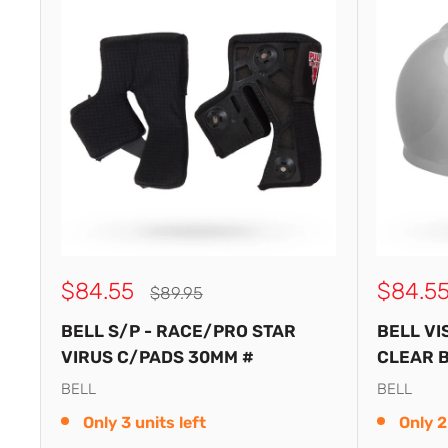
Sale
Sale
$84.55
$84.5
Regular
$89.95
price
price
price
BELL S/P - RACE/PRO STAR
BELL VI
VIRUS C/PADS 30MM #
CLEAR B
BELL
BELL
Only 3 units left
Only 2