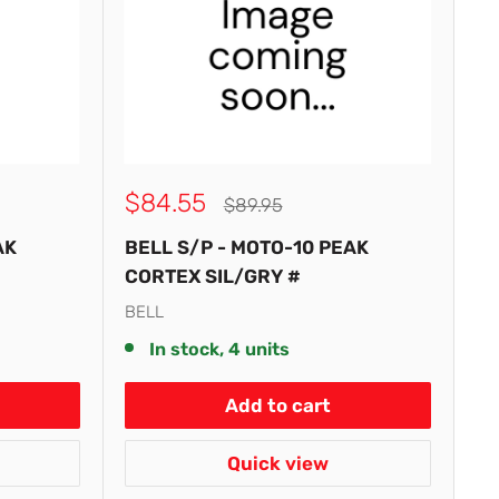
Sale
$84.55
Regular
$89.95
price
price
AK
BELL S/P - MOTO-10 PEAK
CORTEX SIL/GRY #
BELL
In stock, 4 units
Add to cart
Quick view