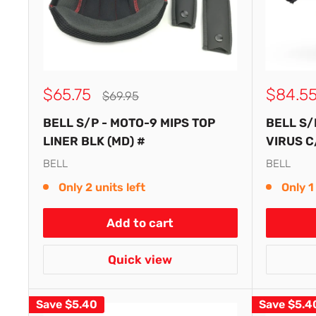
Sale
Sale
$65.75
$84.5
Regular
$69.95
price
price
price
BELL S/P - MOTO-9 MIPS TOP
BELL S/
LINER BLK (MD) #
VIRUS C
BELL
BELL
Only 2 units left
Only 1 
Add to cart
Quick view
Save
$5.40
Save
$5.4