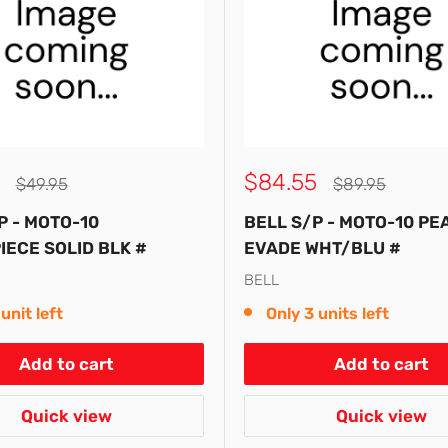
Sale
$84.55
Regular
Regular
$49.95
$89.95
price
price
price
P - MOTO-10
BELL S/P - MOTO-10 PE
ECE SOLID BLK #
EVADE WHT/BLU #
BELL
unit left
Only 3 units left
Add to cart
Add to cart
Quick view
Quick view