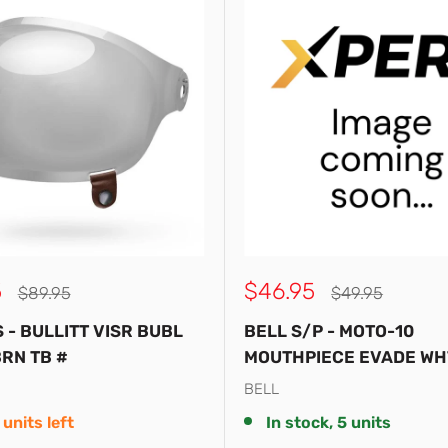
Sale
5
$46.95
Regular
Regular
$89.95
$49.95
price
price
price
S - BULLITT VISR BUBL
BELL S/P - MOTO-10
RN TB #
MOUTHPIECE EVADE WH
BELL
 units left
In stock, 5 units