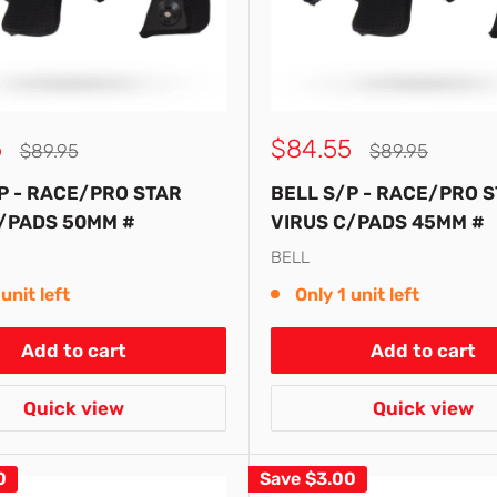
Sale
5
$84.55
Regular
Regular
$89.95
$89.95
price
price
price
P - RACE/PRO STAR
BELL S/P - RACE/PRO 
/PADS 50MM #
VIRUS C/PADS 45MM #
BELL
unit left
Only 1 unit left
Add to cart
Add to cart
Quick view
Quick view
0
Save
$3.00