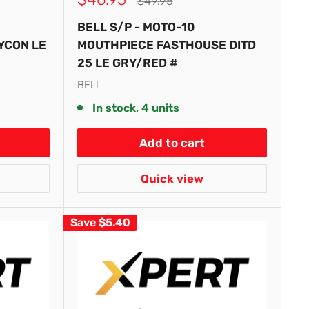
Regular
$49.95
price
price
BELL S/P - MOTO-10
YCON LE
MOUTHPIECE FASTHOUSE DITD
25 LE GRY/RED #
BELL
In stock, 4 units
Add to cart
Quick view
Save
$5.40