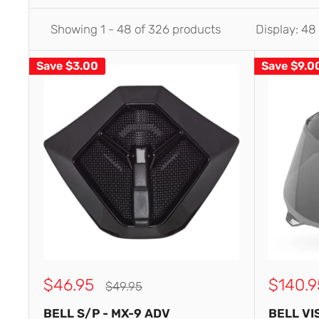
Showing 1 - 48 of 326 products
Display: 48
Save
$3.00
Save
$9.0
Sale
Sale
$46.95
$140.9
Regular
$49.95
price
price
price
BELL S/P - MX-9 ADV
BELL VI