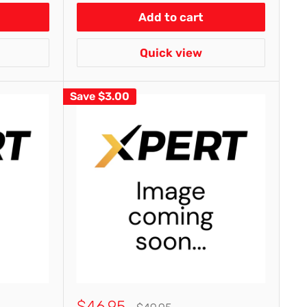
Add to cart
Quick view
Save
$3.00
Sale
$46.95