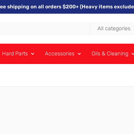
ree shipping on all orders $200+ (Heavy items exclude
All categories
Hard Parts
Accessories
Oils & Cleaning