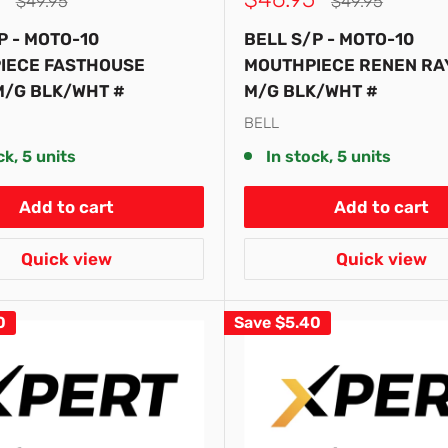
Regular
Regular
$49.95
$49.95
price
price
price
P - MOTO-10
BELL S/P - MOTO-10
IECE FASTHOUSE
MOUTHPIECE RENEN RA
M/G BLK/WHT #
M/G BLK/WHT #
BELL
ck, 5 units
In stock, 5 units
Add to cart
Add to cart
Quick view
Quick view
0
Save
$5.40