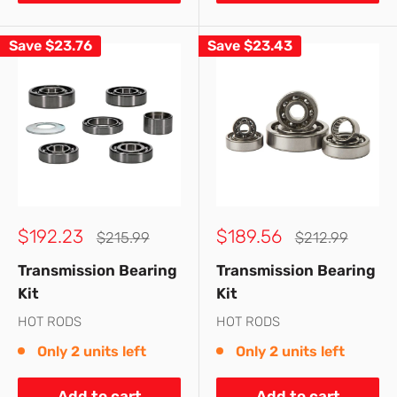
Save
$23.76
Save
$23.43
Sale
Sale
$192.23
$189.56
Regular
Regular
$215.99
$212.99
price
price
price
price
Transmission Bearing
Transmission Bearing
Kit
Kit
HOT RODS
HOT RODS
Only 2 units left
Only 2 units left
Add to cart
Add to cart