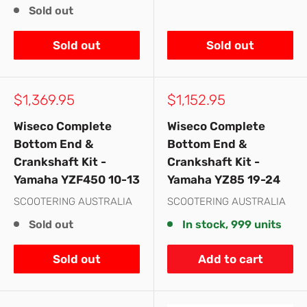
Sold out
Sold out
Sold out
Sale
Sale
$1,369.95
$1,152.95
price
price
Wiseco Complete
Wiseco Complete
Bottom End &
Bottom End &
Crankshaft Kit -
Crankshaft Kit -
Yamaha YZF450 10-13
Yamaha YZ85 19-24
SCOOTERING AUSTRALIA
SCOOTERING AUSTRALIA
Sold out
In stock, 999 units
Sold out
Add to cart