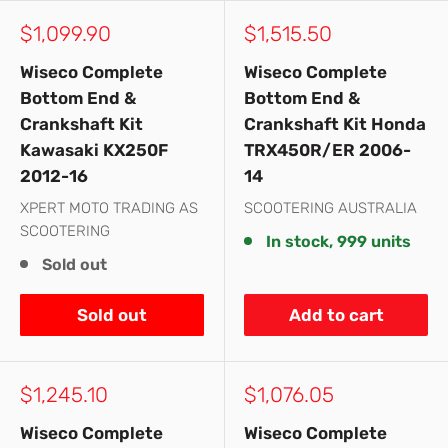
Sale
Sale
$1,099.90
$1,515.50
price
price
Wiseco Complete
Wiseco Complete
Bottom End &
Bottom End &
Crankshaft Kit
Crankshaft Kit Honda
Kawasaki KX250F
TRX450R/ER 2006-
2012-16
14
XPERT MOTO TRADING AS
SCOOTERING AUSTRALIA
SCOOTERING
In stock, 999 units
Sold out
Sold out
Add to cart
Sale
Sale
$1,245.10
$1,076.05
price
price
Wiseco Complete
Wiseco Complete