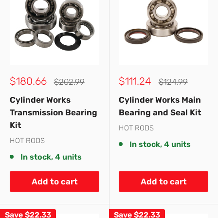
Sale
Sale
$180.66
$111.24
Regular
Regular
$202.99
$124.99
price
price
price
price
Cylinder Works
Cylinder Works Main
Transmission Bearing
Bearing and Seal Kit
Kit
HOT RODS
HOT RODS
In stock, 4 units
In stock, 4 units
Add to cart
Add to cart
Save
$22.33
Save
$22.33