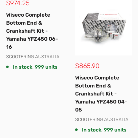
Sale
$974.25
price
Wiseco Complete
Bottom End &
Crankshaft Kit -
Yamaha YFZ450 06-
16
SCOOTERING AUSTRALIA
Sale
$865.90
In stock, 999 units
price
Wiseco Complete
Bottom End &
Crankshaft Kit -
Yamaha YFZ450 04-
05
SCOOTERING AUSTRALIA
In stock, 999 units