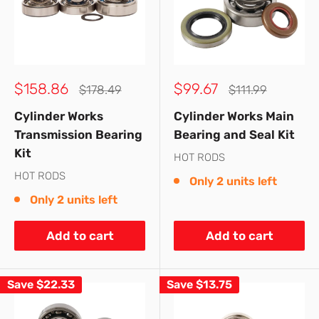
Sale
Sale
$158.86
$99.67
Regular
Regular
$178.49
$111.99
price
price
price
price
Cylinder Works
Cylinder Works Main
Transmission Bearing
Bearing and Seal Kit
Kit
HOT RODS
HOT RODS
Only 2 units left
Only 2 units left
Add to cart
Add to cart
Save
$22.33
Save
$13.75