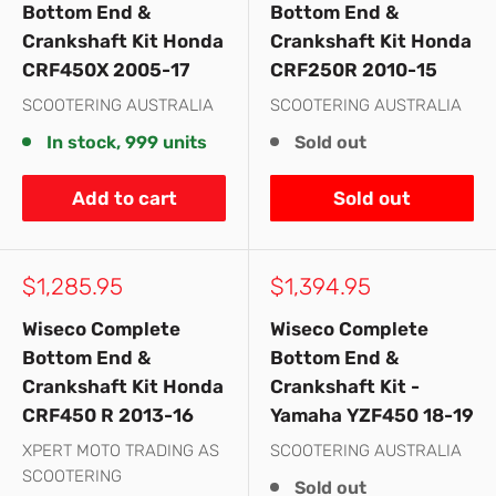
Bottom End &
Bottom End &
Crankshaft Kit Honda
Crankshaft Kit Honda
CRF450X 2005-17
CRF250R 2010-15
SCOOTERING AUSTRALIA
SCOOTERING AUSTRALIA
In stock, 999 units
Sold out
Add to cart
Sold out
Sale
Sale
$1,285.95
$1,394.95
price
price
Wiseco Complete
Wiseco Complete
Bottom End &
Bottom End &
Crankshaft Kit Honda
Crankshaft Kit -
CRF450 R 2013-16
Yamaha YZF450 18-19
XPERT MOTO TRADING AS
SCOOTERING AUSTRALIA
SCOOTERING
Sold out