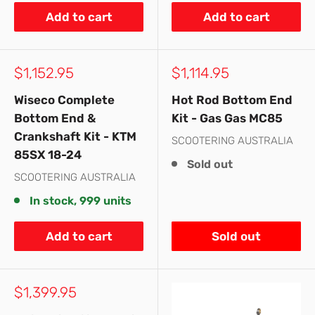
Add to cart
Add to cart
Sale
Sale
$1,152.95
$1,114.95
price
price
Wiseco Complete
Hot Rod Bottom End
Bottom End &
Kit - Gas Gas MC85
Crankshaft Kit - KTM
SCOOTERING AUSTRALIA
85SX 18-24
Sold out
SCOOTERING AUSTRALIA
In stock, 999 units
Add to cart
Sold out
Sale
$1,399.95
price