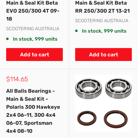
Main & Seal Kit Beta
Main & Seal Kit Beta
EVO 250/300 4T 09-
RR 250/300 2T 13-21
18
SCOOTERING AUSTRALIA
SCOOTERING AUSTRALIA
In stock, 999 units
In stock, 999 units
Add to cart
Add to cart
Sale
$114.65
price
All Balls Bearings -
Main & Seal Kit -
Polaris 300 Hawkeye
2x4 06-11, 300 4x4
06-07, Sportsman
4x4 08-10