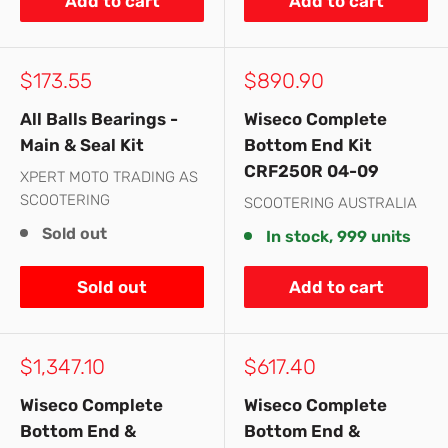
Add to cart
Add to cart
Sale
Sale
$173.55
$890.90
price
price
All Balls Bearings -
Wiseco Complete
Main & Seal Kit
Bottom End Kit
CRF250R 04-09
XPERT MOTO TRADING AS
SCOOTERING
SCOOTERING AUSTRALIA
Sold out
In stock, 999 units
Sold out
Add to cart
Sale
Sale
$1,347.10
$617.40
price
price
Wiseco Complete
Wiseco Complete
Bottom End &
Bottom End &