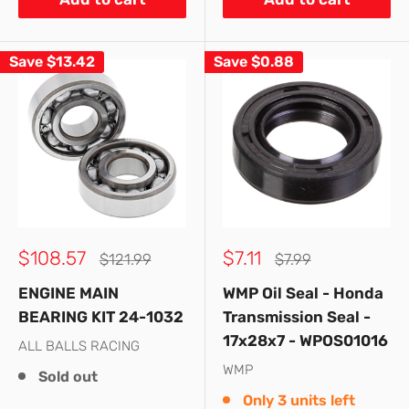
Save
$13.42
Save
$0.88
Sale
Sale
$108.57
$7.11
Regular
Regular
$121.99
$7.99
price
price
price
price
ENGINE MAIN
WMP Oil Seal - Honda
BEARING KIT 24-1032
Transmission Seal -
17x28x7 - WPOS01016
ALL BALLS RACING
WMP
Sold out
Only 3 units left