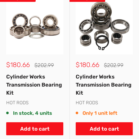
Sale
Sale
$180.66
$180.66
Regular
Regular
$202.99
$202.99
price
price
price
price
Cylinder Works
Cylinder Works
Transmission Bearing
Transmission Bearing
Kit
Kit
HOT RODS
HOT RODS
In stock, 4 units
Only 1 unit left
Add to cart
Add to cart