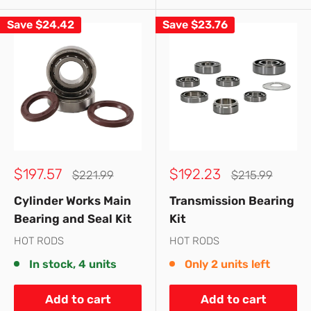
Save
$24.42
Save
$23.76
Sale
Sale
$197.57
$192.23
Regular
Regular
$221.99
$215.99
price
price
price
price
Cylinder Works Main
Transmission Bearing
Bearing and Seal Kit
Kit
HOT RODS
HOT RODS
In stock, 4 units
Only 2 units left
Add to cart
Add to cart