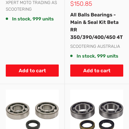
Sale
XPERT MOTO TRADING AS
$150.85
price
SCOOTERING
All Balls Bearings -
In stock, 999 units
Main & Seal Kit Beta
RR
350/390/400/450 4T
SCOOTERING AUSTRALIA
In stock, 999 units
Add to cart
Add to cart