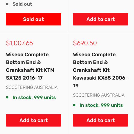
Sold out
Sold out
Add to cart
Sale
Sale
$1,007.65
$690.50
price
price
Wiseco Complete
Wiseco Complete
Bottom End &
Bottom End &
Crankshaft Kit KTM
Crankshaft Kit
SX125 2016-17
Kawasaki KX65 2006-
19
SCOOTERING AUSTRALIA
SCOOTERING AUSTRALIA
In stock, 999 units
In stock, 999 units
Add to cart
Add to cart