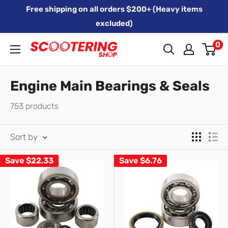
Skip
Free shipping on all orders $200+ (Heavy items
to
excluded)
content
0
Xpert
Moto
trading
Engine Main Bearings & Seals
as
753 products
SCOOTERING
Sort by
Save
$22.33
Save
$6.76