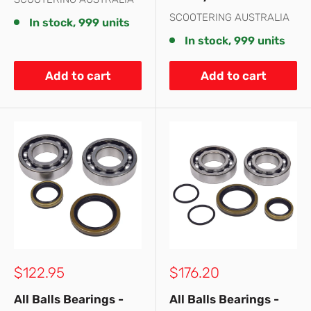
SCOOTERING AUSTRALIA
In stock, 999 units
In stock, 999 units
Add to cart
Add to cart
Sale
Sale
$122.95
$176.20
price
price
All Balls Bearings -
All Balls Bearings -