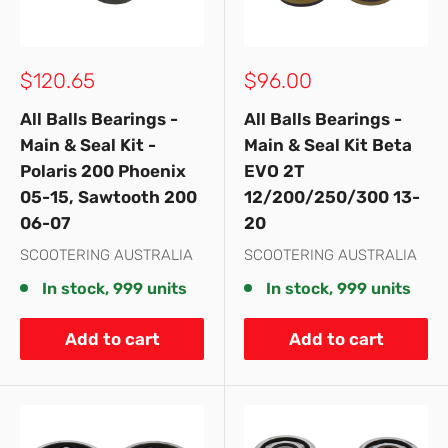
Sale
Sale
$120.65
$96.00
price
price
All Balls Bearings -
All Balls Bearings -
Main & Seal Kit -
Main & Seal Kit Beta
Polaris 200 Phoenix
EVO 2T
05-15, Sawtooth 200
12/200/250/300 13-
06-07
20
SCOOTERING AUSTRALIA
SCOOTERING AUSTRALIA
In stock, 999 units
In stock, 999 units
Add to cart
Add to cart