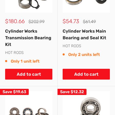
Sale
Sale
$180.66
$54.73
Regular
Regular
$202.99
$61.49
price
price
price
price
Cylinder Works
Cylinder Works Main
Transmission Bearing
Bearing and Seal Kit
Kit
HOT RODS
HOT RODS
Only 2 units left
Only 1 unit left
Add to cart
Add to cart
Save
$19.63
Save
$12.32