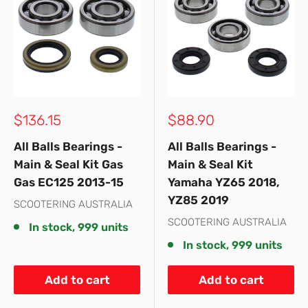
Sale
Sale
$136.15
$88.90
price
price
All Balls Bearings -
All Balls Bearings -
Main & Seal Kit Gas
Main & Seal Kit
Gas EC125 2013-15
Yamaha YZ65 2018,
YZ85 2019
SCOOTERING AUSTRALIA
SCOOTERING AUSTRALIA
In stock, 999 units
In stock, 999 units
Add to cart
Add to cart