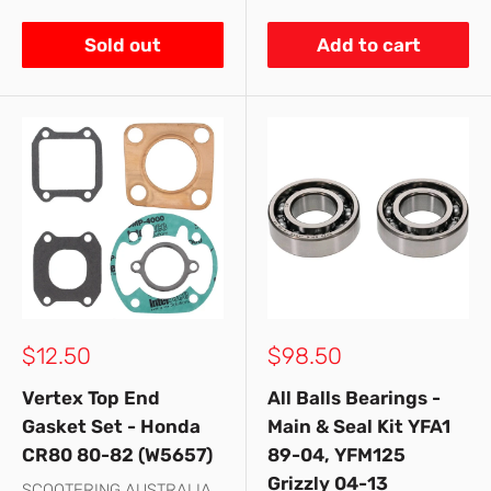
Sold out
Add to cart
Sale
Sale
$12.50
$98.50
price
price
Vertex Top End
All Balls Bearings -
Gasket Set - Honda
Main & Seal Kit YFA1
CR80 80-82 (W5657)
89-04, YFM125
Grizzly 04-13
SCOOTERING AUSTRALIA