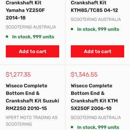
Crankshaft Kit
Crankshaft Kit
Yamaha YZ250F
KTM85/TC85 04-12
2014-18
SCOOTERING AUSTRALIA
SCOOTERING AUSTRALIA
In stock, 999 units
In stock, 999 units
Add to cart
Add to cart
Sale
Sale
$1,277.35
$1,346.55
price
price
Wiseco Complete
Wiseco Complete
Bottom End &
Bottom End &
Crankshaft Kit Suzuki
Crankshaft Kit KTM
RMZ250 2010-15
SX250F 2006-10
XPERT MOTO TRADING AS
SCOOTERING AUSTRALIA
SCOOTERING
In stock, 999 units