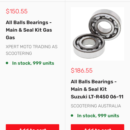
Sale
$150.55
price
All Balls Bearings -
Main & Seal Kit Gas
Gas
XPERT MOTO TRADING AS
SCOOTERING
In stock, 999 units
Sale
$186.55
price
All Balls Bearings -
Main & Seal Kit
Suzuki LT-R450 06-11
SCOOTERING AUSTRALIA
In stock, 999 units