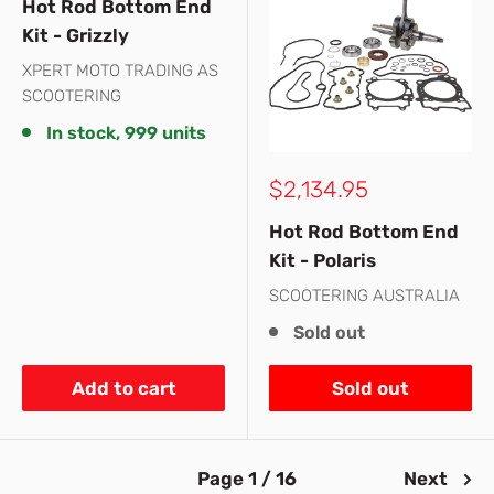
Hot Rod Bottom End
Kit - Grizzly
XPERT MOTO TRADING AS
SCOOTERING
In stock, 999 units
Sale
$2,134.95
price
Hot Rod Bottom End
Kit - Polaris
SCOOTERING AUSTRALIA
Sold out
Add to cart
Sold out
Page 1 / 16
Next