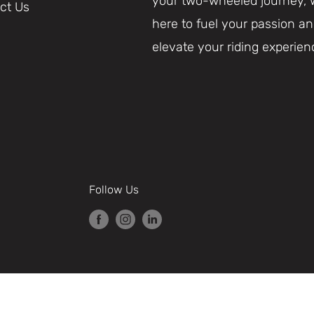
your two-wheeled journey, 
ct Us
here to fuel your passion a
elevate your riding experien
Follow Us