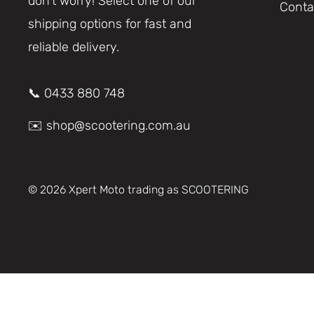
don’t worry! Select one of our
Conta
shipping options for fast and
reliable delivery.
📞 0433 880 748
✉️ shop@scootering.com.au
© 2026 Xpert Moto trading as SCOOTERING