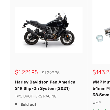
Sale
Sale
$1,221.95
$143.2
Regular
$1,299.95
price
price
price
Harley Davidson Pan America
WMP Muf
S1R Slip-On System (2021)
64mm M
38.5mm
TWO BROTHERS RACING
WMP
Sold out