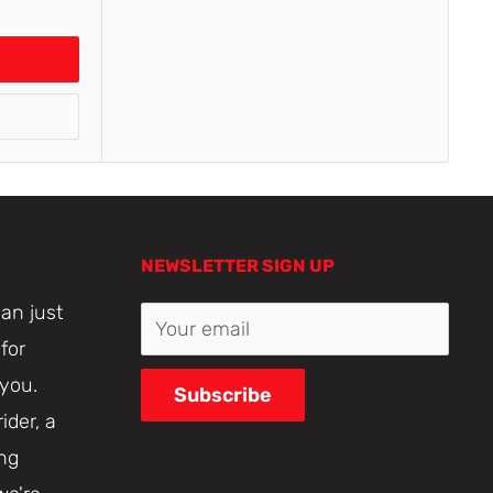
NEWSLETTER SIGN UP
an just
Your email
for
 you.
Subscribe
ider, a
ing