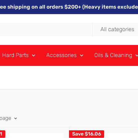
ree shipping on all orders $200+ (Heavy items exclude
All categories
Hard Parts
Accessories
Oils & Cleaning
 page
1
Save
$16.06