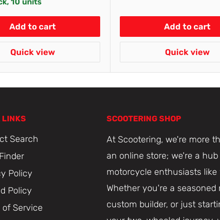
ck, 10 units
Add to cart
Add to cart
Quick view
Quick view
 LINKS
SCOOTERING SHOP
ct Search
At Scootering, we're more th
an online store; we're a hub 
 Finder
motorcycle enthusiasts like
cy Policy
Whether you're a seasoned r
d Policy
custom builder, or just start
 of Service