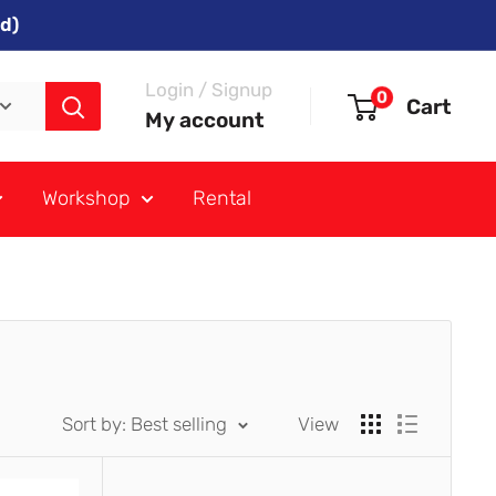
d)
Login / Signup
0
Cart
My account
Workshop
Rental
Sort by: Best selling
View