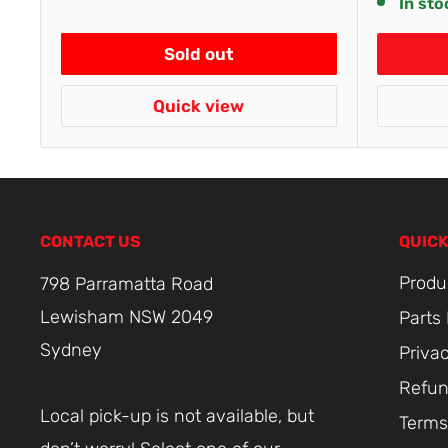
In sto
Sold out
Quick view
CONTACT US
QUICK
Produ
798 Parramatta Road
Lewisham NSW 2049
Parts
Sydney
Priva
Refun
Local pick-up is not available, but
Terms