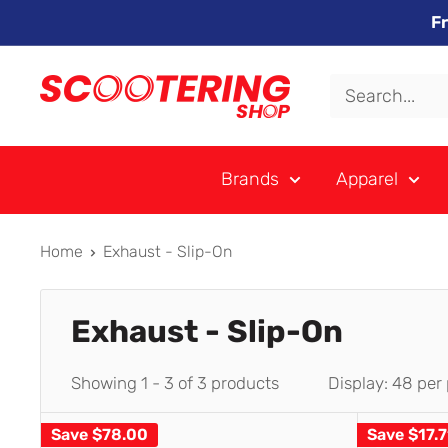
Skip
F
to
content
Xpert
Moto
trading
Brands
Apparel
as
SCOOTERING
Home
Exhaust - Slip-On
Exhaust - Slip-On
Showing 1 - 3 of 3 products
Display: 48 per
Save
$78.00
Save
$17.7