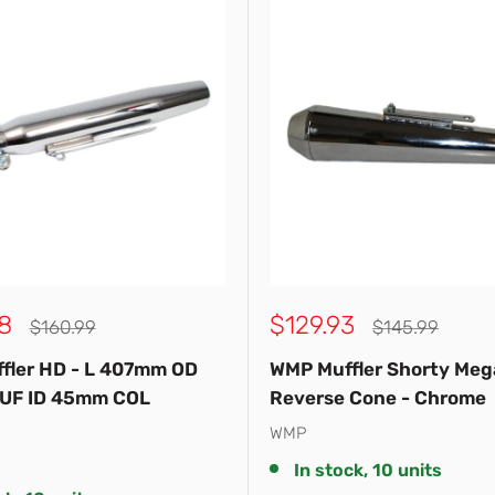
Sale
8
$129.93
Regular
Regular
$160.99
$145.99
price
price
price
fler HD - L 407mm OD
WMP Muffler Shorty Me
UF ID 45mm COL
Reverse Cone - Chrome
WMP
In stock, 10 units