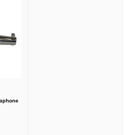
gaphone