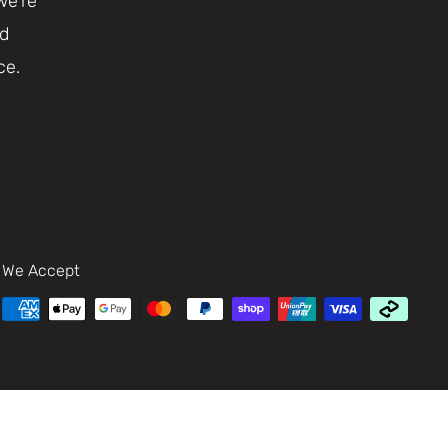
we're
nd
ce.
We Accept