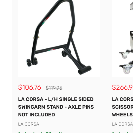
Sale
Sale
$106.76
$266.9
Regular
$119.95
price
price
price
LA CORSA - L/H SINGLE SIDED
LA CORS
SWINGARM STAND - AXLE PINS
SCISSOR
NOT INCLUDED
WHEELS
LA CORSA
LA CORSA