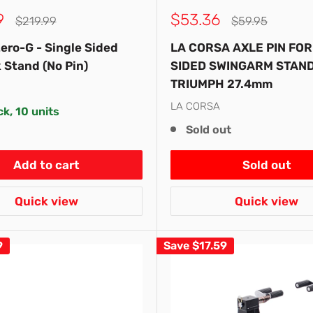
Sale
9
$53.36
Regular
Regular
$219.99
$59.95
price
price
price
ero-G - Single Sided
LA CORSA AXLE PIN FOR
 Stand (No Pin)
SIDED SWINGARM STAND 
TRIUMPH 27.4mm
LA CORSA
ck, 10 units
Sold out
Add to cart
Sold out
Quick view
Quick view
9
Save
$17.59