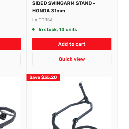
SIDED SWINGARM STAND -
HONDA 31mm
LA CORSA
In stock, 10 units
Add to cart
Quick view
Save
$35.20