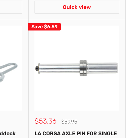
Quick view
Save
$6.59
Sale
$53.36
Regular
$59.95
price
price
addock
LA CORSA AXLE PIN FOR SINGLE