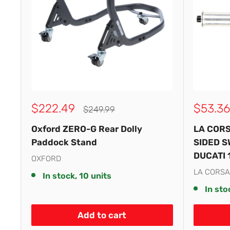
Sale
Sale
$222.49
$53.36
Regular
$249.99
price
price
price
Oxford ZERO-G Rear Dolly
LA CORS
Paddock Stand
SIDED S
DUCATI 
OXFORD
LA CORSA
In stock, 10 units
In sto
Add to cart