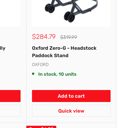
Sale
$284.79
Regular
$319.99
price
price
lly
Oxford Zero-G - Headstock
Paddock Stand
OXFORD
In stock, 10 units
Add to cart
Quick view