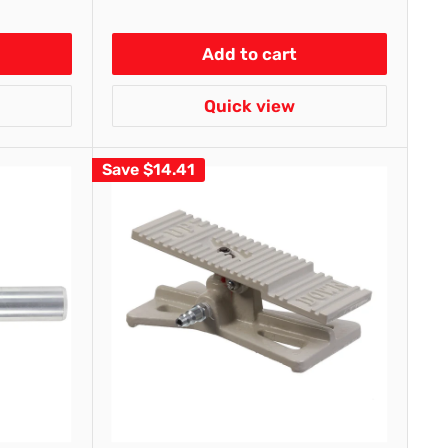
Add to cart
Quick view
Save
$14.41