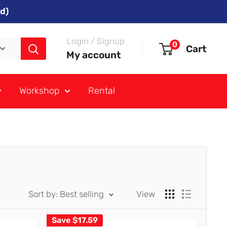
d)
Login / Signup
0
Cart
My account
Workshop
Rental
Sort by: Best selling
View
Save
$17.59