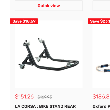
Quick view
Save
$18.69
Save
$23.
Sale
Sale
$151.26
$186.8
Regular
$169.95
price
price
price
LA CORSA : BIKE STAND REAR
Oxford 