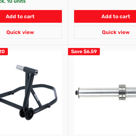
ck, 10 units
Add to cart
Add to cart
Quick view
Quick view
20
Save
$6.59