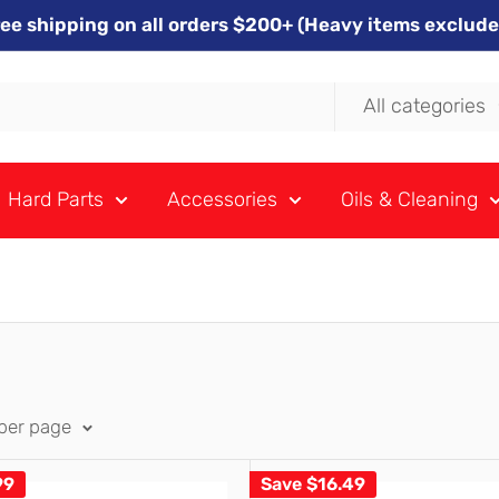
ree shipping on all orders $200+ (Heavy items exclude
All categories
Hard Parts
Accessories
Oils & Cleaning
 per page
99
Save
$16.49