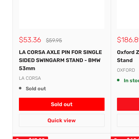
Sale
Sale
$53.36
$186.8
Regular
$59.95
price
price
price
LA CORSA AXLE PIN FOR SINGLE
Oxford 
SIDED SWINGARM STAND - BMW
Stand
53mm
OXFORD
LA CORSA
In sto
Sold out
Sold out
Quick view