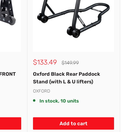
Sale
$133.49
Regular
$149.99
price
price
 FRONT
Oxford Black Rear Paddock
Stand (with L & U lifters)
OXFORD
In stock, 10 units
Add to cart