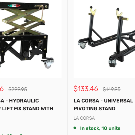
Sale
6
$133.46
Regular
Regular
$299.95
$149.95
price
price
price
A - HYDRAULIC
LA CORSA - UNIVERSAL
 LIFT MX STAND WITH
PIVOTING STAND
LA CORSA
In stock, 10 units