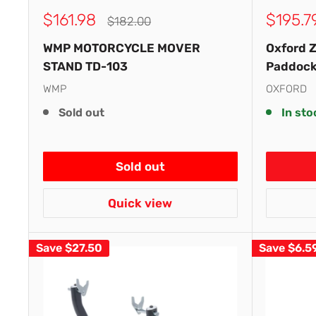
Sale
Sale
$161.98
$195.7
Regular
$182.00
price
price
price
WMP MOTORCYCLE MOVER
Oxford Z
STAND TD-103
Paddock
WMP
OXFORD
Sold out
In sto
Sold out
Quick view
Save
$27.50
Save
$6.5