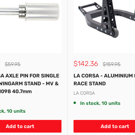
Sale
$142.36
Regular
Regular
$59.95
$159.95
price
price
price
A AXLE PIN FOR SINGLE
LA CORSA - ALUMINIUM
WINGARM STAND - MV &
RACE STAND
1098 40.7mm
LA CORSA
In stock, 10 units
ck, 10 units
Add to cart
Add to cart