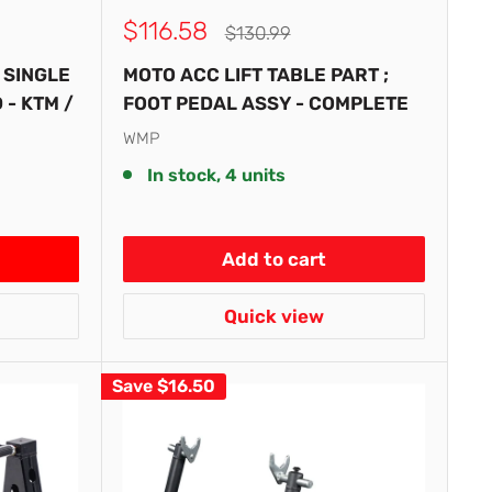
Sale
$116.58
Regular
$130.99
price
price
 SINGLE
MOTO ACC LIFT TABLE PART ;
- KTM /
FOOT PEDAL ASSY - COMPLETE
WMP
In stock, 4 units
Add to cart
Quick view
Save
$16.50