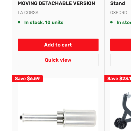
MOVING DETACHABLE VERSION
Stand
LA CORSA
OXFORD
In stock, 10 units
In sto
Add to cart
Quick view
Save
$6.59
Save
$23.