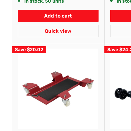
In stock, 50 units
In sto
Add to cart
Quick view
Save
$20.02
Save
$24.