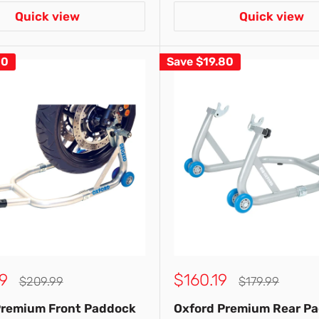
Quick view
Quick view
10
Save
$19.80
Sale
9
$160.19
Regular
Regular
$209.99
$179.99
price
price
price
Premium Front Paddock
Oxford Premium Rear P