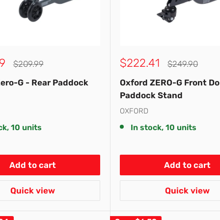
Sale
9
$222.41
Regular
Regular
$209.99
$249.90
price
price
price
Zero-G - Rear Paddock
Oxford ZERO-G Front Do
Paddock Stand
OXFORD
ck, 10 units
In stock, 10 units
Add to cart
Add to cart
Quick view
Quick view