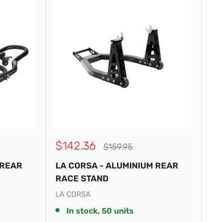
Sale
$142.36
Regular
$159.95
price
price
 REAR
LA CORSA - ALUMINIUM REAR
RACE STAND
LA CORSA
In stock, 50 units