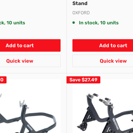
Stand
OXFORD
ck, 10 units
In stock, 10 units
Add to cart
Add to cart
Quick view
Quick view
10
Save
$27.49