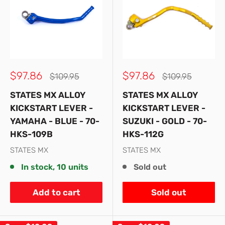
Sale
Sale
$97.86
$97.86
Regular
Regular
$109.95
$109.95
price
price
price
price
STATES MX ALLOY
STATES MX ALLOY
KICKSTART LEVER -
KICKSTART LEVER -
YAMAHA - BLUE - 70-
SUZUKI - GOLD - 70-
HKS-109B
HKS-112G
STATES MX
STATES MX
In stock, 10 units
Sold out
Add to cart
Sold out