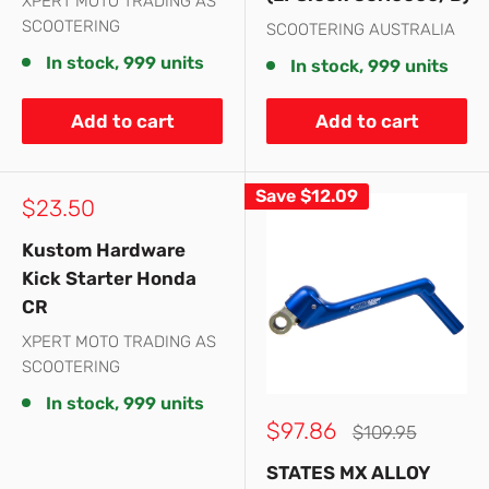
XPERT MOTO TRADING AS
SCOOTERING
SCOOTERING AUSTRALIA
In stock, 999 units
In stock, 999 units
Add to cart
Add to cart
Save
$12.09
Sale
$23.50
price
Kustom Hardware
Kick Starter Honda
CR
XPERT MOTO TRADING AS
SCOOTERING
In stock, 999 units
Sale
$97.86
Regular
$109.95
price
price
STATES MX ALLOY