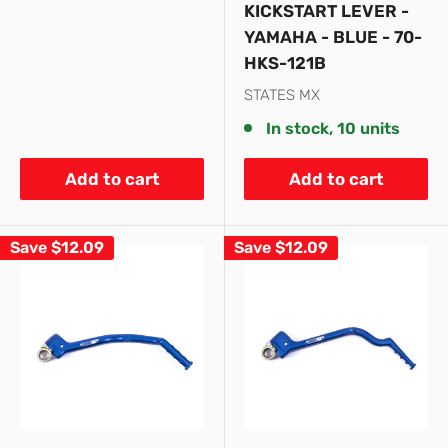
KICKSTART LEVER -
YAMAHA - BLUE - 70-
HKS-121B
STATES MX
In stock, 10 units
Add to cart
Add to cart
Save
$12.09
Save
$12.09