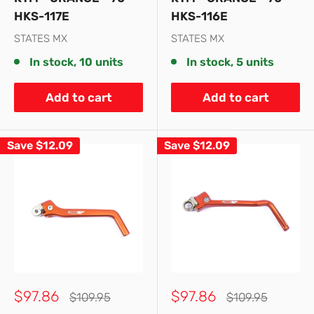
HKS-117E
HKS-116E
STATES MX
STATES MX
In stock, 10 units
In stock, 5 units
Add to cart
Add to cart
Save
$12.09
Save
$12.09
Sale
Sale
$97.86
$97.86
Regular
Regular
$109.95
$109.95
price
price
price
price