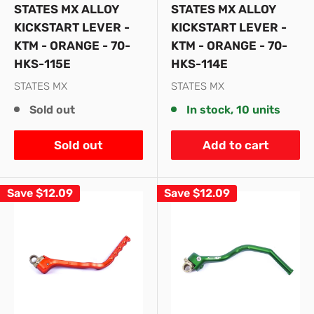
STATES MX ALLOY
STATES MX ALLOY
KICKSTART LEVER -
KICKSTART LEVER -
KTM - ORANGE - 70-
KTM - ORANGE - 70-
HKS-115E
HKS-114E
STATES MX
STATES MX
Sold out
In stock, 10 units
Sold out
Add to cart
Save
$12.09
Save
$12.09