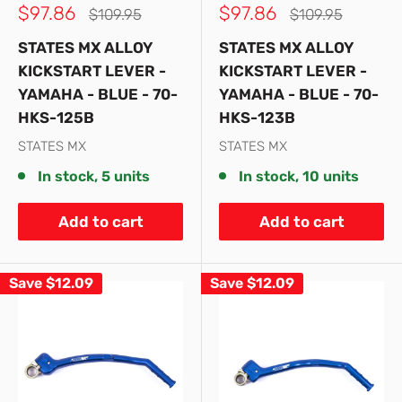
Sale
Sale
$97.86
$97.86
Regular
Regular
$109.95
$109.95
price
price
price
price
STATES MX ALLOY
STATES MX ALLOY
KICKSTART LEVER -
KICKSTART LEVER -
YAMAHA - BLUE - 70-
YAMAHA - BLUE - 70-
HKS-125B
HKS-123B
STATES MX
STATES MX
In stock, 5 units
In stock, 10 units
Add to cart
Add to cart
Save
$12.09
Save
$12.09