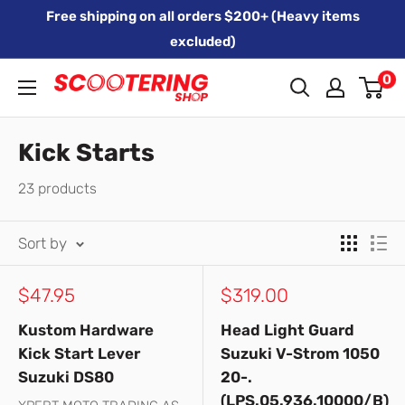
Skip
Free shipping on all orders $200+ (Heavy items
to
excluded)
content
0
Xpert
Moto
trading
Kick Starts
as
23 products
SCOOTERING
Sort by
Sale
Sale
$47.95
$319.00
price
price
Kustom Hardware
Head Light Guard
Kick Start Lever
Suzuki V-Strom 1050
Suzuki DS80
20-.
(LPS.05.936.10000/B)