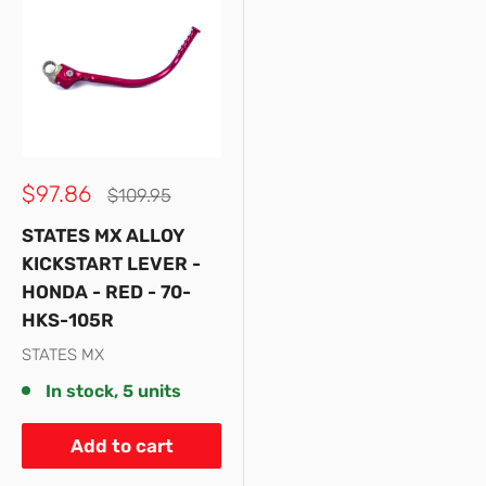
Sale
$97.86
Regular
$109.95
price
price
STATES MX ALLOY
KICKSTART LEVER -
HONDA - RED - 70-
HKS-105R
STATES MX
In stock, 5 units
Add to cart