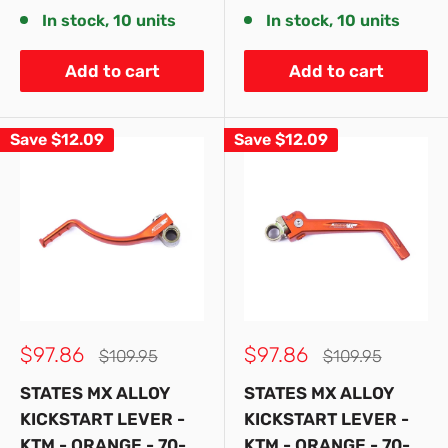
In stock, 10 units
In stock, 10 units
Add to cart
Add to cart
Save
$12.09
Save
$12.09
Sale
Sale
$97.86
$97.86
Regular
Regular
$109.95
$109.95
price
price
price
price
STATES MX ALLOY
STATES MX ALLOY
KICKSTART LEVER -
KICKSTART LEVER -
KTM - ORANGE - 70-
KTM - ORANGE - 70-