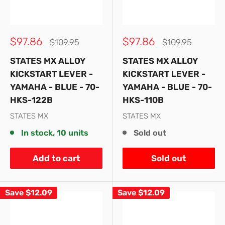
Sale
Sale
$97.86
$97.86
Regular
Regular
$109.95
$109.95
price
price
price
price
STATES MX ALLOY
STATES MX ALLOY
KICKSTART LEVER -
KICKSTART LEVER -
YAMAHA - BLUE - 70-
YAMAHA - BLUE - 70-
HKS-122B
HKS-110B
STATES MX
STATES MX
In stock, 10 units
Sold out
Add to cart
Sold out
Save
$12.09
Save
$12.09