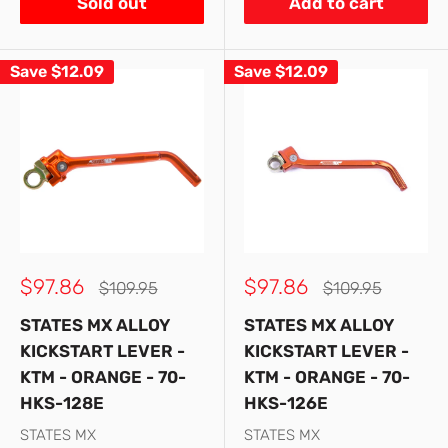
Sold out
Add to cart
Save
$12.09
Save
$12.09
Sale
Sale
$97.86
$97.86
Regular
Regular
$109.95
$109.95
price
price
price
price
STATES MX ALLOY
STATES MX ALLOY
KICKSTART LEVER -
KICKSTART LEVER -
KTM - ORANGE - 70-
KTM - ORANGE - 70-
HKS-128E
HKS-126E
STATES MX
STATES MX