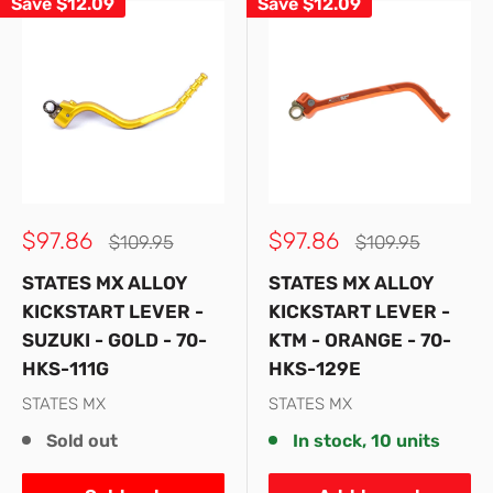
Save
$12.09
Save
$12.09
Sale
Sale
$97.86
$97.86
Regular
Regular
$109.95
$109.95
price
price
price
price
STATES MX ALLOY
STATES MX ALLOY
KICKSTART LEVER -
KICKSTART LEVER -
SUZUKI - GOLD - 70-
KTM - ORANGE - 70-
HKS-111G
HKS-129E
STATES MX
STATES MX
Sold out
In stock, 10 units