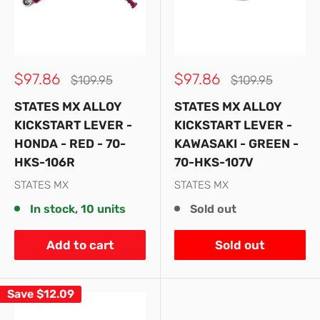
Sale
Sale
$97.86
$97.86
Regular
Regular
$109.95
$109.95
price
price
price
price
STATES MX ALLOY
STATES MX ALLOY
KICKSTART LEVER -
KICKSTART LEVER -
HONDA - RED - 70-
KAWASAKI - GREEN -
HKS-106R
70-HKS-107V
STATES MX
STATES MX
In stock, 10 units
Sold out
Add to cart
Sold out
Save
$12.09