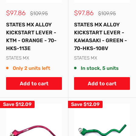
Sale
Sale
$97.86
$97.86
Regular
Regular
$109.95
$109.95
price
price
price
price
STATES MX ALLOY
STATES MX ALLOY
KICKSTART LEVER -
KICKSTART LEVER -
KTM - ORANGE - 70-
KAWASAKI - GREEN -
HKS-113E
70-HKS-108V
STATES MX
STATES MX
Only 2 units left
In stock, 5 units
Add to cart
Add to cart
Save
$12.09
Save
$12.09