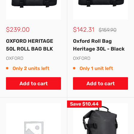
Sale
Sale
$239.00
$142.31
Regular
$159.90
price
price
price
OXFORD HERITAGE
Oxford Roll Bag
50L ROLL BAG BLK
Heritage 30L - Black
OXFORD
OXFORD
Only 2 units left
Only 1 unit left
Add to cart
Add to cart
Save
$10.44