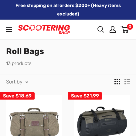
Skip
Free shipping on all orders $200+ (Heavy items
to
excluded)
content
0
Xpert
Moto
trading
Roll Bags
as
13 products
SCOOTERING
Sort by
Save
$18.69
Save
$21.99