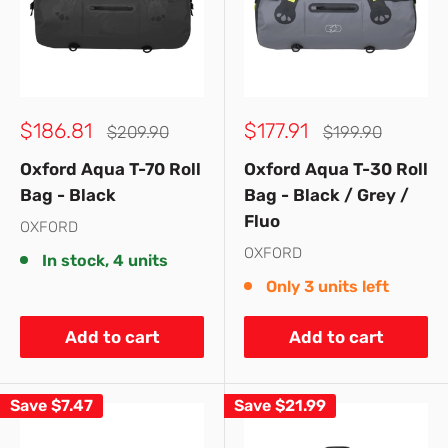
Sale
Sale
$186.81
$177.91
Regular
Regular
$209.90
$199.90
price
price
price
price
Oxford Aqua T-70 Roll
Oxford Aqua T-30 Roll
Bag - Black
Bag - Black / Grey /
Fluo
OXFORD
OXFORD
In stock, 4 units
Only 3 units left
Add to cart
Add to cart
Save
$7.47
Save
$21.99