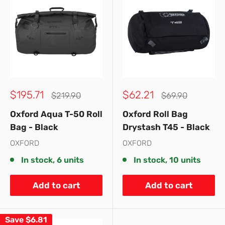
Sale
Sale
$195.71
$62.21
Regular
Regular
$219.90
$69.90
price
price
price
price
Oxford Aqua T-50 Roll
Oxford Roll Bag
Bag - Black
Drystash T45 - Black
OXFORD
OXFORD
In stock, 6 units
In stock, 10 units
Add to cart
Add to cart
Save
$6.81