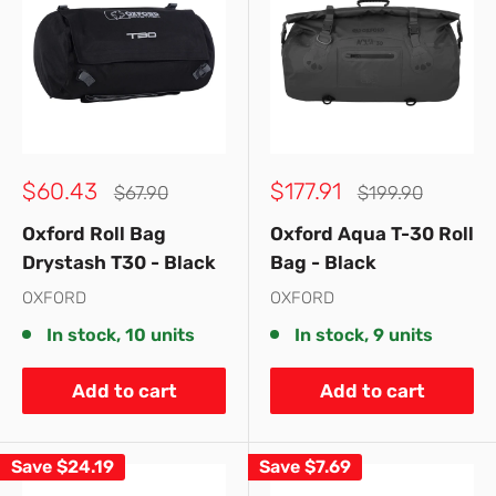
Sale
Sale
$60.43
$177.91
Regular
Regular
$67.90
$199.90
price
price
price
price
Oxford Roll Bag
Oxford Aqua T-30 Roll
Drystash T30 - Black
Bag - Black
OXFORD
OXFORD
In stock, 10 units
In stock, 9 units
Add to cart
Add to cart
Save
$24.19
Save
$7.69