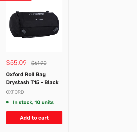
Sale
$55.09
Regular
$61.90
price
price
Oxford Roll Bag
Drystash T15 - Black
OXFORD
In stock, 10 units
Add to cart