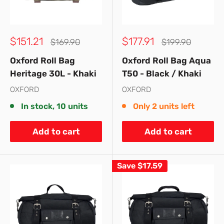
Sale
Sale
$151.21
$177.91
Regular
Regular
$169.90
$199.90
price
price
price
price
Oxford Roll Bag
Oxford Roll Bag Aqua
Heritage 30L - Khaki
T50 - Black / Khaki
OXFORD
OXFORD
In stock, 10 units
Only 2 units left
Add to cart
Add to cart
Save
$17.59