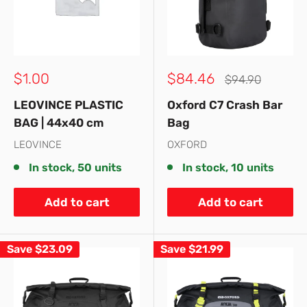
Sale
Sale
$1.00
$84.46
Regular
$94.90
price
price
price
LEOVINCE PLASTIC
Oxford C7 Crash Bar
BAG | 44x40 cm
Bag
LEOVINCE
OXFORD
In stock, 50 units
In stock, 10 units
Add to cart
Add to cart
Save
$23.09
Save
$21.99