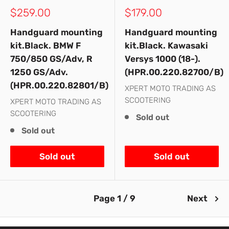
Sale
Sale
$259.00
$179.00
price
price
Handguard mounting
Handguard mounting
kit.Black. BMW F
kit.Black. Kawasaki
750/850 GS/Adv, R
Versys 1000 (18-).
1250 GS/Adv.
(HPR.00.220.82700/B)
(HPR.00.220.82801/B)
XPERT MOTO TRADING AS
SCOOTERING
XPERT MOTO TRADING AS
SCOOTERING
Sold out
Sold out
Sold out
Sold out
Page 1 / 9
Next