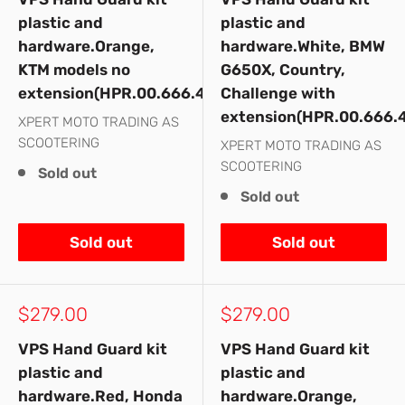
plastic and
plastic and
hardware.Orange,
hardware.White, BMW
KTM models no
G650X, Country,
extension(HPR.00.666.43000/OR)
Challenge with
extension(HPR.00.666.
XPERT MOTO TRADING AS
SCOOTERING
XPERT MOTO TRADING AS
SCOOTERING
Sold out
Sold out
Sold out
Sold out
Sale
Sale
$279.00
$279.00
price
price
VPS Hand Guard kit
VPS Hand Guard kit
plastic and
plastic and
hardware.Red, Honda
hardware.Orange,