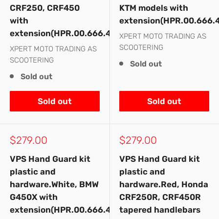
CRF250, CRF450
KTM models with
with
extension(HPR.00.666.
extension(HPR.00.666.41300/RD)
XPERT MOTO TRADING AS
SCOOTERING
XPERT MOTO TRADING AS
SCOOTERING
Sold out
Sold out
Sold out
Sold out
Sale
Sale
$279.00
$279.00
price
price
VPS Hand Guard kit
VPS Hand Guard kit
plastic and
plastic and
hardware.White, BMW
hardware.Red, Honda
G450X with
CRF250R, CRF450R
extension(HPR.00.666.41100/WH)
tapered handlebars