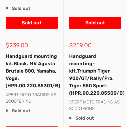
Sold out
Sold out
Sold out
Sale
Sale
$239.00
$259.00
price
price
Handguard mounting
Handguard
kit.Black. MV Agusta
mounting-
Brutale 800, Yamaha,
kit.Triumph Tiger
Voge.
900/GT/Rally/Pro,
(HPR.00.220.85301/B)
Tiger 850 Sport.
(HPR.00.220.85500/B)
XPERT MOTO TRADING AS
SCOOTERING
XPERT MOTO TRADING AS
SCOOTERING
Sold out
Sold out