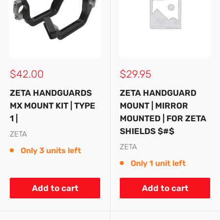
Sale
Sale
$42.00
$29.95
price
price
ZETA HANDGUARDS
ZETA HANDGUARD
MX MOUNT KIT | TYPE
MOUNT | MIRROR
1 |
MOUNTED | FOR ZETA
SHIELDS $#$
ZETA
ZETA
Only 3 units left
Only 1 unit left
Add to cart
Add to cart