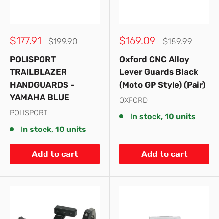
Sale
Sale
$177.91
$169.09
Regular
Regular
$199.90
$189.99
price
price
price
price
POLISPORT
Oxford CNC Alloy
TRAILBLAZER
Lever Guards Black
HANDGUARDS -
(Moto GP Style) (Pair)
YAMAHA BLUE
OXFORD
POLISPORT
In stock, 10 units
In stock, 10 units
Add to cart
Add to cart