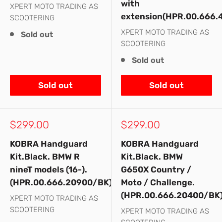
with
XPERT MOTO TRADING AS
extension(HPR.00.666.
SCOOTERING
XPERT MOTO TRADING AS
Sold out
SCOOTERING
Sold out
Sold out
Sold out
Sale
Sale
$299.00
$299.00
price
price
KOBRA Handguard
KOBRA Handguard
Kit.Black. BMW R
Kit.Black. BMW
nineT models (16-).
G650X Country /
(HPR.00.666.20900/BK)
Moto / Challenge.
(HPR.00.666.20400/BK
XPERT MOTO TRADING AS
SCOOTERING
XPERT MOTO TRADING AS