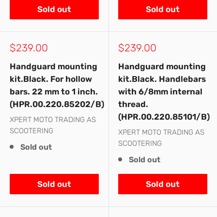
Sold out
Sold out
Sale
Sale
$239.00
$239.00
price
price
Handguard mounting
Handguard mounting
kit.Black. For hollow
kit.Black. Handlebars
bars. 22 mm to 1 inch.
with 6/8mm internal
(HPR.00.220.85202/B)
thread.
(HPR.00.220.85101/B)
XPERT MOTO TRADING AS
SCOOTERING
XPERT MOTO TRADING AS
SCOOTERING
Sold out
Sold out
Sold out
Sold out