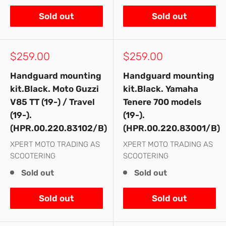
Sold out
Sold out
Sale
Sale
$259.00
$259.00
price
price
Handguard mounting
Handguard mounting
kit.Black. Moto Guzzi
kit.Black. Yamaha
V85 TT (19-) / Travel
Tenere 700 models
(19-).
(19-).
(HPR.00.220.83102/B)
(HPR.00.220.83001/B)
XPERT MOTO TRADING AS
XPERT MOTO TRADING AS
SCOOTERING
SCOOTERING
Sold out
Sold out
Sold out
Sold out