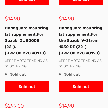
Sale
Sale
$14.90
$14.90
price
price
Handguard mounting
Handguard mounting
kit supplement.For
kit supplement.For
Suzuki DL 800DE
the Suzuki V-Strom
(22-).
1050 DE (22-).
(HPR.00.220.90130)
(HPR.00.220.90150)
XPERT MOTO TRADING AS
XPERT MOTO TRADING AS
SCOOTERING
SCOOTERING
Sold out
Sold out
Sold out
Sold out
Sale
Sale
$299.00
$14.90