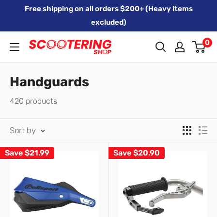
Skip
Free shipping on all orders $200+ (Heavy items
to
excluded)
content
0
Xpert
Moto
trading
Handguards
as
420 products
SCOOTERING
Sort by
Save
$21.99
Save
$20.90