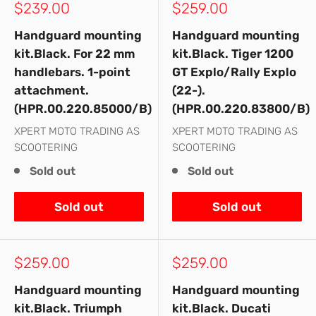
Sale
Sale
$239.00
$259.00
price
price
Handguard mounting
Handguard mounting
kit.Black. For 22 mm
kit.Black. Tiger 1200
handlebars. 1-point
GT Explo/Rally Explo
attachment.
(22-).
(HPR.00.220.85000/B)
(HPR.00.220.83800/B)
XPERT MOTO TRADING AS
XPERT MOTO TRADING AS
SCOOTERING
SCOOTERING
Sold out
Sold out
Sold out
Sold out
Sale
Sale
$259.00
$259.00
price
price
Handguard mounting
Handguard mounting
kit.Black. Triumph
kit.Black. Ducati