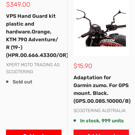
Sale
$349.00
price
VPS Hand Guard kit
plastic and
hardware.Orange,
KTM 790 Adventure/
R (19-)
(HPR.00.666.43300/OR)
Sale
XPERT MOTO TRADING AS
$15.90
price
SCOOTERING
Adaptation for
Sold out
Garmin zumo. For GPS
mount. Black.
(GPS.00.085.10000/B)
SCOOTERING AUSTRALIA
In stock, 999 units