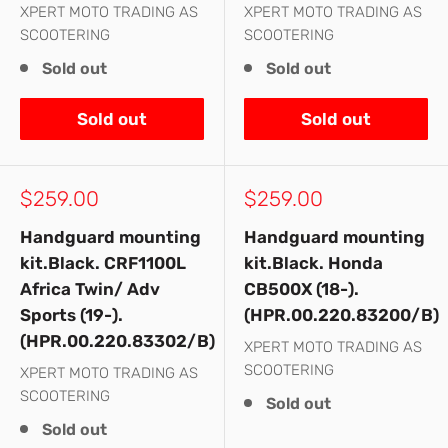
XPERT MOTO TRADING AS
XPERT MOTO TRADING AS
SCOOTERING
SCOOTERING
Sold out
Sold out
Sold out
Sold out
Sale
Sale
$259.00
$259.00
price
price
Handguard mounting
Handguard mounting
kit.Black. CRF1100L
kit.Black. Honda
Africa Twin/ Adv
CB500X (18-).
Sports (19-).
(HPR.00.220.83200/B)
(HPR.00.220.83302/B)
XPERT MOTO TRADING AS
SCOOTERING
XPERT MOTO TRADING AS
SCOOTERING
Sold out
Sold out