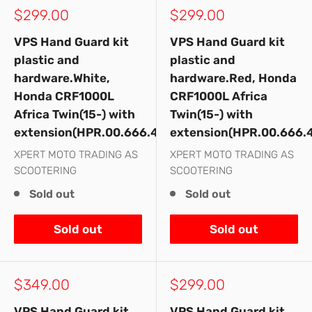
Sale
Sale
$299.00
$299.00
price
price
VPS Hand Guard kit
VPS Hand Guard kit
plastic and
plastic and
hardware.White,
hardware.Red, Honda
Honda CRF1000L
CRF1000L Africa
Africa Twin(15-) with
Twin(15-) with
extension(HPR.00.666.42500/WH)
extension(HPR.00.666.
XPERT MOTO TRADING AS
XPERT MOTO TRADING AS
SCOOTERING
SCOOTERING
Sold out
Sold out
Sold out
Sold out
Sale
Sale
$349.00
$299.00
price
price
VPS Hand Guard kit
VPS Hand Guard kit