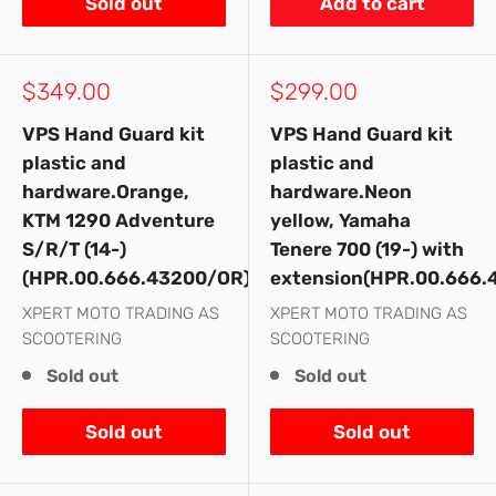
Sold out
Add to cart
Sale
Sale
$349.00
$299.00
price
price
VPS Hand Guard kit
VPS Hand Guard kit
plastic and
plastic and
hardware.Orange,
hardware.Neon
KTM 1290 Adventure
yellow, Yamaha
S/R/T (14-)
Tenere 700 (19-) with
(HPR.00.666.43200/OR)
extension(HPR.00.666.
XPERT MOTO TRADING AS
XPERT MOTO TRADING AS
SCOOTERING
SCOOTERING
Sold out
Sold out
Sold out
Sold out