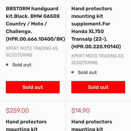
price
price
BBSTORM handguard
Hand protectors
kit.Black. BMW G650X
mounting kit
Country / Moto /
supplement.For
Challenge.
Honda XL750
(HPR.00.666.10400/BK)
Transalp (22-).
(HPR.00.220.90140)
XPERT MOTO TRADING AS
SCOOTERING
XPERT MOTO TRADING AS
SCOOTERING
Sold out
Sold out
Sold out
Sold out
Sale
Sale
$259.00
$14.90
price
price
Hand protectors
Hand protectors
mounting kit
mounting kit