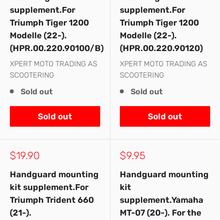
supplement.For
supplement.For
Triumph Tiger 1200
Triumph Tiger 1200
Modelle (22-).
Modelle (22-).
(HPR.00.220.90100/B)
(HPR.00.220.90120)
XPERT MOTO TRADING AS
XPERT MOTO TRADING AS
SCOOTERING
SCOOTERING
Sold out
Sold out
Sold out
Sold out
Sale
Sale
$19.90
$9.95
price
price
Handguard mounting
Handguard mounting
kit supplement.For
kit
Triumph Trident 660
supplement.Yamaha
(21-).
MT-07 (20-). For the