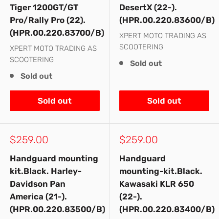
Tiger 1200GT/GT
DesertX (22-).
Pro/Rally Pro (22).
(HPR.00.220.83600/B)
(HPR.00.220.83700/B)
XPERT MOTO TRADING AS
SCOOTERING
XPERT MOTO TRADING AS
SCOOTERING
Sold out
Sold out
Sold out
Sold out
Sale
Sale
$259.00
$259.00
price
price
Handguard mounting
Handguard
kit.Black. Harley-
mounting-kit.Black.
Davidson Pan
Kawasaki KLR 650
America (21-).
(22-).
(HPR.00.220.83500/B)
(HPR.00.220.83400/B)