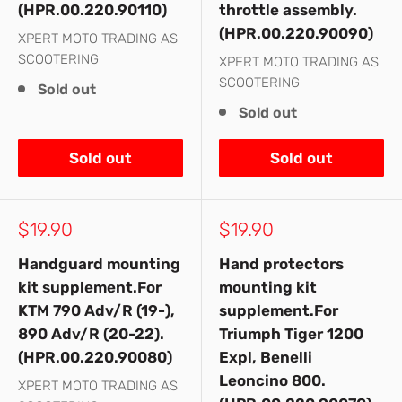
(HPR.00.220.90110)
throttle assembly.
(HPR.00.220.90090)
XPERT MOTO TRADING AS
SCOOTERING
XPERT MOTO TRADING AS
SCOOTERING
Sold out
Sold out
Sold out
Sold out
Sale
Sale
$19.90
$19.90
price
price
Handguard mounting
Hand protectors
kit supplement.For
mounting kit
KTM 790 Adv/R (19-),
supplement.For
890 Adv/R (20-22).
Triumph Tiger 1200
(HPR.00.220.90080)
Expl, Benelli
Leoncino 800.
XPERT MOTO TRADING AS