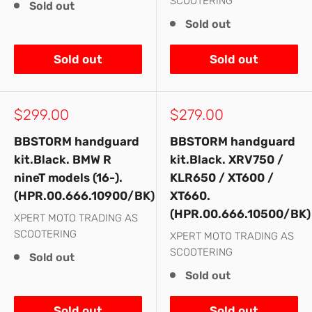
SCOOTERING
Sold out
Sold out
Sold out
Sold out
Sale
Sale
$299.00
$279.00
price
price
BBSTORM handguard
BBSTORM handguard
kit.Black. BMW R
kit.Black. XRV750 /
nineT models (16-).
KLR650 / XT600 /
(HPR.00.666.10900/BK)
XT660.
(HPR.00.666.10500/BK)
XPERT MOTO TRADING AS
SCOOTERING
XPERT MOTO TRADING AS
SCOOTERING
Sold out
Sold out
Sold out
Sold out