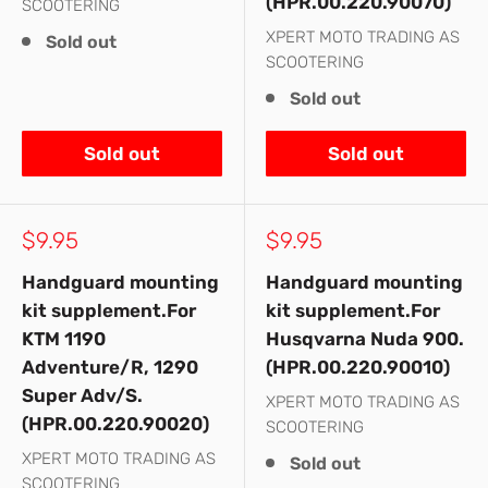
(HPR.00.220.90070)
SCOOTERING
XPERT MOTO TRADING AS
Sold out
SCOOTERING
Sold out
Sold out
Sold out
Sale
Sale
$9.95
$9.95
price
price
Handguard mounting
Handguard mounting
kit supplement.For
kit supplement.For
KTM 1190
Husqvarna Nuda 900.
Adventure/R, 1290
(HPR.00.220.90010)
Super Adv/S.
XPERT MOTO TRADING AS
(HPR.00.220.90020)
SCOOTERING
XPERT MOTO TRADING AS
Sold out
SCOOTERING