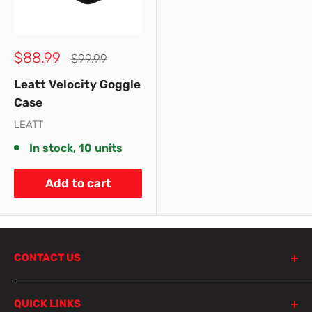
Sale
$88.99
Regular
$99.99
price
price
Leatt Velocity Goggle
Case
LEATT
In stock, 10 units
Add to cart
CONTACT US
798 Parramatta Road
QUICK LINKS
Lewisham NSW 2049