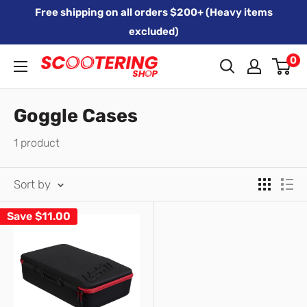
Skip
Free shipping on all orders $200+ (Heavy items
to
excluded)
content
0
Xpert
Moto
trading
Goggle Cases
as
1 product
SCOOTERING
Sort by
Save
$11.00