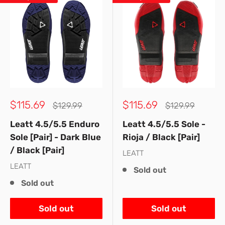
Sale
Sale
$115.69
$115.69
Regular
Regular
$129.99
$129.99
price
price
price
price
Leatt 4.5/5.5 Enduro
Leatt 4.5/5.5 Sole -
Sole [Pair] - Dark Blue
Rioja / Black [Pair]
/ Black [Pair]
LEATT
LEATT
Sold out
Sold out
Sold out
Sold out