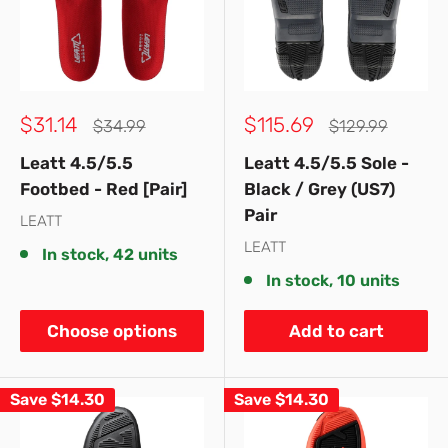
Sale
Sale
$31.14
$115.69
Regular
Regular
$34.99
$129.99
price
price
price
price
Leatt 4.5/5.5
Leatt 4.5/5.5 Sole -
Footbed - Red [Pair]
Black / Grey (US7)
Pair
LEATT
LEATT
In stock, 42 units
In stock, 10 units
Choose options
Add to cart
Save
$14.30
Save
$14.30