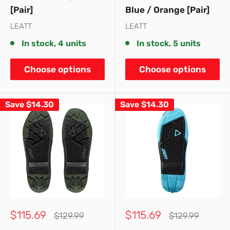
[Pair]
Blue / Orange [Pair]
LEATT
LEATT
In stock, 4 units
In stock, 5 units
Choose options
Choose options
Save
$14.30
Save
$14.30
Sale
Sale
$115.69
$115.69
Regular
Regular
$129.99
$129.99
price
price
price
price