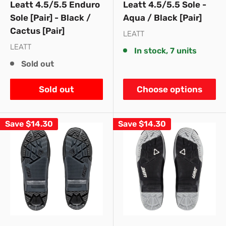
Leatt 4.5/5.5 Enduro
Leatt 4.5/5.5 Sole -
Sole [Pair] - Black /
Aqua / Black [Pair]
Cactus [Pair]
LEATT
LEATT
In stock, 7 units
Sold out
Sold out
Choose options
Save
$14.30
Save
$14.30