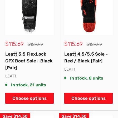
Sale
Sale
$115.69
$115.69
Regular
Regular
$129.99
$129.99
price
price
price
price
Leatt 5.5 FlexLock
Leatt 4.5/5.5 Sole -
GPX Boot Sole - Black
Red / Black [Pair]
[Pair]
LEATT
LEATT
In stock, 8 units
In stock, 21 units
Choose options
Choose options
Save
$14.30
Save
$14.30