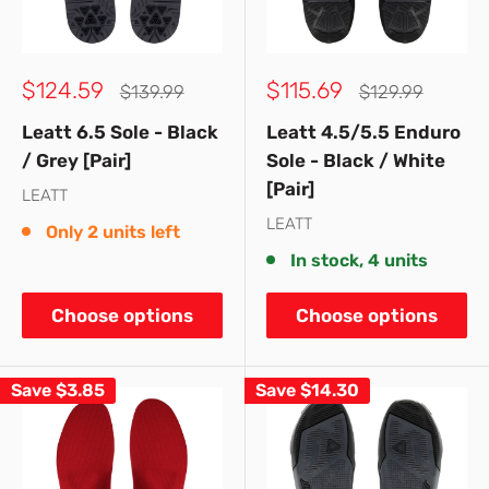
Sale
Sale
$124.59
$115.69
Regular
Regular
$139.99
$129.99
price
price
price
price
Leatt 6.5 Sole - Black
Leatt 4.5/5.5 Enduro
/ Grey [Pair]
Sole - Black / White
[Pair]
LEATT
LEATT
Only 2 units left
In stock, 4 units
Choose options
Choose options
Save
$3.85
Save
$14.30