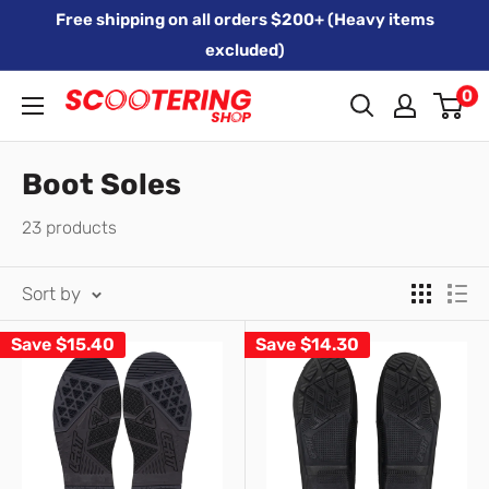
Skip
Free shipping on all orders $200+ (Heavy items
to
excluded)
content
0
Xpert
Moto
trading
Boot Soles
as
23 products
SCOOTERING
Sort by
Save
$15.40
Save
$14.30