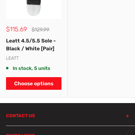
Sale
$115.69
Regular
$129.99
price
price
Leatt 4.5/5.5 Sole -
Black / White [Pair]
LEATT
In stock, 5 units
Choose options
CONTACT US
798 Parramatta Road