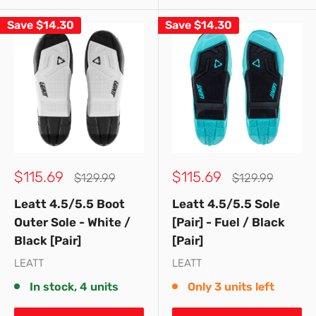
Save
$14.30
Save
$14.30
Sale
Sale
$115.69
$115.69
Regular
Regular
$129.99
$129.99
price
price
price
price
Leatt 4.5/5.5 Boot
Leatt 4.5/5.5 Sole
Outer Sole - White /
[Pair] - Fuel / Black
Black [Pair]
[Pair]
LEATT
LEATT
In stock, 4 units
Only 3 units left