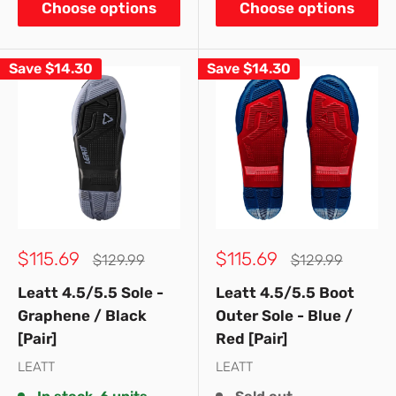
Choose options
Choose options
Save
$14.30
Save
$14.30
Sale
Sale
$115.69
$115.69
Regular
Regular
$129.99
$129.99
price
price
price
price
Leatt 4.5/5.5 Sole -
Leatt 4.5/5.5 Boot
Graphene / Black
Outer Sole - Blue /
[Pair]
Red [Pair]
LEATT
LEATT