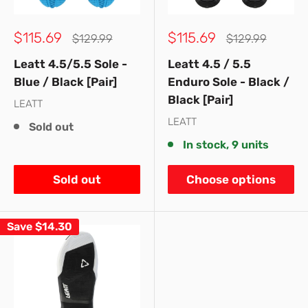
Sale
Sale
$115.69
$115.69
Regular
Regular
$129.99
$129.99
price
price
price
price
Leatt 4.5/5.5 Sole -
Leatt 4.5 / 5.5
Blue / Black [Pair]
Enduro Sole - Black /
Black [Pair]
LEATT
LEATT
Sold out
In stock, 9 units
Sold out
Choose options
Save
$14.30