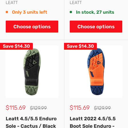
LEATT
LEATT
Only 3 units left
In stock, 27 units
Choose options
Choose options
Save
$14.30
Save
$14.30
Sale
Sale
$115.69
$115.69
Regular
Regular
$129.99
$129.99
price
price
price
price
Leatt 4.5/5.5 Enduro
Leatt 2022 4.5/5.5
Sole - Cactus / Black
Boot Sole Enduro -