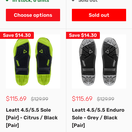
In stock, 6 units
Sold out
Choose options
Sold out
Save
$14.30
Save
$14.30
Sale
Sale
$115.69
$115.69
Regular
Regular
$129.99
$129.99
price
price
price
price
Leatt 4.5/5.5 Sole
Leatt 4.5/5.5 Enduro
[Pair] - Citrus / Black
Sole - Grey / Black
[Pair]
[Pair]