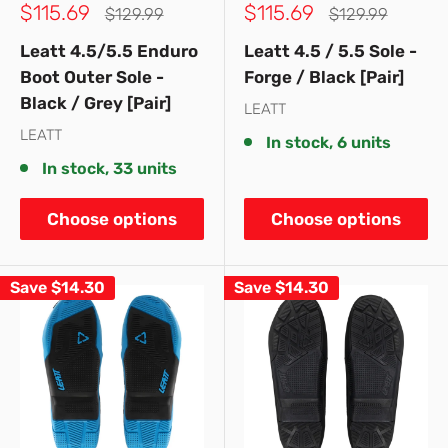
Sale
Sale
$115.69
$115.69
Regular
Regular
$129.99
$129.99
price
price
price
price
Leatt 4.5/5.5 Enduro
Leatt 4.5 / 5.5 Sole -
Boot Outer Sole -
Forge / Black [Pair]
Black / Grey [Pair]
LEATT
LEATT
In stock, 6 units
In stock, 33 units
Choose options
Choose options
Save
$14.30
Save
$14.30