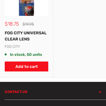
Sale
$18.75
Regular
$19.95
price
price
FOG CITY UNIVERSAL
CLEAR LENS
FOG CITY
In stock, 50 units
Add to cart
CONTACT US
798 Parramatta Road