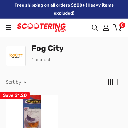
Skip
Free shipping on all orders $200+ (Heavy items
to
excluded)
content
0
Xpert
Moto
trading
Fog City
as
1 product
SCOOTERING
Sort by
Save
$1.20