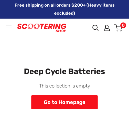
Skip
Free shipping on all orders $200+ (Heavy items
to
excluded)
content
0
Xpert
Moto
trading
as
SCOOTERING
Deep Cycle Batteries
This collection is empty
Go to Homepage