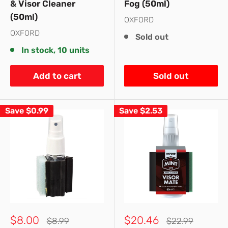
& Visor Cleaner
Fog (50ml)
(50ml)
OXFORD
OXFORD
Sold out
In stock, 10 units
Add to cart
Sold out
Save
$0.99
Save
$2.53
Sale
Sale
$8.00
$20.46
Regular
Regular
$8.99
$22.99