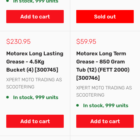
In stock, 999 units
Add to cart
Sold out
Sale
Sale
$230.95
$59.95
price
price
Motorex Long Lasting
Motorex Long Term
Grease - 4.5Kg
Grease - 850 Gram
Bucket (4) [300745]
Tub (12) (FETT 2000)
[300746]
XPERT MOTO TRADING AS
SCOOTERING
XPERT MOTO TRADING AS
SCOOTERING
In stock, 999 units
In stock, 999 units
Add to cart
Add to cart