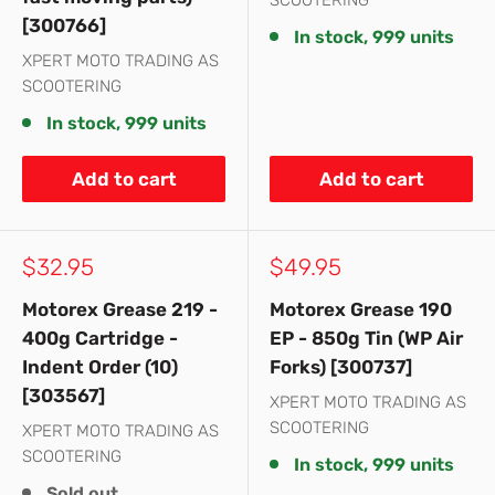
SCOOTERING
[300766]
In stock, 999 units
XPERT MOTO TRADING AS
SCOOTERING
In stock, 999 units
Add to cart
Add to cart
Sale
Sale
$32.95
$49.95
price
price
Motorex Grease 219 -
Motorex Grease 190
400g Cartridge -
EP - 850g Tin (WP Air
Indent Order (10)
Forks) [300737]
[303567]
XPERT MOTO TRADING AS
SCOOTERING
XPERT MOTO TRADING AS
SCOOTERING
In stock, 999 units
Sold out