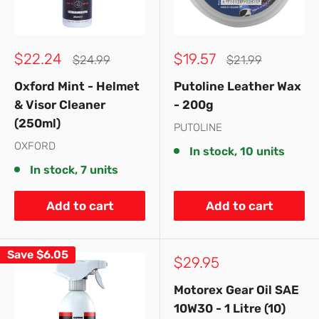
Sale
Sale
$22.24
$19.57
Regular
Regular
$24.99
$21.99
price
price
price
price
Oxford Mint - Helmet
Putoline Leather Wax
& Visor Cleaner
- 200g
(250ml)
PUTOLINE
OXFORD
In stock, 10 units
In stock, 7 units
Add to cart
Add to cart
Save
$6.05
Sale
$29.95
price
Motorex Gear Oil SAE
10W30 - 1 Litre (10)