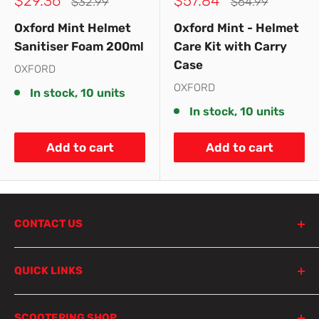
$29.36
$57.84
Regular
Regular
$32.99
$64.99
price
price
price
price
Oxford Mint Helmet
Oxford Mint - Helmet
Sanitiser Foam 200ml
Care Kit with Carry
Case
OXFORD
OXFORD
In stock, 10 units
In stock, 10 units
Add to cart
Add to cart
CONTACT US
798 Parramatta Road
QUICK LINKS
Lewisham NSW 2049
Sydney
Product Search
SCOOTERING SHOP