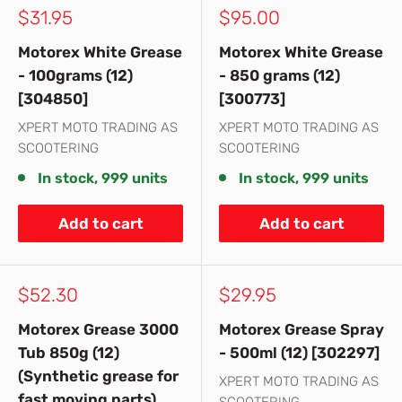
Sale
Sale
$31.95
$95.00
price
price
Motorex White Grease
Motorex White Grease
- 100grams (12)
- 850 grams (12)
[304850]
[300773]
XPERT MOTO TRADING AS
XPERT MOTO TRADING AS
SCOOTERING
SCOOTERING
In stock, 999 units
In stock, 999 units
Add to cart
Add to cart
Sale
Sale
$52.30
$29.95
price
price
Motorex Grease 3000
Motorex Grease Spray
Tub 850g (12)
- 500ml (12) [302297]
(Synthetic grease for
XPERT MOTO TRADING AS
fast moving parts)