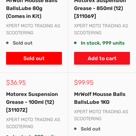
MrWolf Mousse Balls
Motorex Suspension
BallsLube 80g
Grease - 850ml (12)
(Comes in Kit)
[311069]
XPERT MOTO TRADING AS
XPERT MOTO TRADING AS
SCOOTERING
SCOOTERING
Sold out
In stock, 999 units
Sold out
Add to cart
Sale
Sale
$36.95
$99.95
price
price
Motorex Suspension
MrWolf Mousse Balls
Grease - 100ml (12)
BallsLube 1KG
[311072]
XPERT MOTO TRADING AS
SCOOTERING
XPERT MOTO TRADING AS
SCOOTERING
Sold out