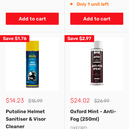
Only 1 unit left
Add to cart
Add to cart
Save
$1.76
Save
$2.97
Sale
Sale
$14.23
$24.02
Regular
Regular
$15.99
$26.99
price
price
price
price
Putoline Helmet
Oxford Mint - Anti-
Sanitiser & Visor
Fog (250ml)
Cleaner
OXFORD