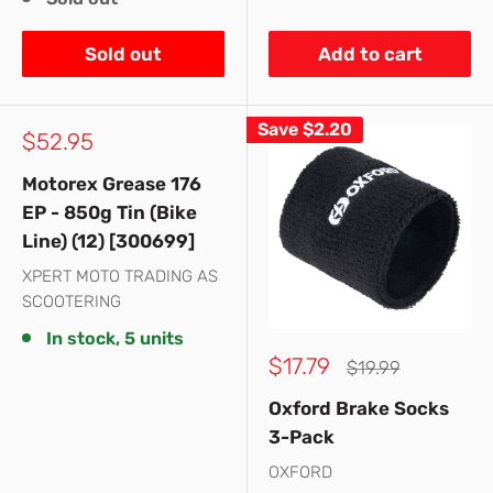
Sold out
Add to cart
Save
$2.20
Sale
$52.95
price
Motorex Grease 176
EP - 850g Tin (Bike
Line) (12) [300699]
XPERT MOTO TRADING AS
SCOOTERING
In stock, 5 units
Sale
$17.79
Regular
$19.99
price
price
Oxford Brake Socks
3-Pack
OXFORD