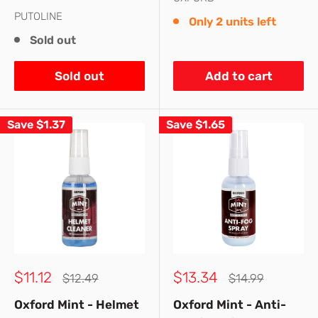
PUTOLINE
Only 2 units left
Sold out
Sold out
Add to cart
Save
$1.37
Save
$1.65
Sale
Sale
$11.12
$13.34
Regular
Regular
$12.49
$14.99
price
price
price
price
Oxford Mint - Helmet
Oxford Mint - Anti-