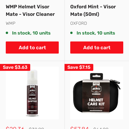
price
price
price
price
WMP Helmet Visor
Oxford Mint - Visor
Mate - Visor Cleaner
Mate (50ml)
WMP
OXFORD
In stock, 10 units
In stock, 10 units
Add to cart
Add to cart
Save
$3.63
Save
$7.15
Sale
Sale