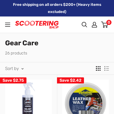
Skip
Free shipping on all orders $200+ (Heavy items
to
excluded)
content
0
Xpert
Moto
trading
Gear Care
as
26 products
SCOOTERING
Sort by
Save
$2.75
Save
$2.42