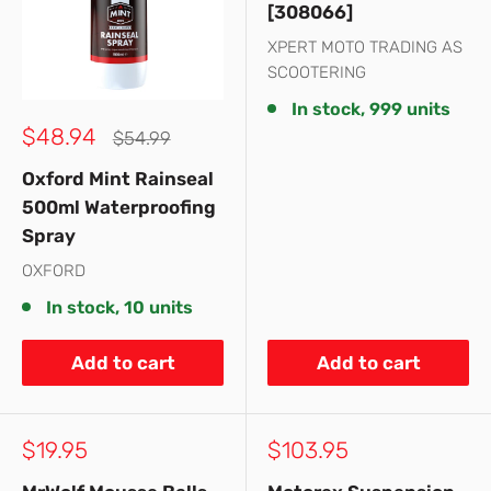
[308066]
XPERT MOTO TRADING AS
SCOOTERING
In stock, 999 units
Sale
$48.94
Regular
$54.99
price
price
Oxford Mint Rainseal
500ml Waterproofing
Spray
OXFORD
In stock, 10 units
Add to cart
Add to cart
Sale
Sale
$19.95
$103.95
price
price