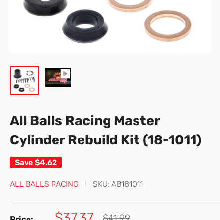
All Balls Racing Master
Cylinder Rebuild Kit (18-1011)
Save
$4.62
ALL BALLS RACING
SKU:
AB181011
Sale
$37.37
Regular
$41.99
Price: