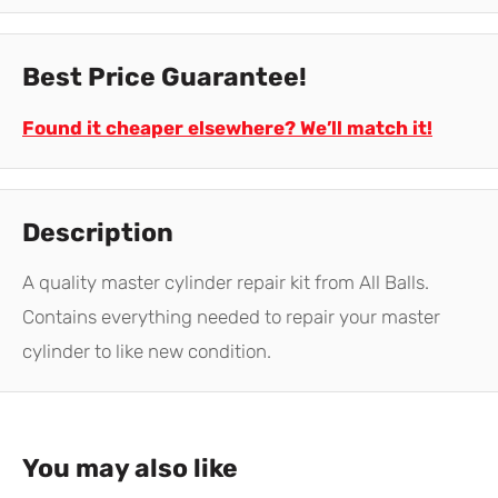
Best Price Guarantee!
Found it cheaper elsewhere? We’ll match it!
Description
A quality master cylinder repair kit from All Balls.
Contains everything needed to repair your master
cylinder to like new condition.
You may also like