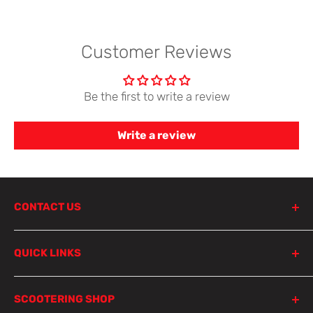
Customer Reviews
Be the first to write a review
Write a review
CONTACT US
798 Parramatta Road
QUICK LINKS
Lewisham NSW 2049
Sydney
Product Search
SCOOTERING SHOP
Parts Finder