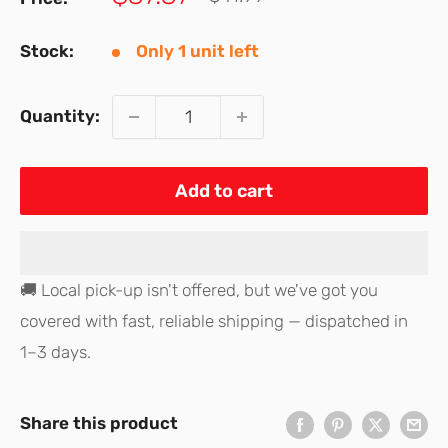
price
price
Stock:
Only 1 unit left
Quantity:
Add to cart
🚚 Local pick-up isn't offered, but we've got you
covered with fast, reliable shipping — dispatched in
1–3 days.
Share this product