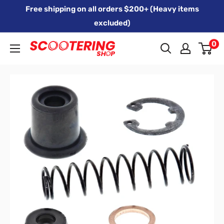
Skip
Free shipping on all orders $200+ (Heavy items
to
excluded)
content
0
Xpert
Moto
trading
as
SCOOTERING