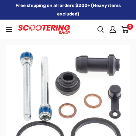
Skip
Free shipping on all orders $200+ (Heavy items
to
excluded)
content
0
Xpert
Moto
trading
as
SCOOTERING