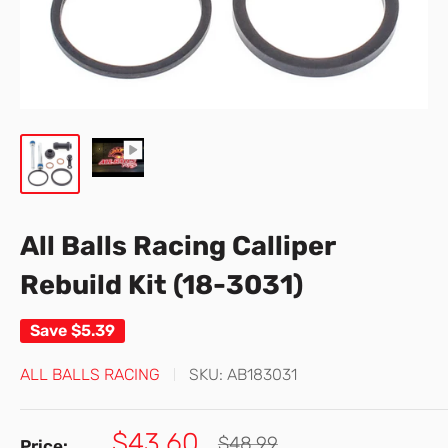
All Balls Racing Calliper
Rebuild Kit (18-3031)
Save
$5.39
ALL BALLS RACING
SKU:
AB183031
Sale
$43.60
Regular
$48.99
Price: