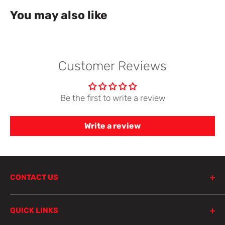
You may also like
Customer Reviews
Be the first to write a review
Write a review
CONTACT US
798 Parramatta Road
QUICK LINKS
Lewisham NSW 2049