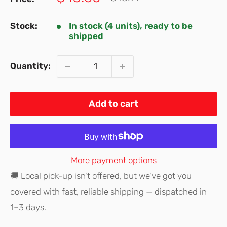
price
price
Stock:
In stock (4 units), ready to be
shipped
Quantity:
Add to cart
More payment options
🚚 Local pick-up isn't offered, but we've got you
covered with fast, reliable shipping — dispatched in
1–3 days.