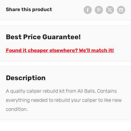
Share this product
Best Price Guarantee!
Found it cheaper elsewhere? We’ll match it!
Description
A quality caliper rebuild kit from All Balls. Contains
everything needed to rebuild your caliper to like new
condition.