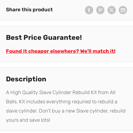
Share this product
Best Price Guarantee!
Found it cheaper elsewhere? We’ll match it!
Description
A High Quality Slave Cylinder Rebuild Kit from All
Balls. Kit includes everything required to rebuild a
slave cylinder. Don’t buy a new Slave cylinder, rebuild
yours and save lots!