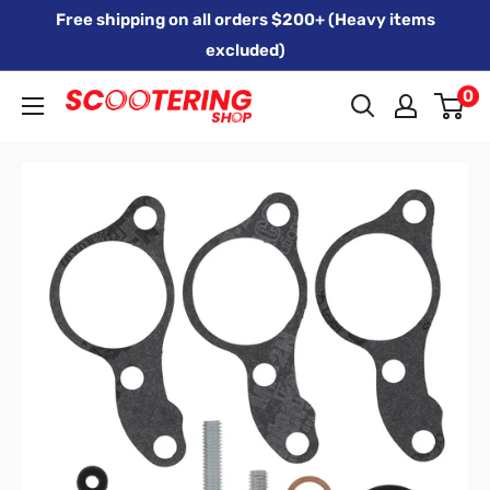
Skip
Free shipping on all orders $200+ (Heavy items
to
excluded)
content
0
Xpert
Moto
trading
as
SCOOTERING