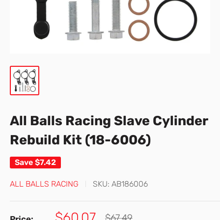
All Balls Racing Slave Cylinder
Rebuild Kit (18-6006)
Save
$7.42
ALL BALLS RACING
SKU:
AB186006
Sale
$60.07
Regular
$67.49
Price: