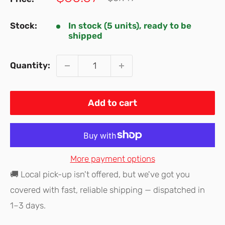
price
price
Stock:
In stock (5 units), ready to be
shipped
Quantity:
Add to cart
More payment options
🚚 Local pick-up isn't offered, but we've got you
covered with fast, reliable shipping — dispatched in
1–3 days.