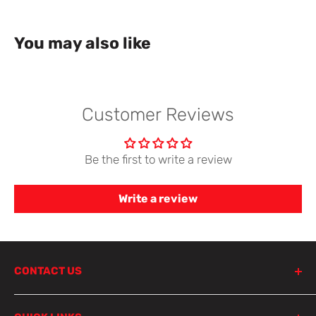
You may also like
Customer Reviews
Be the first to write a review
Write a review
CONTACT US
798 Parramatta Road