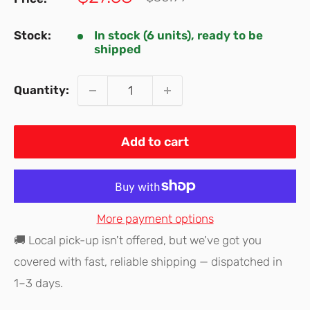
price
price
Stock:
In stock (6 units), ready to be
shipped
Quantity:
Add to cart
More payment options
🚚 Local pick-up isn't offered, but we've got you
covered with fast, reliable shipping — dispatched in
1–3 days.