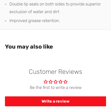
Double lip seals on both sides to provide superior
exclusion of water and dirt
Improved grease retention.
You may also like
Customer Reviews
Be the first to write a review
Write a review