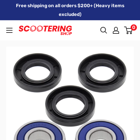
Skip
Free shipping on all orders $200+ (Heavy items
to
excluded)
content
0
Xpert
Moto
trading
as
SCOOTERING