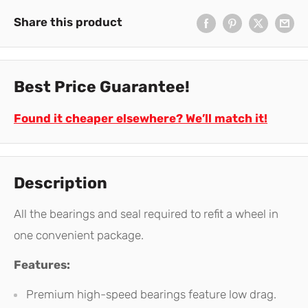
Share this product
Best Price Guarantee!
Found it cheaper elsewhere? We’ll match it!
Description
All the bearings and seal required to refit a wheel in
one convenient package.
Features:
Premium high-speed bearings feature low drag.