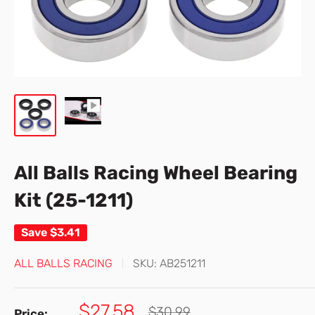
All Balls Racing Wheel Bearing
Kit (25-1211)
Save
$3.41
ALL BALLS RACING
SKU:
AB251211
Sale
$27.58
Regular
$30.99
Price: