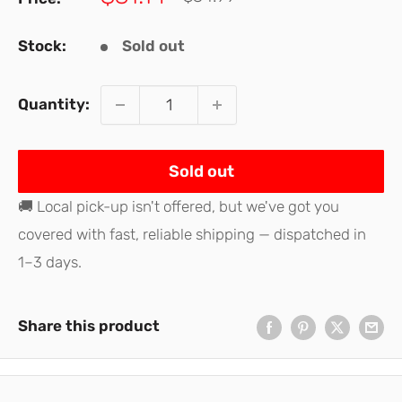
price
price
Stock:
Sold out
Quantity:
Sold out
🚚 Local pick-up isn't offered, but we've got you
covered with fast, reliable shipping — dispatched in
1–3 days.
Share this product