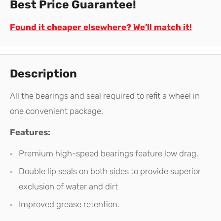
Best Price Guarantee!
Found it cheaper elsewhere? We’ll match it!
Description
All the bearings and seal required to refit a wheel in
one convenient package.
Features:
Premium high-speed bearings feature low drag.
Double lip seals on both sides to provide superior
exclusion of water and dirt
Improved grease retention.