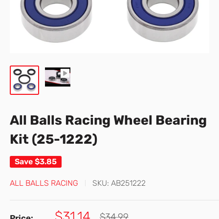
All Balls Racing Wheel Bearing
Kit (25-1222)
Save
$3.85
ALL BALLS RACING
SKU:
AB251222
Sale
$31.14
Regular
$34.99
Price: