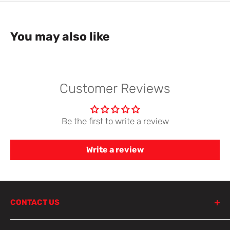
You may also like
Customer Reviews
Be the first to write a review
Write a review
CONTACT US
798 Parramatta Road