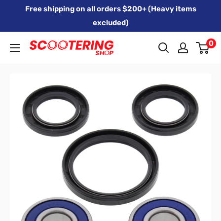
Skip
Free shipping on all orders $200+ (Heavy items
to
excluded)
content
0
Xpert
Moto
trading
as
SCOOTERING