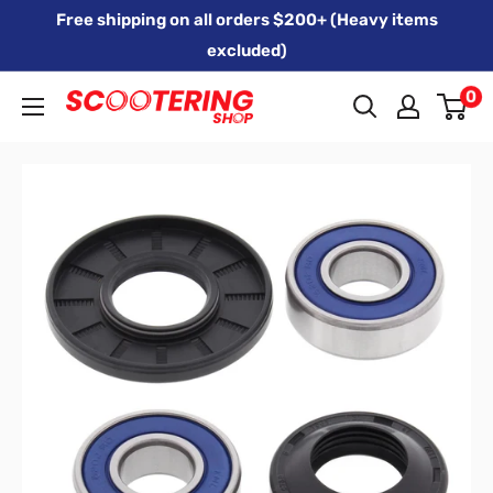
Skip
Free shipping on all orders $200+ (Heavy items
to
excluded)
content
0
Xpert
Moto
trading
as
SCOOTERING