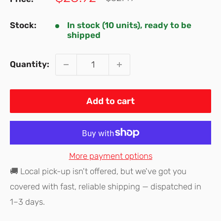
price
price
Stock:
In stock (10 units), ready to be
shipped
Quantity:
Add to cart
More payment options
🚚 Local pick-up isn't offered, but we've got you
covered with fast, reliable shipping — dispatched in
1–3 days.