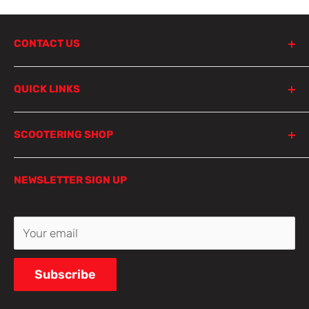
CONTACT US
798 Parramatta Road
QUICK LINKS
Lewisham NSW 2049
Sydney
Product Search
SCOOTERING SHOP
Parts Finder
Local pick-up is not available, but don’t worry!
At Scootering, we're more than just an online store;
Privacy Policy
Select one of our shipping options for fast and
NEWSLETTER SIGN UP
we're a hub for motorcycle enthusiasts like you.
Refund Policy
reliable delivery.
Whether you're a seasoned rider, a custom builder,
Terms of Service
or just starting your two-wheeled journey, we're
Contact Us
Your email
📞 0433 880 748
here to fuel your passion and elevate your riding
experience.
✉️ shop@scootering.com.au
Subscribe