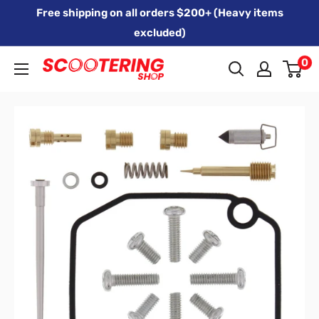
Skip
Free shipping on all orders $200+ (Heavy items
to
excluded)
content
0
Xpert
Moto
trading
as
SCOOTERING