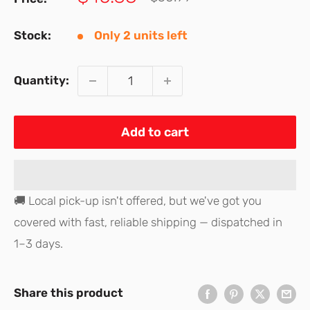
price
price
Stock:
Only 2 units left
Quantity:
Add to cart
🚚 Local pick-up isn't offered, but we've got you
covered with fast, reliable shipping — dispatched in
1–3 days.
Share this product