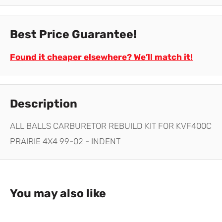
Best Price Guarantee!
Found it cheaper elsewhere? We’ll match it!
Description
ALL BALLS CARBURETOR REBUILD KIT FOR KVF400C
PRAIRIE 4X4 99-02 - INDENT
You may also like