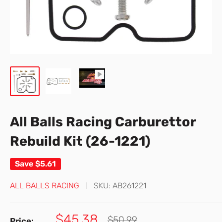
All Balls Racing Carburettor
Rebuild Kit (26-1221)
Save
$5.61
ALL BALLS RACING
SKU:
AB261221
Sale
$45.38
Regular
$50.99
Price: