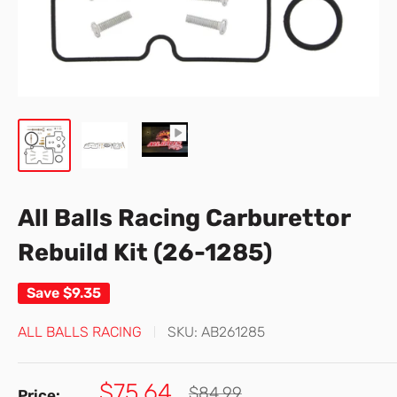
All Balls Racing Carburettor
Rebuild Kit (26-1285)
Save
$9.35
ALL BALLS RACING
SKU:
AB261285
Sale
$75.64
Regular
$84.99
Price: