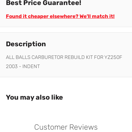
Best Price Guarantee!
Found it cheaper elsewhere? We’ll match it!
Description
ALL BALLS CARBURETOR REBUILD KIT FOR YZ250F
2003 - INDENT
You may also like
Customer Reviews