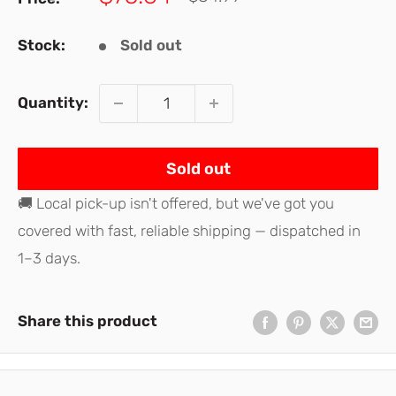
price
price
Stock:
Sold out
Quantity:
Sold out
🚚 Local pick-up isn't offered, but we've got you
covered with fast, reliable shipping — dispatched in
1–3 days.
Share this product