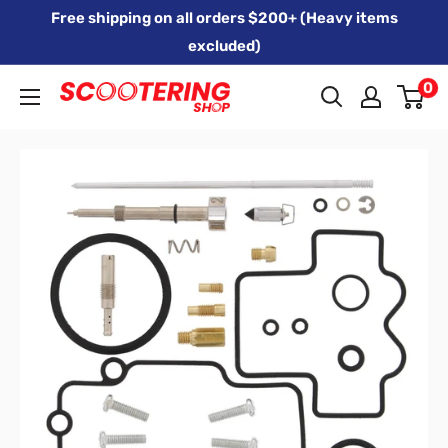
Skip
Free shipping on all orders $200+ (Heavy items
to
excluded)
content
0
Xpert
Moto
trading
as
SCOOTERING