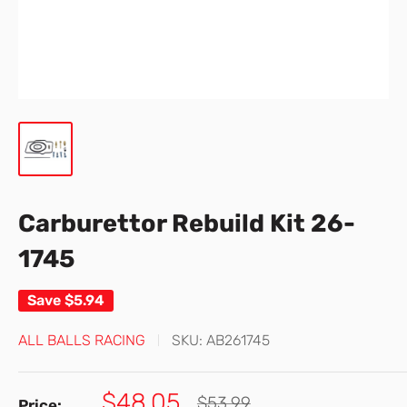
Carburettor Rebuild Kit 26-
1745
Save
$5.94
ALL BALLS RACING
SKU:
AB261745
Sale
$48.05
Regular
$53.99
Price: