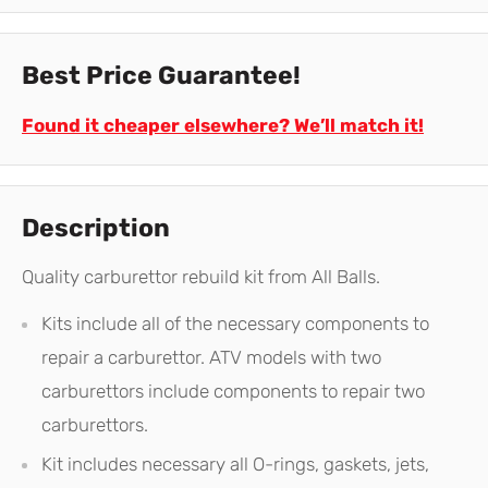
Best Price Guarantee!
Found it cheaper elsewhere? We’ll match it!
Description
Quality carburettor rebuild kit from All Balls.
Kits include all of the necessary components to
repair a carburettor. ATV models with two
carburettors include components to repair two
carburettors.
Kit includes necessary all O-rings, gaskets, jets,