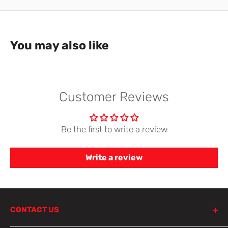
You may also like
Customer Reviews
Be the first to write a review
Write a review
CONTACT US