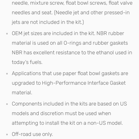
needle, mixture screw, float bowl screws, float valve
needles and seat. (Needle jet and other pressed-in
jets are not included in the kit.)
OEM jet sizes are included in the kit. NBR rubber
material is used on all O-rings and rubber gaskets
NBR has excellent resistance to the ethanol used in
today’s fuels.
Applications that use paper float bowl gaskets are
upgraded to High-Performance Interface Gasket
material.
Components included in the kits are based on US
models and discretion must be used when
attempting to install the kit on a non-US model.
Off-road use only.