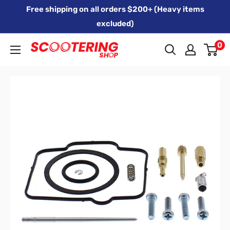
Skip
Free shipping on all orders $200+ (Heavy items
to
excluded)
content
0
Xpert
Moto
trading
as
SCOOTERING