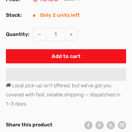
price
price
Stock:
Only 2 units left
Quantity:
Add to cart
🚚 Local pick-up isn't offered, but we've got you
covered with fast, reliable shipping — dispatched in
1–3 days.
Share this product