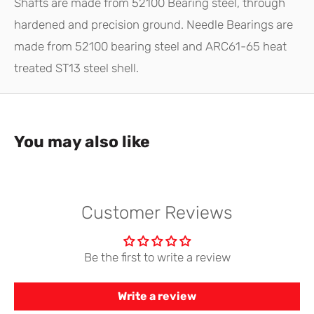
Shafts are made from 52100 Bearing steel, through
hardened and precision ground. Needle Bearings are
made from 52100 bearing steel and ARC61-65 heat
treated ST13 steel shell.
You may also like
Customer Reviews
Be the first to write a review
Write a review