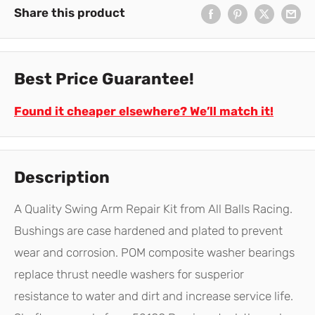
Share this product
Best Price Guarantee!
Found it cheaper elsewhere? We’ll match it!
Description
A Quality Swing Arm Repair Kit from All Balls Racing.
Bushings are case hardened and plated to prevent
wear and corrosion. POM composite washer bearings
replace thrust needle washers for susperior
resistance to water and dirt and increase service life.