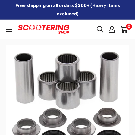
Skip
Free shipping on all orders $200+ (Heavy items
to
excluded)
content
0
Xpert
Moto
trading
as
SCOOTERING