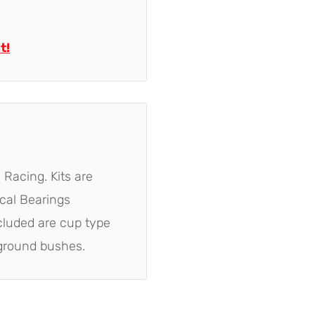
t!
 Racing. Kits are
ical Bearings
ncluded are cup type
ground bushes.