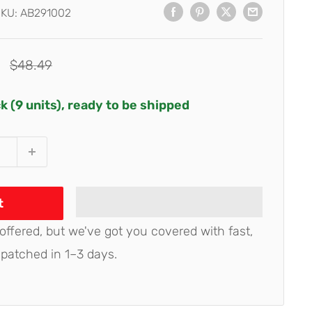
SKU:
AB291002
Regular
$48.49
price
ck (9 units), ready to be shipped
t
 offered, but we've got you covered with fast,
spatched in 1–3 days.