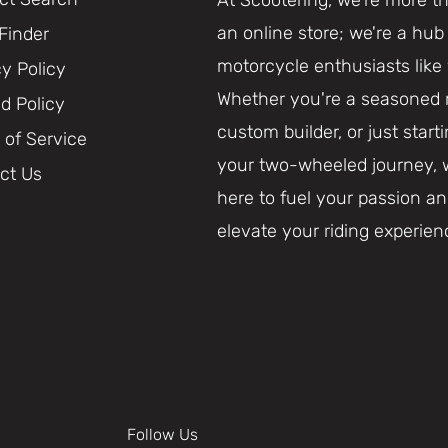
an online store; we're a hub 
 Finder
motorcycle enthusiasts like
cy Policy
Whether you're a seasoned r
d Policy
custom builder, or just start
 of Service
your two-wheeled journey, 
ct Us
here to fuel your passion a
elevate your riding experien
Follow Us