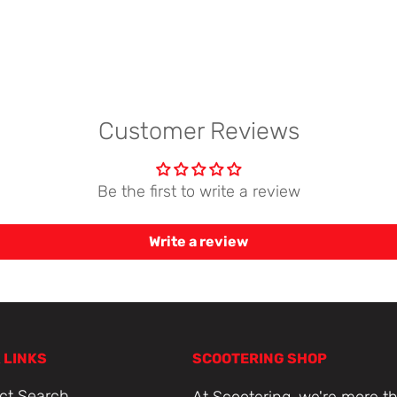
Customer Reviews
Be the first to write a review
Write a review
 LINKS
SCOOTERING SHOP
ct Search
At Scootering, we're more th