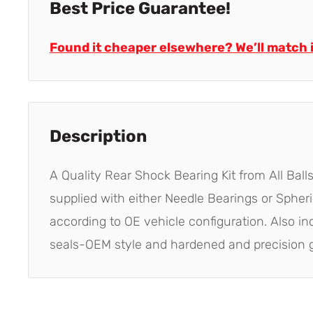
Best Price Guarantee!
Found it cheaper elsewhere? We’ll match i
Description
A Quality Rear Shock Bearing Kit from All Balls
supplied with either Needle Bearings or Spher
according to OE vehicle configuration. Also i
seals-OEM style and hardened and precision 