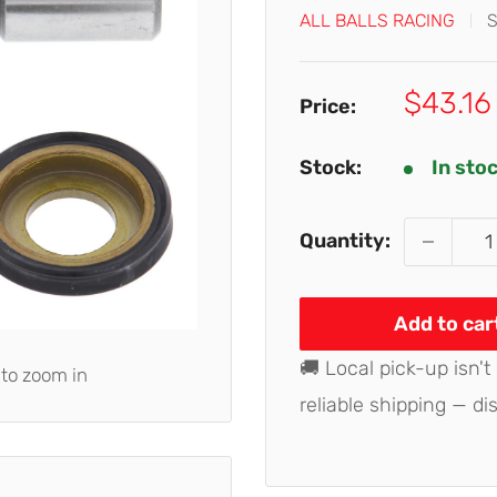
ALL BALLS RACING
Sale
$43.16
Price:
price
Stock:
In sto
Quantity:
Add to car
🚚 Local pick-up isn't
 to zoom in
reliable shipping — di