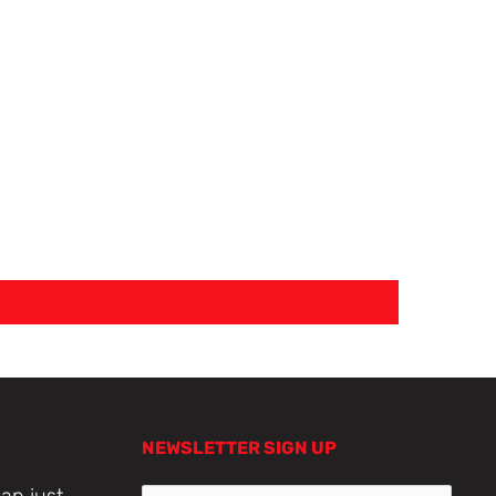
NEWSLETTER SIGN UP
an just