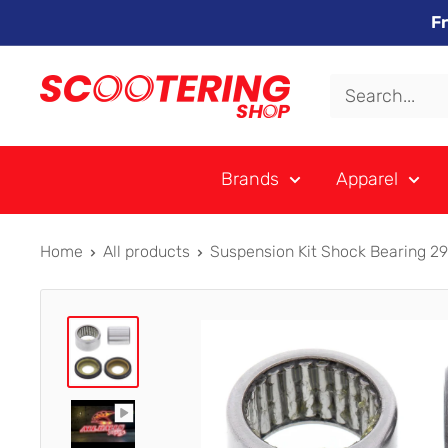
Skip
F
to
content
Xpert
Moto
trading
Brands
Apparel
as
SCOOTERING
Home
All products
Suspension Kit Shock Bearing 2