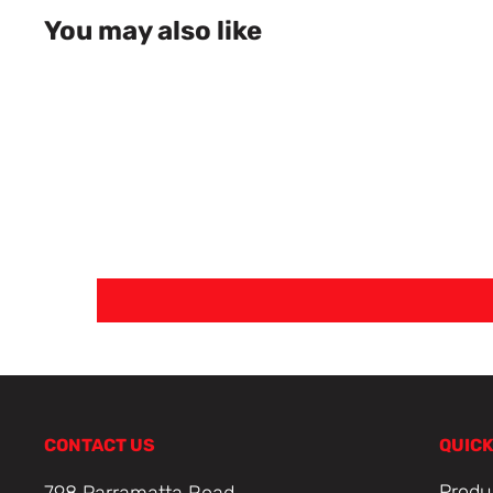
You may also like
CONTACT US
QUICK
Produ
798 Parramatta Road