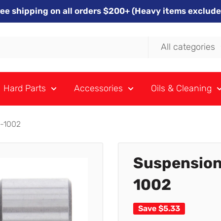
ree shipping on all orders $200+ (Heavy items exclude
All categories
Hard Parts
Accessories
Oils & Cleaning
9-1002
Suspension
1002
Save
$5.33