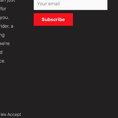
Your email
for
 you.
Subscribe
ider, a
ing
we're
nd
ce.
We Accept