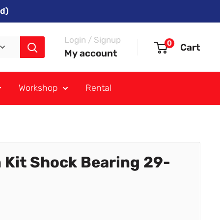
d)
Login / Signup
0
Cart
My account
Workshop
Rental
 Kit Shock Bearing 29-