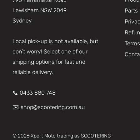
Lewisham NSW 2049
Parts
Sydney
Priva
Refun
Local pick-up is not available, but
Terms
don’t worry! Select one of our
Conta
shipping options for fast and
reliable delivery.
📞 0433 880 748
✉️ shop@scootering.com.au
© 2026 Xpert Moto trading as SCOOTERING