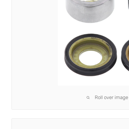
Roll over image