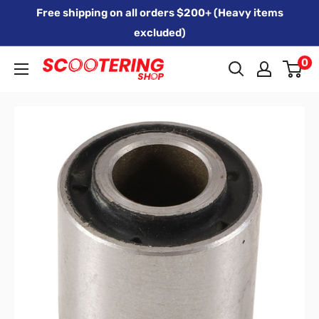
Skip
Free shipping on all orders $200+ (Heavy items
to
excluded)
content
0
Xpert
Moto
trading
as
SCOOTERING