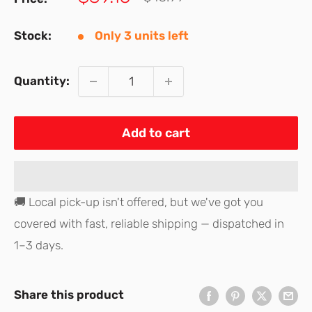
price
price
Stock:
Only 3 units left
Quantity:
Add to cart
🚚 Local pick-up isn't offered, but we've got you
covered with fast, reliable shipping — dispatched in
1–3 days.
Share this product