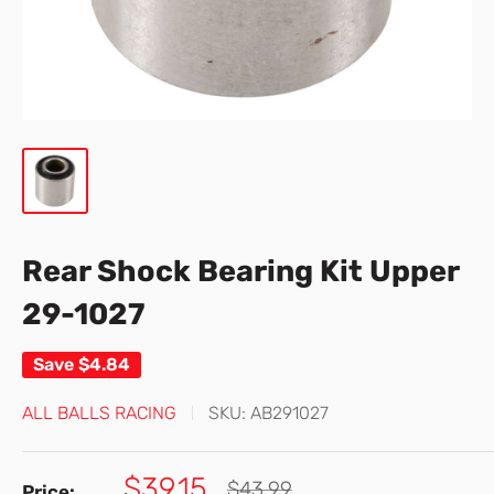
Rear Shock Bearing Kit Upper
29-1027
Save
$4.84
ALL BALLS RACING
SKU:
AB291027
Sale
$39.15
Regular
$43.99
Price: