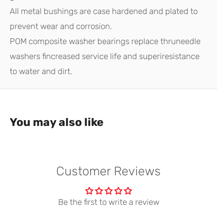
All metal bushings are case hardened and plated to
prevent wear and corrosion.
POM composite washer bearings replace thruneedle
washers fincreased service life and superiresistance
to water and dirt.
You may also like
Customer Reviews
Be the first to write a review