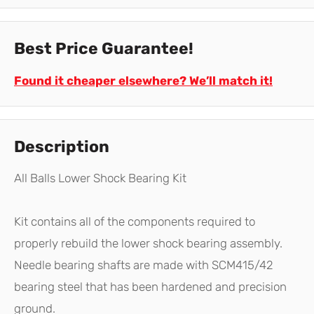
Best Price Guarantee!
Found it cheaper elsewhere? We’ll match it!
Description
All Balls Lower Shock Bearing Kit
Kit contains all of the components required to
properly rebuild the lower shock bearing assembly.
Needle bearing shafts are made with SCM415/42
bearing steel that has been hardened and precision
ground.