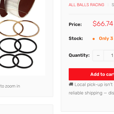
ALL BALLS RACING
Sale
$66.74
Price:
price
Stock:
Only 3 
Quantity:
Add to car
🚚 Local pick-up isn't
 to zoom in
reliable shipping — di