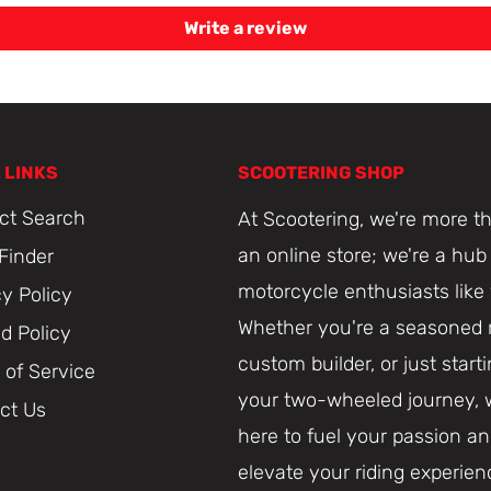
Write a review
 LINKS
SCOOTERING SHOP
ct Search
At Scootering, we're more th
an online store; we're a hub 
 Finder
motorcycle enthusiasts like
cy Policy
Whether you're a seasoned r
d Policy
custom builder, or just start
 of Service
your two-wheeled journey, 
ct Us
here to fuel your passion a
elevate your riding experien