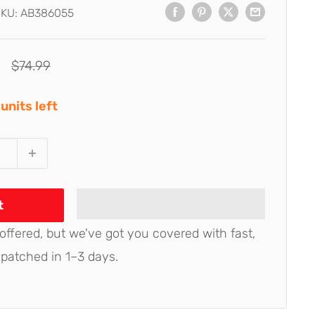
SKU:
AB386055
Regular
$74.99
price
units left
t
 offered, but we've got you covered with fast,
spatched in 1–3 days.