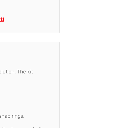
t!
lution. The kit
snap rings.