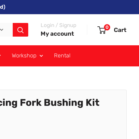
d)
Login / Signup
0
Cart
My account
Workshop
Rental
acing Fork Bushing Kit