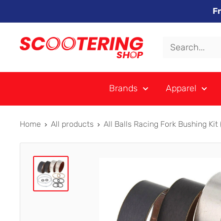
Skip
F
to
content
Xpert
Moto
trading
Brands
Apparel
as
SCOOTERING
Home
All products
All Balls Racing Fork Bushing Kit (