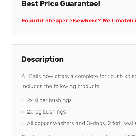
Best Price Guarantee!
Found it cheaper elsewhere? We’ll match i
Description
All Balls now offers a complete fork bush kit so
includes the following products:
2x slider bushings
2x leg bushings
All copper washers and O-rings, 2 fork seal 