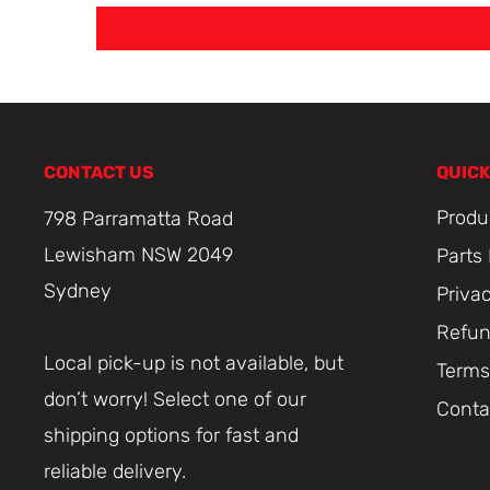
CONTACT US
QUICK
Produ
798 Parramatta Road
Lewisham NSW 2049
Parts
Sydney
Priva
Refun
Local pick-up is not available, but
Terms
don’t worry! Select one of our
Conta
shipping options for fast and
reliable delivery.