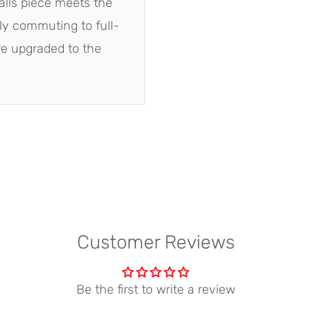
alls piece meets the
ly commuting to full-
are upgraded to the
Customer Reviews
Be the first to write a review