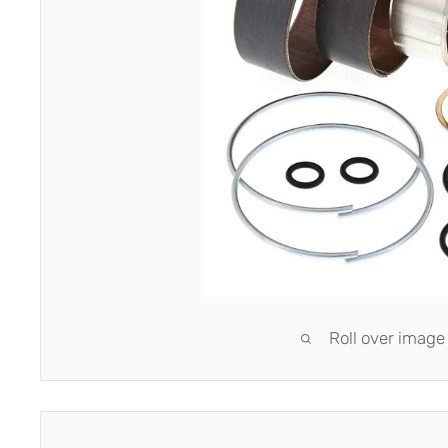
Roll over image