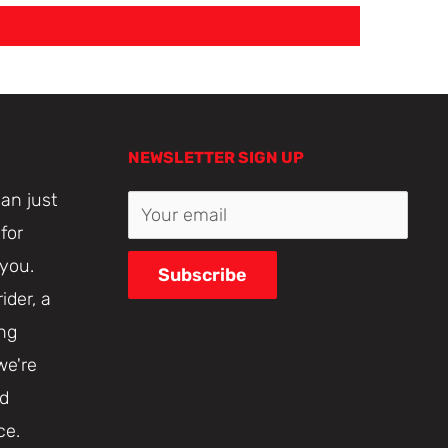
NEWSLETTER SIGN UP
an just
Your email
for
 you.
Subscribe
ider, a
ing
we're
nd
ce.