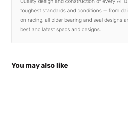
Quality design and construction of every All B
toughest standards and conditions — from dai
on racing, all older bearing and seal designs 
best and latest specs and designs.
You may also like