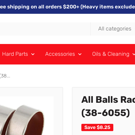
ree shipping on all orders $200+ (Heavy items exclude
All categories
Hard Parts
Accessories
Oils & Cleaning
38...
All Balls R
(38-6055)
Save
$8.25