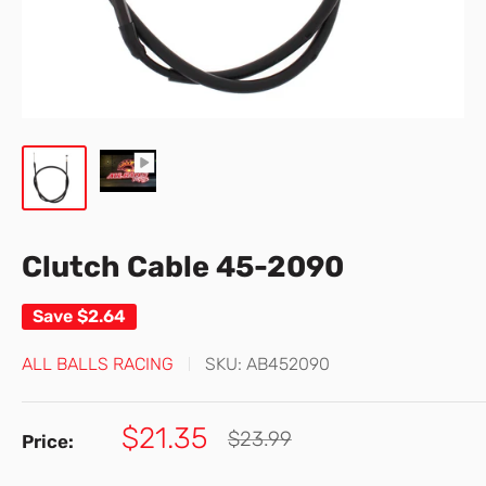
Clutch Cable 45-2090
Save
$2.64
ALL BALLS RACING
SKU:
AB452090
Sale
$21.35
Regular
$23.99
Price:
price
price