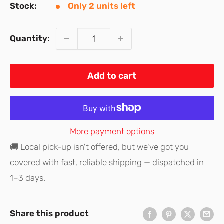
Stock:
Only 2 units left
Quantity:
Add to cart
More payment options
🚚 Local pick-up isn't offered, but we've got you
covered with fast, reliable shipping — dispatched in
1–3 days.
Share this product