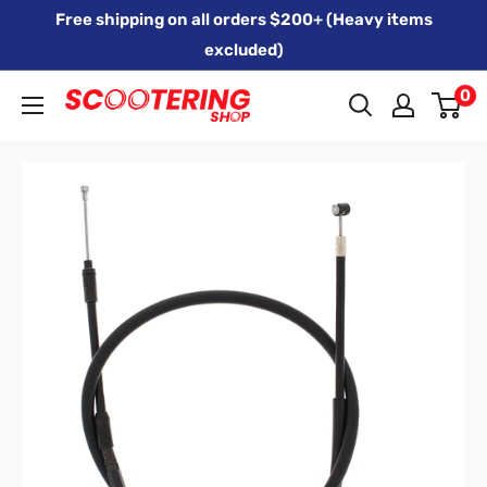
Skip
Free shipping on all orders $200+ (Heavy items
to
excluded)
content
0
Xpert
Moto
trading
as
SCOOTERING