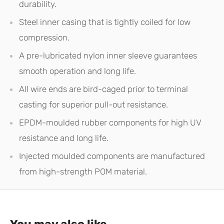
durability.
Steel inner casing that is tightly coiled for low
compression.
A pre-lubricated nylon inner sleeve guarantees
smooth operation and long life.
All wire ends are bird-caged prior to terminal
casting for superior pull-out resistance.
EPDM-moulded rubber components for high UV
resistance and long life.
Injected moulded components are manufactured
from high-strength POM material.