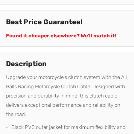
Best Price Guarantee!
Found it cheaper elsewhere? We’ll match it!
Description
Upgrade your motorcycle's clutch system with the All
Balls Racing Motorcycle Clutch Cable. Designed with
precision and durability in mind, this clutch cable
delivers exceptional performance and reliability on
the road.
Black PVC outer jacket for maximum flexibility and