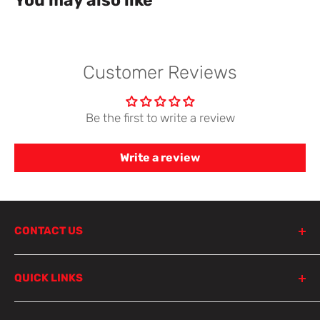
You may also like
Customer Reviews
Be the first to write a review
Write a review
CONTACT US
798 Parramatta Road
QUICK LINKS
Lewisham NSW 2049
Sydney
Product Search