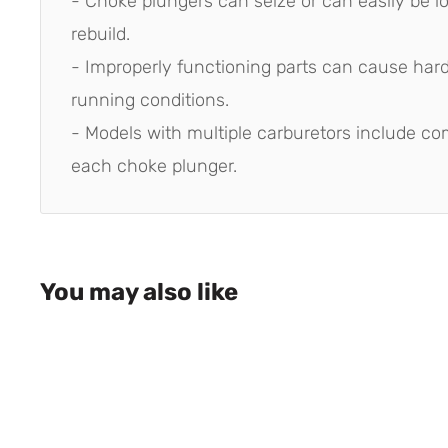
- Choke plungers can seize or can easily be lo
rebuild.
- Improperly functioning parts can cause hard 
running conditions.
- Models with multiple carburetors include co
each choke plunger.
You may also like