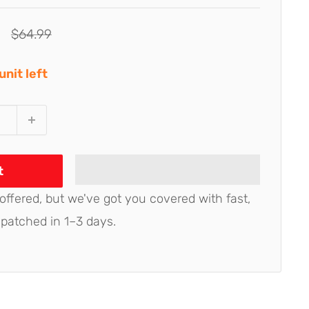
Regular
$64.99
price
unit left
t
 offered, but we've got you covered with fast,
spatched in 1–3 days.