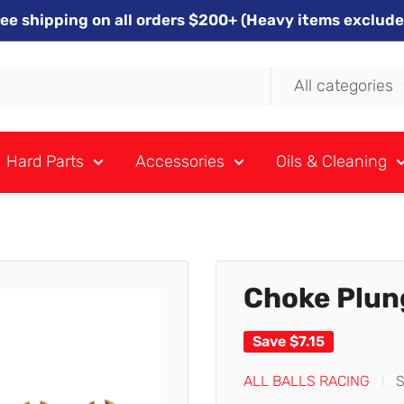
ree shipping on all orders $200+ (Heavy items exclude
All categories
Hard Parts
Accessories
Oils & Cleaning
Choke Plun
Save
$7.15
ALL BALLS RACING