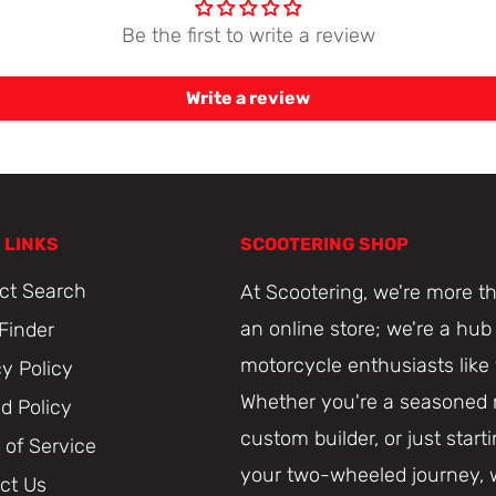
Be the first to write a review
Write a review
 LINKS
SCOOTERING SHOP
ct Search
At Scootering, we're more th
an online store; we're a hub 
 Finder
motorcycle enthusiasts like
cy Policy
Whether you're a seasoned r
d Policy
custom builder, or just start
 of Service
your two-wheeled journey, 
ct Us