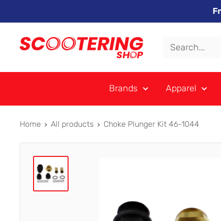
Skip
F
to
content
Xpert
Moto
trading
Brands
Apparel
as
SCOOTERING
Home
All products
Choke Plunger Kit 46-1044