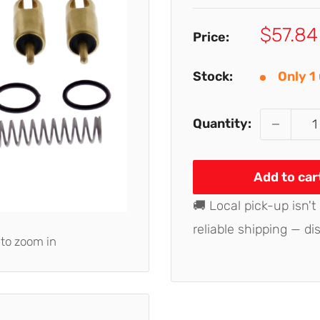
Sale
$57.84
Price:
price
Stock:
Only 1 
Quantity:
Add to car
🚚 Local pick-up isn't
reliable shipping — di
 to zoom in