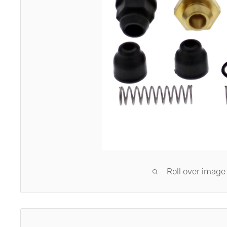
Roll over image