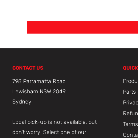
CONTACT US
QUICK
Produ
798 Parramatta Road
Lewisham NSW 2049
Parts
Sydney
Priva
Refun
Local pick-up is not available, but
Terms
don’t worry! Select one of our
Conta