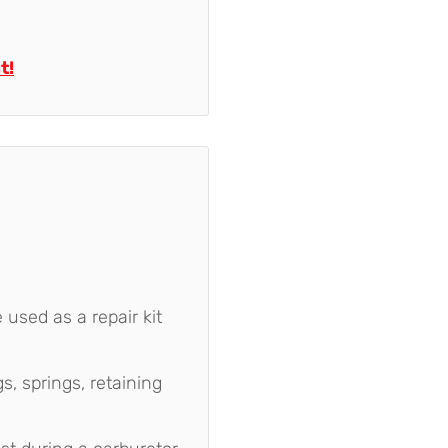
t!
 used as a repair kit
s, springs, retaining