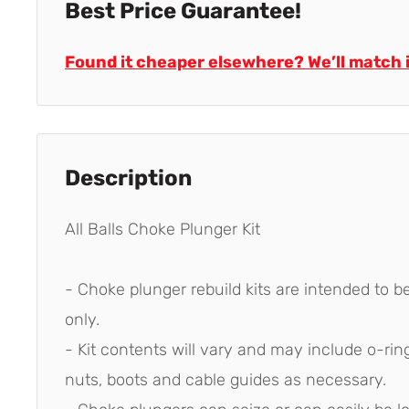
Best Price Guarantee!
Found it cheaper elsewhere? We’ll match i
Description
All Balls Choke Plunger Kit
- Choke plunger rebuild kits are intended to be
only.
- Kit contents will vary and may include o-ring
nuts, boots and cable guides as necessary.