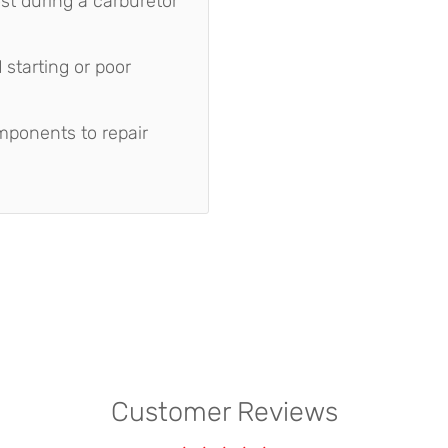
st during a carburetor
starting or poor
mponents to repair
Customer Reviews