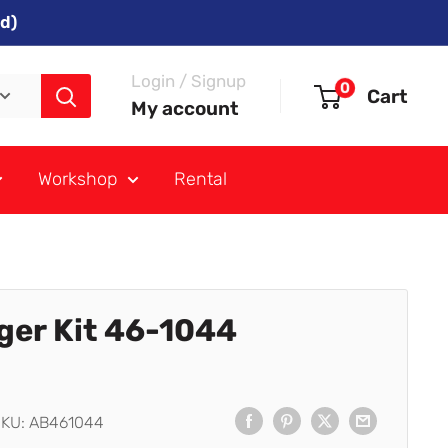
d)
Login / Signup
0
Cart
My account
Workshop
Rental
ger Kit 46-1044
SKU:
AB461044