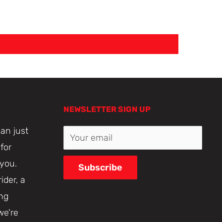
NEWSLETTER SIGN UP
an just
Your email
for
 you.
Subscribe
ider, a
ing
we're