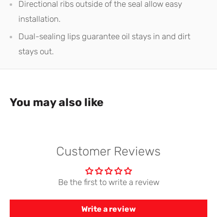
Directional ribs outside of the seal allow easy
installation.
Dual-sealing lips guarantee oil stays in and dirt
stays out.
You may also like
Customer Reviews
Be the first to write a review
Write a review