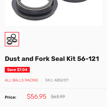
Dust and Fork Seal Kit 56-121
Save
$7.04
ALL BALLS RACING
SKU:
AB56121
Sale
$56.95
Regular
$63.99
Price:
price
price