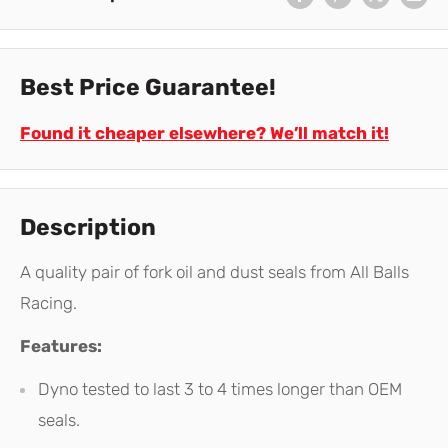
Best Price Guarantee!
Found it cheaper elsewhere? We’ll match it!
Description
A quality pair of fork oil and dust seals from All Balls
Racing.
Features:
Dyno tested to last 3 to 4 times longer than OEM
seals.