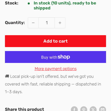
Stock:
In stock (10 units), ready to be
shipped
Quantity:
Add to cart
More payment options
🚚 Local pick-up isn't offered, but we've got you
covered with fast, reliable shipping — dispatched in
1–3 days.
Share this product