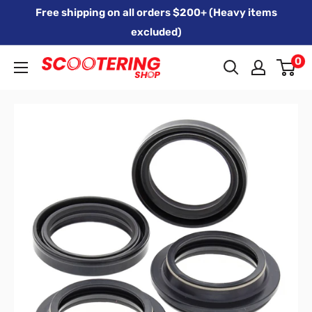
Skip
Free shipping on all orders $200+ (Heavy items
to
excluded)
content
0
Xpert
Moto
trading
as
SCOOTERING