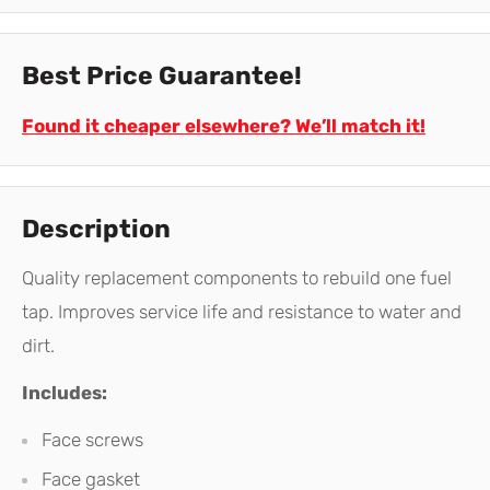
Best Price Guarantee!
Found it cheaper elsewhere? We’ll match it!
Description
Quality replacement components to rebuild one fuel
tap. Improves service life and resistance to water and
dirt.
Includes:
Face screws
Face gasket