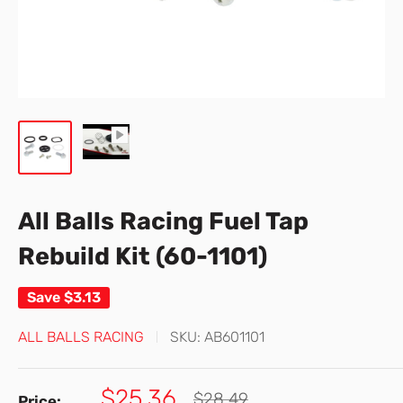
All Balls Racing Fuel Tap
Rebuild Kit (60-1101)
Save
$3.13
ALL BALLS RACING
SKU:
AB601101
Sale
$25.36
Regular
$28.49
Price: