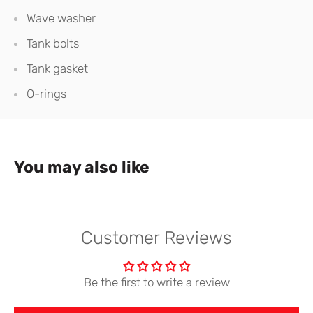
Wave washer
Tank bolts
Tank gasket
O-rings
You may also like
Customer Reviews
Be the first to write a review