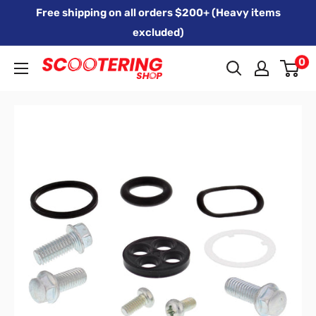
Skip
Free shipping on all orders $200+ (Heavy items
to
excluded)
content
0
Xpert
Moto
trading
as
SCOOTERING