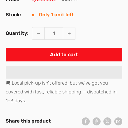
price
price
Stock:
Only 1 unit left
Quantity:
Add to cart
🚚 Local pick-up isn't offered, but we've got you
covered with fast, reliable shipping — dispatched in
1–3 days.
Share this product