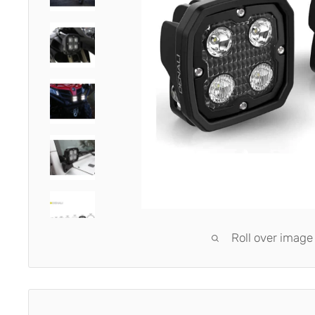
Roll over image