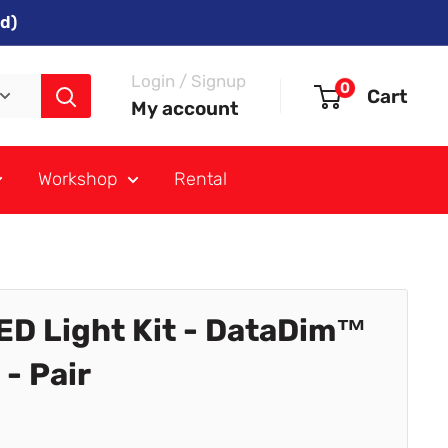
d)
Login / Signup
0
Cart
My account
Workshop
Rental
ED Light Kit - DataDim™
- Pair