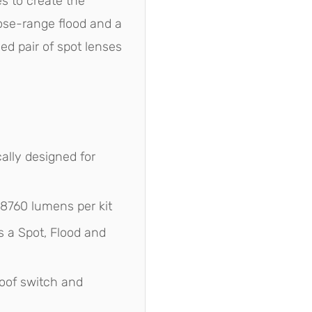
es to create the
ose-range flood and a
ed pair of spot lenses
ally designed for
 8760 lumens per kit
 a Spot, Flood and
oof switch and