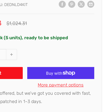
U:
DEDNLD4KIT
4
Regular
$1,024.31
price
ck (5 units), ready to be shipped
t
More payment options
 offered, but we've got you covered with fast,
spatched in 1–3 days.