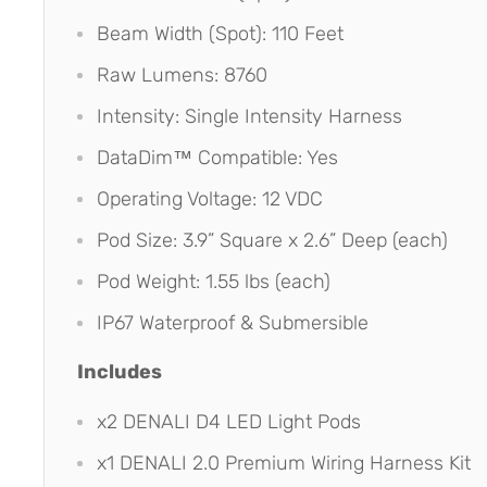
Beam Width (Spot): 110 Feet
Raw Lumens: 8760
Intensity: Single Intensity Harness
DataDim™ Compatible: Yes
Operating Voltage: 12 VDC
Pod Size: 3.9” Square x 2.6” Deep (each)
Pod Weight: 1.55 lbs (each)
IP67 Waterproof & Submersible
Includes
x2 DENALI D4 LED Light Pods
x1 DENALI 2.0 Premium Wiring Harness Kit