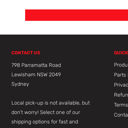
CONTACT US
QUICK
Produ
798 Parramatta Road
Lewisham NSW 2049
Parts
Sydney
Priva
Refun
Local pick-up is not available, but
Terms
don’t worry! Select one of our
Conta
shipping options for fast and