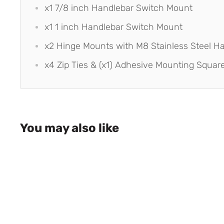
x1 7/8 inch Handlebar Switch Mount
x1 1 inch Handlebar Switch Mount
x2 Hinge Mounts with M8 Stainless Steel H
x4 Zip Ties & (x1) Adhesive Mounting Squar
You may also like