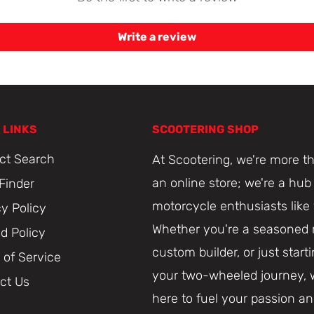
Write a review
 LINKS
SCOOTERING SHOP
ct Search
At Scootering, we're more th
an online store; we're a hub 
 Finder
motorcycle enthusiasts like
cy Policy
Whether you're a seasoned r
d Policy
custom builder, or just start
 of Service
your two-wheeled journey, 
ct Us
here to fuel your passion a