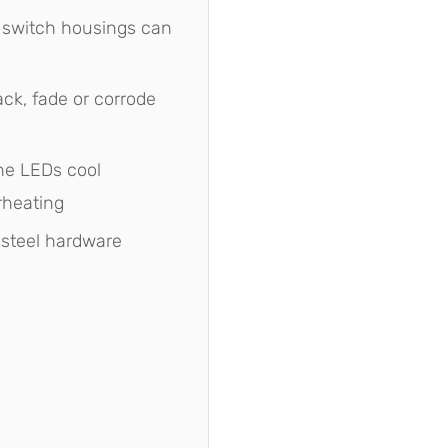
 switch housings can
ck, fade or corrode
e LEDs cool
rheating
 steel hardware