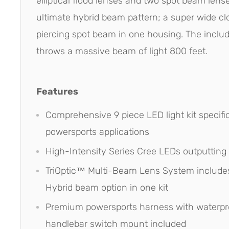
elliptical flood lenses and two spot beam lens
ultimate hybrid beam pattern; a super wide cl
piercing spot beam in one housing. The includ
throws a massive beam of light 800 feet.
Features
Comprehensive 9 piece LED light kit specific
powersports applications
High-Intensity Series Cree LEDs outputting
TriOptic™ Multi-Beam Lens System includes
Hybrid beam option in one kit
Premium powersports harness with waterpr
handlebar switch mount included