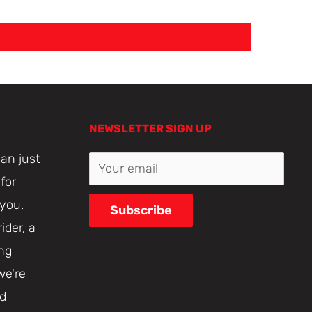
NEWSLETTER SIGN UP
an just
Your email
for
 you.
Subscribe
ider, a
ing
we're
nd