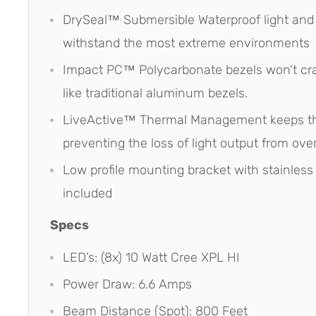
DrySeal™ Submersible Waterproof light and
withstand the most extreme environments
Impact PC™ Polycarbonate bezels won't cra
like traditional aluminum bezels.
LiveActive™ Thermal Management keeps th
preventing the loss of light output from ove
Low profile mounting bracket with stainless
included
Specs
LED’s: (8x) 10 Watt Cree XPL HI
Power Draw: 6.6 Amps
Beam Distance (Spot): 800 Feet