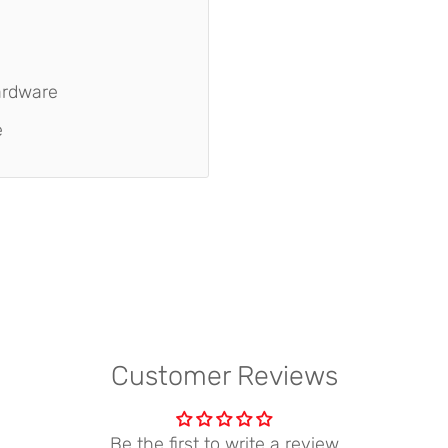
ardware
e
Customer Reviews
Be the first to write a review