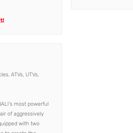
t!
les, ATVs, UTVs,
ENALI’s most powerful
air of aggressively
equipped with two