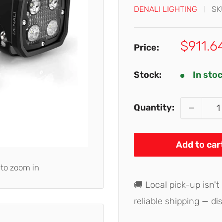
DENALI LIGHTING
SK
Sale
$911.6
Price:
price
Stock:
In sto
Quantity:
Add to car
 to zoom in
🚚 Local pick-up isn't
reliable shipping — di