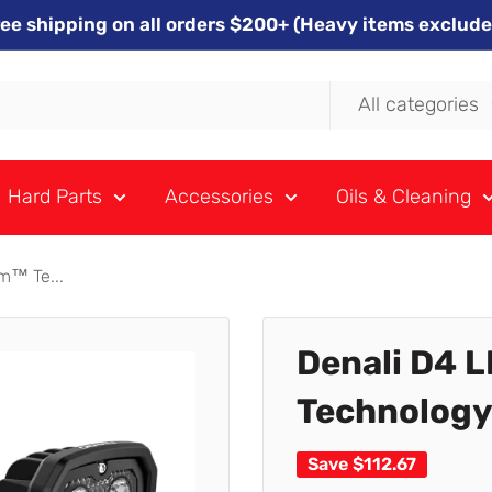
ree shipping on all orders $200+ (Heavy items exclude
All categories
Hard Parts
Accessories
Oils & Cleaning
m™ Te...
Denali D4 L
Technology 
Save
$112.67