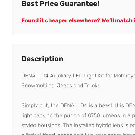
Best Price Guarantee!
Found it cheaper elsewhere? We’ll match i
Description
DENALI D4 Auxiliary LED Light Kit for Motorcyc
Snowmobiles, Jeeps and Trucks
Simply put; the DENALI D4 is a beast. It is D
light packing the punch of 8750 lumens in a p
styled housings. The installed hybrid lens is 