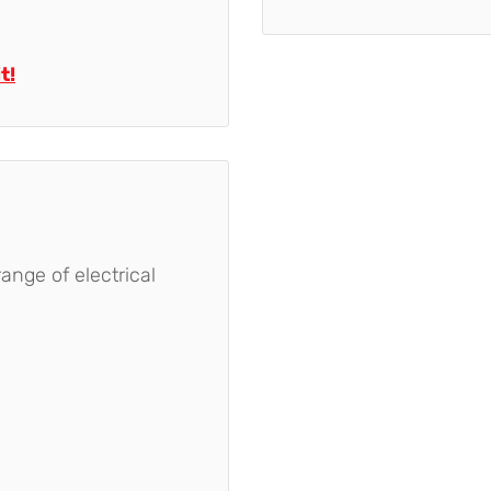
t!
nge of electrical