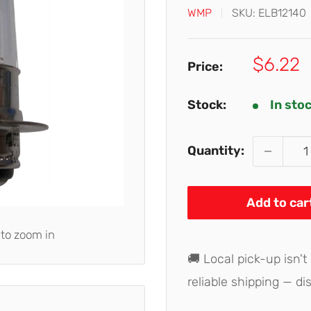
WMP
SKU:
ELB12140
Sale
$6.22
Price:
price
Stock:
In sto
Quantity:
Add to car
 to zoom in
🚚 Local pick-up isn't
reliable shipping — di