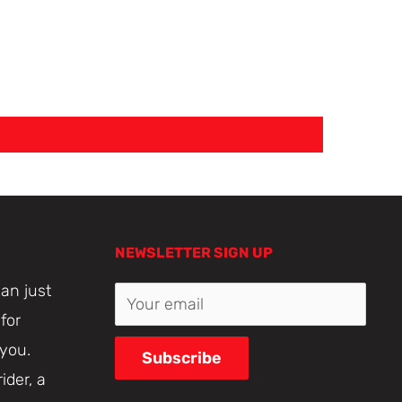
NEWSLETTER SIGN UP
an just
Your email
for
 you.
Subscribe
ider, a