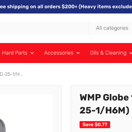
ree shipping on all orders $200+ (Heavy items exclude
All categories
Hard Parts
Accessories
Oils & Cleaning
-25-1/H...
WMP Globe 
25-1/H6M) 
Save
$0.77