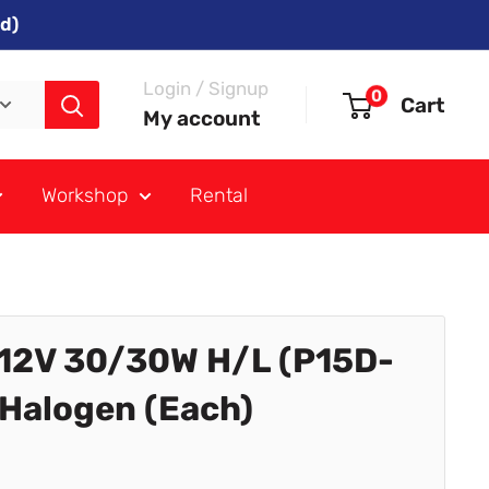
d)
Login / Signup
0
Cart
My account
Workshop
Rental
12V 30/30W H/L (P15D-
Halogen (Each)