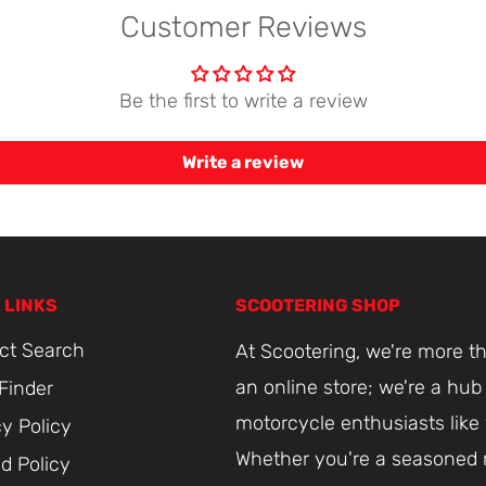
Customer Reviews
Be the first to write a review
Write a review
 LINKS
SCOOTERING SHOP
ct Search
At Scootering, we're more th
an online store; we're a hub 
 Finder
motorcycle enthusiasts like
cy Policy
Whether you're a seasoned r
d Policy