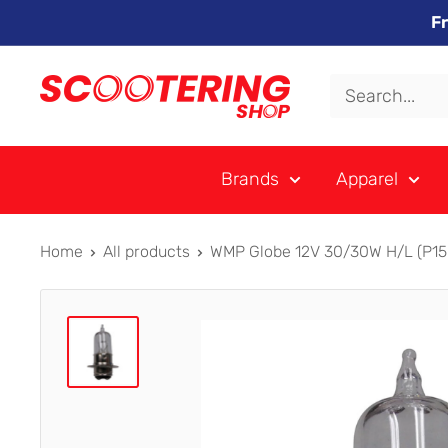
Skip
F
to
content
Xpert
Moto
trading
Brands
Apparel
as
SCOOTERING
Home
All products
WMP Globe 12V 30/30W H/L (P15D