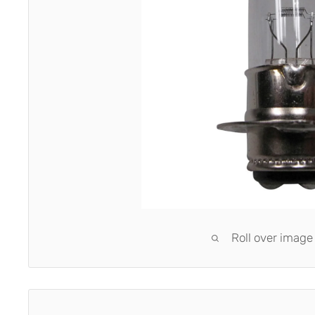
Roll over image