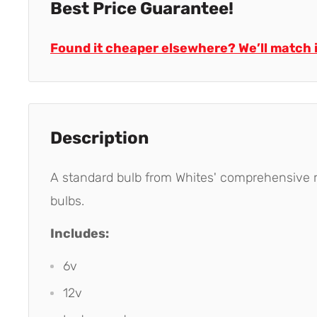
Best Price Guarantee!
Found it cheaper elsewhere? We’ll match i
Description
A standard bulb from Whites' comprehensive ra
bulbs.
Includes:
6v
12v