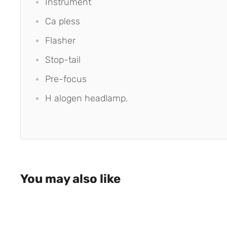
Instrument
Ca pless
Flasher
Stop-tail
Pre-focus
H alogen headlamp.
You may also like