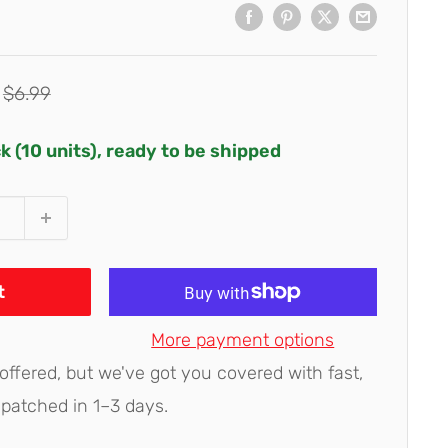
Regular
$6.99
price
ck (10 units), ready to be shipped
t
More payment options
 offered, but we've got you covered with fast,
spatched in 1–3 days.