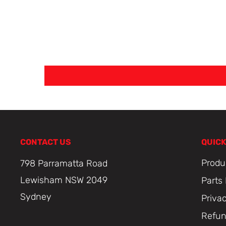
CONTACT US
QUICK
Produ
798 Parramatta Road
Lewisham NSW 2049
Parts
Sydney
Priva
Refun