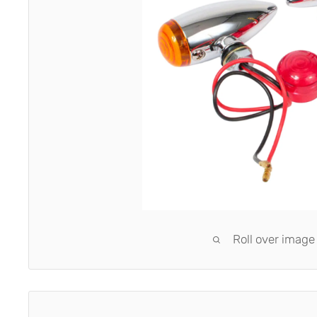
Roll over image