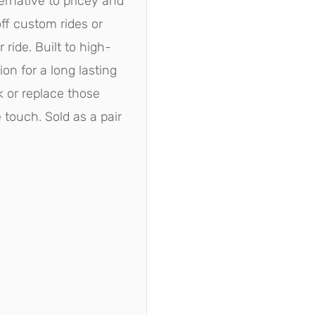
ternative to pricey and
ff custom rides or
 ride. Built to high-
ion for a long lasting
ok or replace those
touch. Sold as a pair