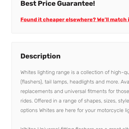
Best Price Guarantee!
Found it cheaper elsewhere? We’ll match i
Description
Whites lighting range is a collection of high-qu
(flashers), tail lamps, headlights and more. Av
replacements and universal fitments for thos
rides. Offered in a range of shapes, sizes, st
options Whites are here for your motorcycle li