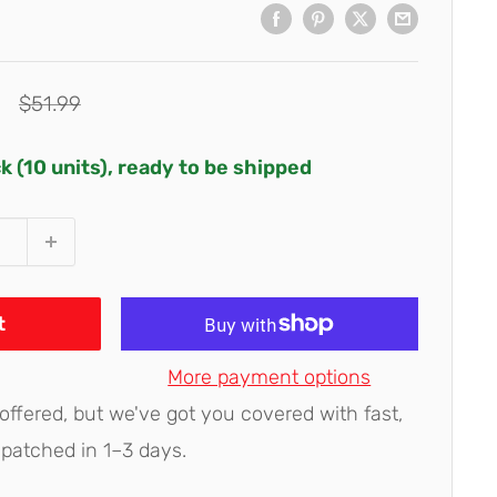
Regular
$51.99
price
ck (10 units), ready to be shipped
t
More payment options
 offered, but we've got you covered with fast,
spatched in 1–3 days.