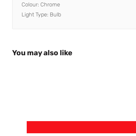
Colour: Chrome
Light Type: Bulb
You may also like