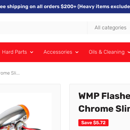
ree shipping on all orders $200+ (Heavy items exclude
All categories
Hard Parts
Accessories
Oils & Cleaning
me Sli...
WMP Flashe
Chrome Slim
Save
$5.72