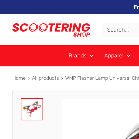
Skip
F
to
content
Xpert
Moto
trading
Brands
Apparel
as
SCOOTERING
Home
All products
WMP Flasher Lamp Universal Chro