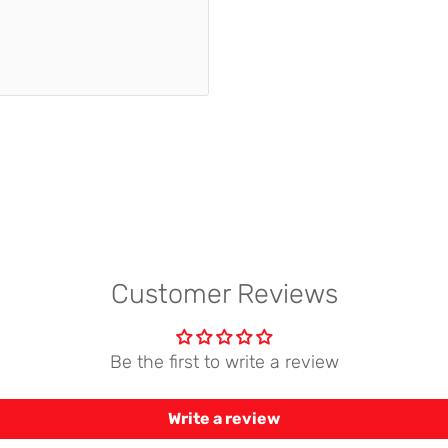
Customer Reviews
Be the first to write a review
Write a review