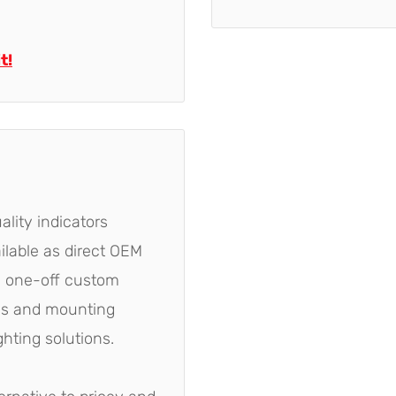
t!
ality indicators
ailable as direct OEM
e one-off custom
yles and mounting
ghting solutions.