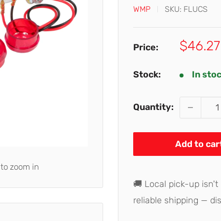
WMP
SKU:
FLUCS
Sale
$46.27
Price:
price
Stock:
In sto
Quantity:
Add to car
 to zoom in
🚚 Local pick-up isn't
reliable shipping — di