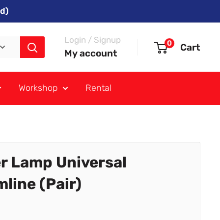
d)
Login / Signup
0
Cart
My account
Workshop
Rental
r Lamp Universal
line (Pair)