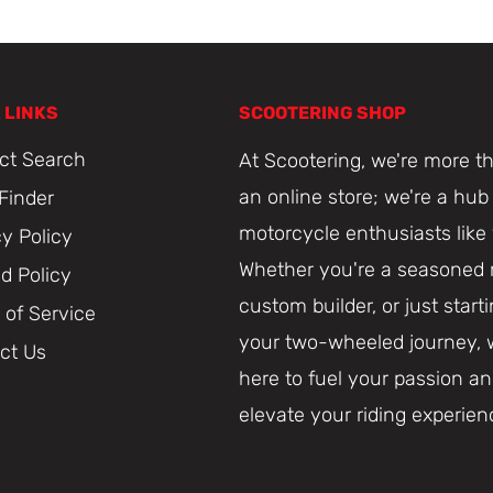
 LINKS
SCOOTERING SHOP
ct Search
At Scootering, we're more th
an online store; we're a hub 
 Finder
motorcycle enthusiasts like
cy Policy
Whether you're a seasoned r
d Policy
custom builder, or just start
 of Service
your two-wheeled journey, 
ct Us
here to fuel your passion a
elevate your riding experien