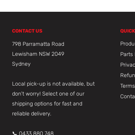
CONTACT US
QUICK
Produ
798 Parramatta Road
Lewisham NSW 2049
Parts
Sydney
Priva
Refun
Local pick-up is not available, but
Terms
don’t worry! Select one of our
Conta
shipping options for fast and
reliable delivery.
📞 0433 880 748