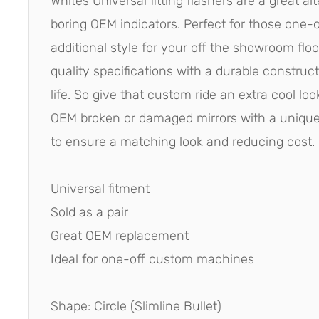
Whites Universal fitting flashers are a great al
boring OEM indicators. Perfect for those one-o
additional style for your off the showroom floor
quality specifications with a durable construct
life. So give that custom ride an extra cool lo
OEM broken or damaged mirrors with a unique 
to ensure a matching look and reducing cost.
Universal fitment
Sold as a pair
Great OEM replacement
Ideal for one-off custom machines
Shape: Circle (Slimline Bullet)