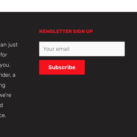
NEWSLETTER SIGN UP
an just
Your email
for
 you.
Subscribe
ider, a
ing
we're
nd
ce.