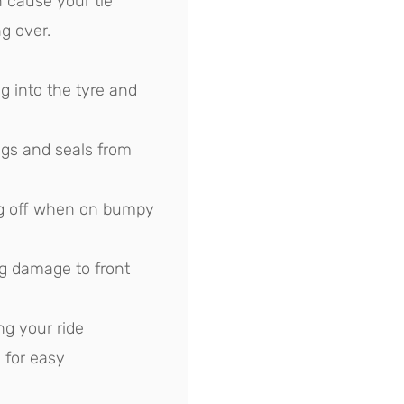
n cause your tie
g over.
 into the tyre and
ngs and seals from
ng off when on bumpy
g damage to front
ng your ride
 for easy