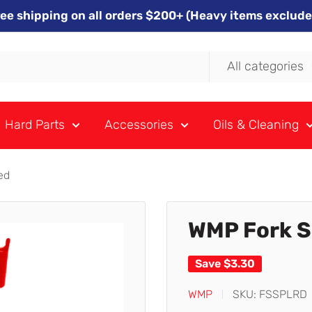
ree shipping on all orders $200+ (Heavy items exclude
All categories
Hard Parts
Accessories
Oils & Cleaning
ed
WMP Fork Se
Save
$3.30
WMP
SKU:
FSSPLRD