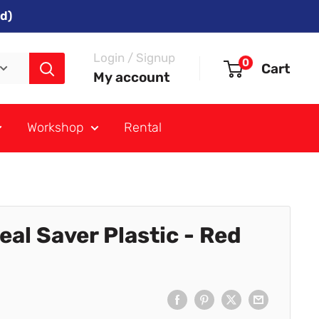
d)
Login / Signup
0
Cart
My account
Workshop
Rental
al Saver Plastic - Red