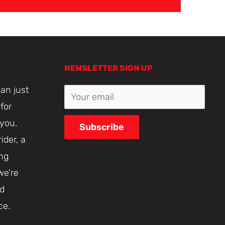
NEWSLETTER SIGN UP
an just
Your email
for
 you.
Subscribe
ider, a
ing
we're
nd
ce.