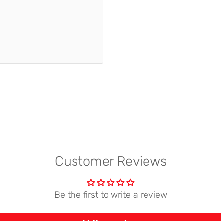
Customer Reviews
Be the first to write a review