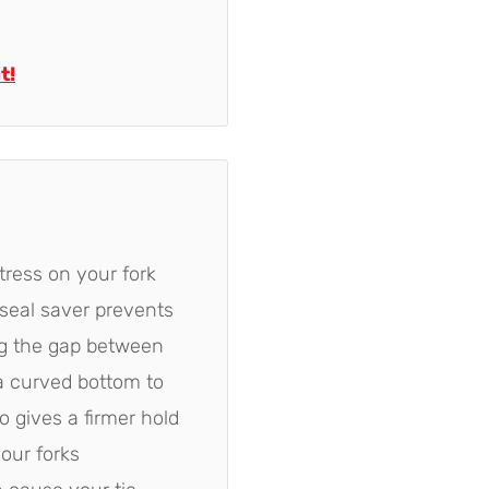
t!
tress on your fork
 seal saver prevents
ng the gap between
a curved bottom to
 gives a firmer hold
your forks