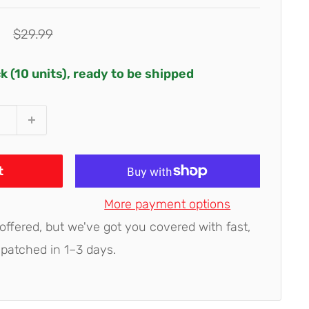
Regular
$29.99
price
ck (10 units), ready to be shipped
t
More payment options
 offered, but we've got you covered with fast,
spatched in 1–3 days.