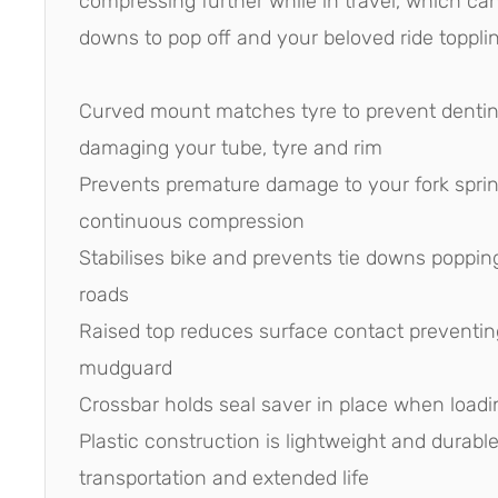
compressing further while in travel, which ca
downs to pop off and your beloved ride topplin
Curved mount matches tyre to prevent denting
damaging your tube, tyre and rim
Prevents premature damage to your fork spri
continuous compression
Stabilises bike and prevents tie downs poppi
roads
Raised top reduces surface contact preventin
mudguard
Crossbar holds seal saver in place when loadi
Plastic construction is lightweight and durable
transportation and extended life