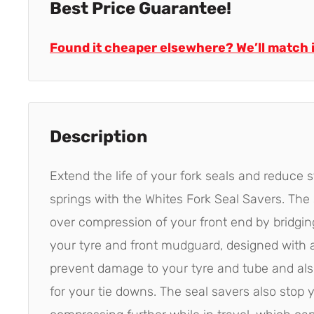
Best Price Guarantee!
Found it cheaper elsewhere? We’ll match i
Description
Extend the life of your fork seals and reduce s
springs with the Whites Fork Seal Savers. The
over compression of your front end by bridgi
your tyre and front mudguard, designed with 
prevent damage to your tyre and tube and also
for your tie downs. The seal savers also stop 