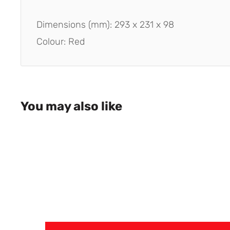
Dimensions (mm): 293 x 231 x 98
Colour: Red
You may also like