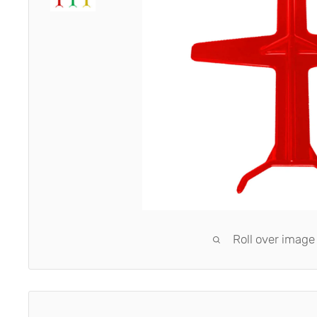
Roll over image