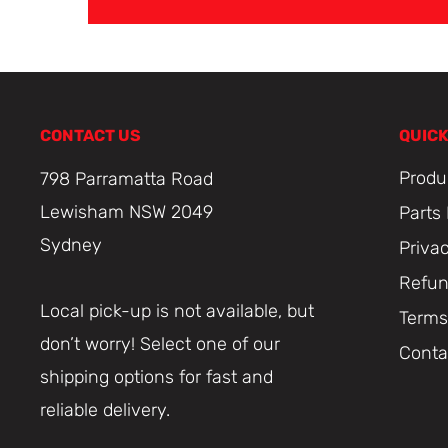
CONTACT US
QUICK
Produ
798 Parramatta Road
Lewisham NSW 2049
Parts
Sydney
Priva
Refun
Local pick-up is not available, but
Terms
don’t worry! Select one of our
Conta
shipping options for fast and
reliable delivery.