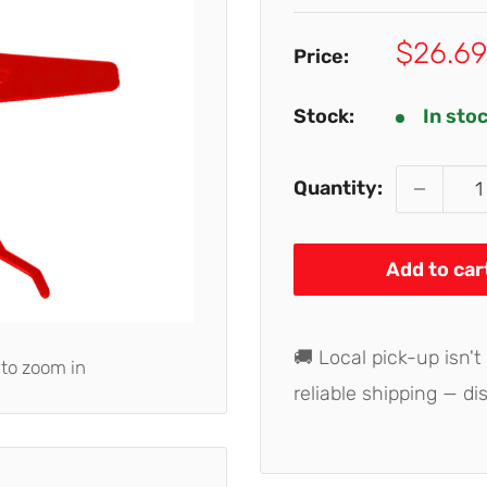
Sale
$26.69
Price:
price
Stock:
In sto
Quantity:
Add to car
🚚 Local pick-up isn't
 to zoom in
reliable shipping — di