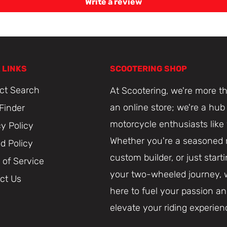
Write a review
 LINKS
SCOOTERING SHOP
ct Search
At Scootering, we're more th
an online store; we're a hub 
 Finder
motorcycle enthusiasts like
cy Policy
Whether you're a seasoned r
d Policy
custom builder, or just start
 of Service
your two-wheeled journey, 
ct Us
here to fuel your passion a
elevate your riding experien