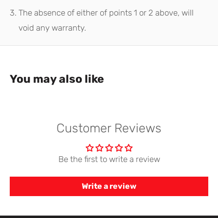
The absence of either of points 1 or 2 above, will
void any warranty.
You may also like
Customer Reviews
Be the first to write a review
Write a review