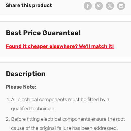
Share this product
Best Price Guarantee!
Found it cheaper elsewhere? We’ll match it!
Description
Please Note:
All electrical components must be fitted by a
qualified technician.
Before fitting electrical components ensure the root
cause of the original failure has been addressed.