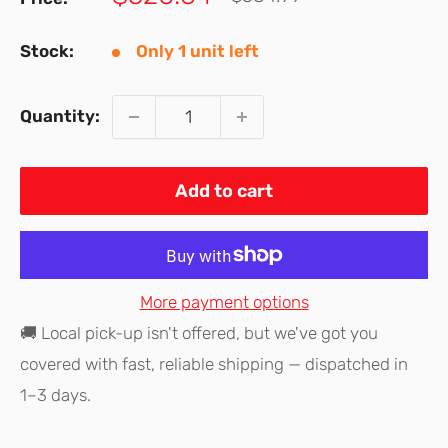
price
price
Stock:
Only 1 unit left
Quantity:
Add to cart
More payment options
🚚 Local pick-up isn't offered, but we've got you
covered with fast, reliable shipping — dispatched in
1–3 days.