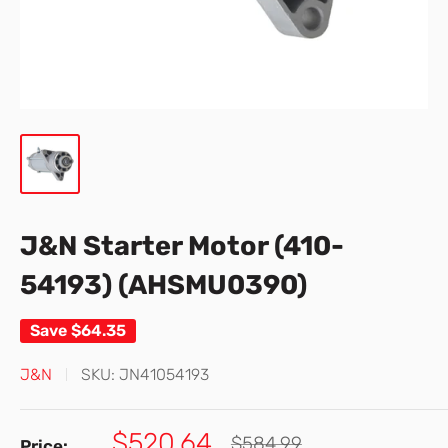
J&N Starter Motor (410-
54193) (AHSMU0390)
Save
$64.35
J&N
SKU:
JN41054193
Sale
$520.64
Regular
$584.99
Price: