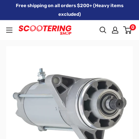
Skip
Free shipping on all orders $200+ (Heavy items
to
excluded)
content
0
Xpert
Moto
trading
as
SCOOTERING