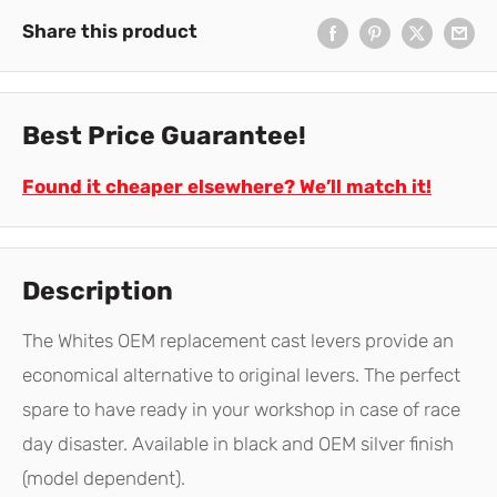
Share this product
Best Price Guarantee!
Found it cheaper elsewhere? We’ll match it!
Description
The Whites OEM replacement cast levers provide an
economical alternative to original levers. The perfect
spare to have ready in your workshop in case of race
day disaster. Available in black and OEM silver finish
(model dependent).