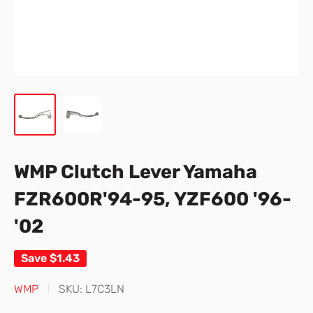
WMP Clutch Lever Yamaha
FZR600R'94-95, YZF600 '96-
'02
Save
$1.43
WMP
SKU:
L7C3LN