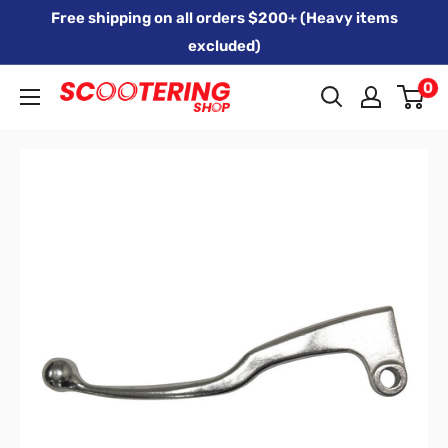
Skip
Free shipping on all orders $200+ (Heavy items
to
excluded)
content
0
Xpert
Moto
trading
as
SCOOTERING