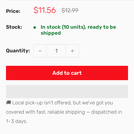
Sale
$11.56
Regular
$12.99
Price:
price
price
Stock:
In stock (10 units), ready to be
shipped
Quantity:
Add to cart
🚚 Local pick-up isn't offered, but we've got you
covered with fast, reliable shipping — dispatched in
1–3 days.