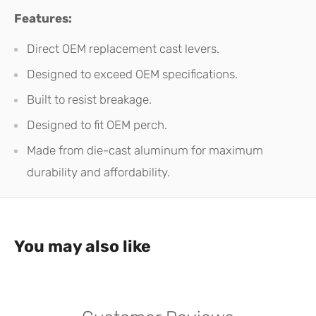
Features:
Direct OEM replacement cast levers.
Designed to exceed OEM specifications.
Built to resist breakage.
Designed to fit OEM perch.
Made from die-cast aluminum for maximum
durability and affordability.
You may also like