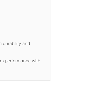
 durability and
um performance with