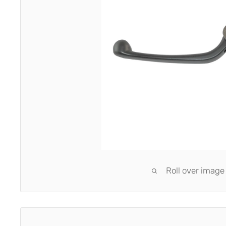
Roll over image