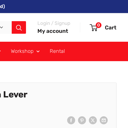
d)
Login / Signup
0
Cart
My account
Workshop
Rental
 Lever