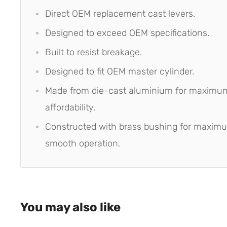
Direct OEM replacement cast levers.
Designed to exceed OEM specifications.
Built to resist breakage.
Designed to fit OEM master cylinder.
Made from die-cast aluminium for maximum
affordability.
Constructed with brass bushing for maxim
smooth operation.
You may also like