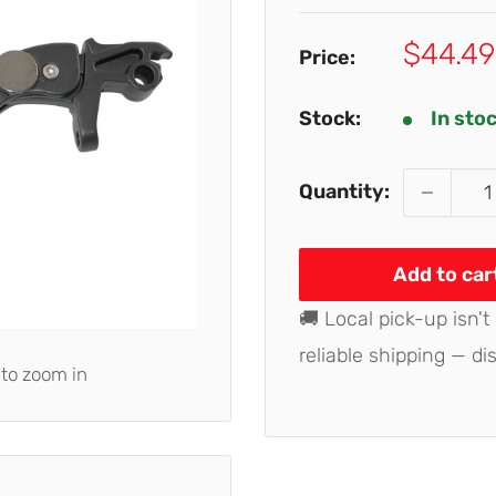
Sale
$44.49
Price:
price
Stock:
In sto
Quantity:
Add to car
🚚 Local pick-up isn't
reliable shipping — di
 to zoom in