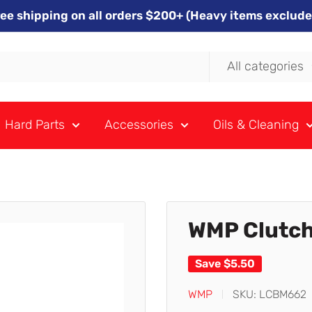
ree shipping on all orders $200+ (Heavy items exclude
All categories
Hard Parts
Accessories
Oils & Cleaning
WMP Clutch
Save
$5.50
WMP
SKU:
LCBM662