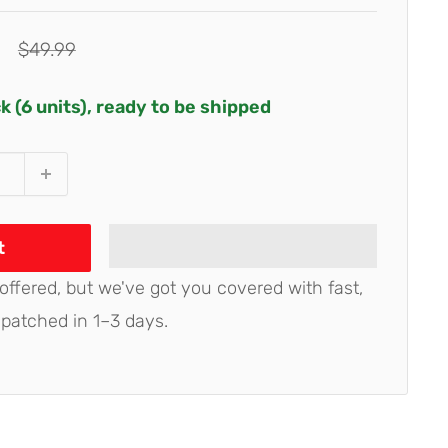
Regular
$49.99
price
ck (6 units), ready to be shipped
t
 offered, but we've got you covered with fast,
spatched in 1–3 days.