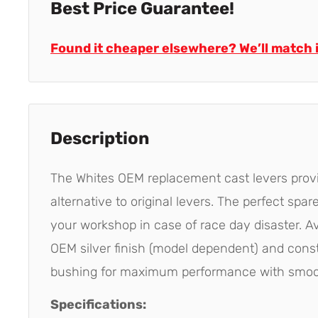
Best Price Guarantee!
Found it cheaper elsewhere? We’ll match i
Description
The Whites OEM replacement cast levers prov
alternative to original levers. The perfect spar
your workshop in case of race day disaster. Av
OEM silver finish (model dependent) and cons
bushing for maximum performance with smoot
Specifications: