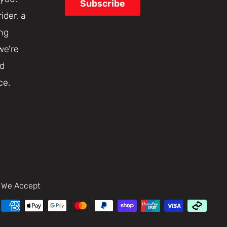
Subscribe
ider, a
ing
we're
nd
ce.
We Accept