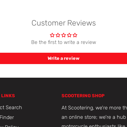
Customer Reviews
Be the first to write a review
Write a review
 LINKS
SCOOTERING SHOP
ct Search
At Scootering, we're more th
an online store; we're a hub 
 Finder
motorcycle enthusiasts like