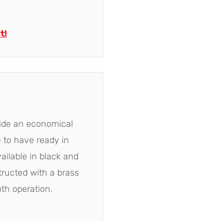
t!
ide an economical
e to have ready in
ailable in black and
tructed with a brass
h operation.