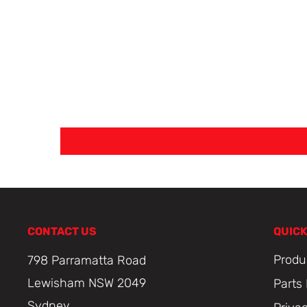
CONTACT US
QUICK
Produ
798 Parramatta Road
Lewisham NSW 2049
Parts
Sydney