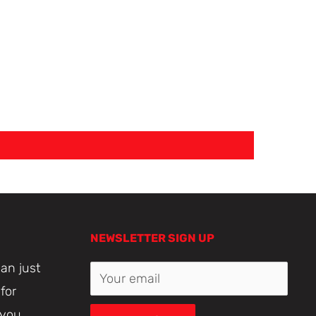
NEWSLETTER SIGN UP
an just
Your email
for
 you.