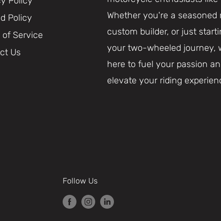
cy Policy
Whether you're a seasoned r
d Policy
custom builder, or just start
 of Service
your two-wheeled journey, 
ct Us
here to fuel your passion a
elevate your riding experien
Follow Us