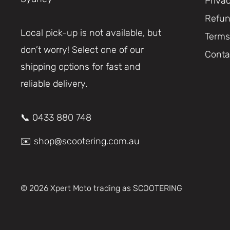
Priva
Refun
Local pick-up is not available, but
Terms
don’t worry! Select one of our
Conta
shipping options for fast and
reliable delivery.
📞 0433 880 748
✉️ shop@scootering.com.au
© 2026 Xpert Moto trading as SCOOTERING