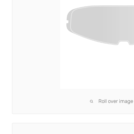
Roll over image