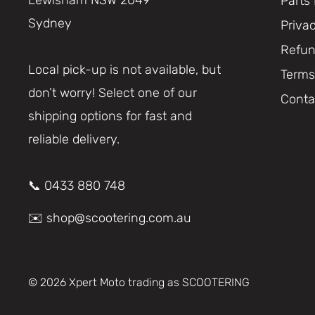
Parts
Sydney
Priva
Refun
Local pick-up is not available, but
Terms
don’t worry! Select one of our
Conta
shipping options for fast and
reliable delivery.
📞 0433 880 748
✉️ shop@scootering.com.au
© 2026 Xpert Moto trading as SCOOTERING