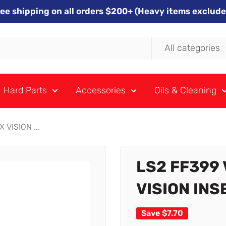
ree shipping on all orders $200+ (Heavy items exclude
All categories
Hard Parts
Accessories
Oils & Cleaning
VISION ...
LS2 FF399
VISION INS
Save
$7.70