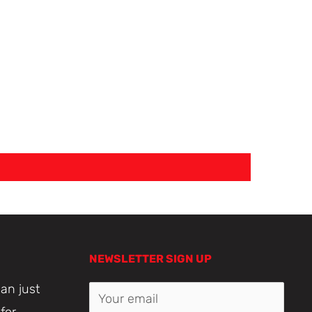
NEWSLETTER SIGN UP
an just
Your email
for