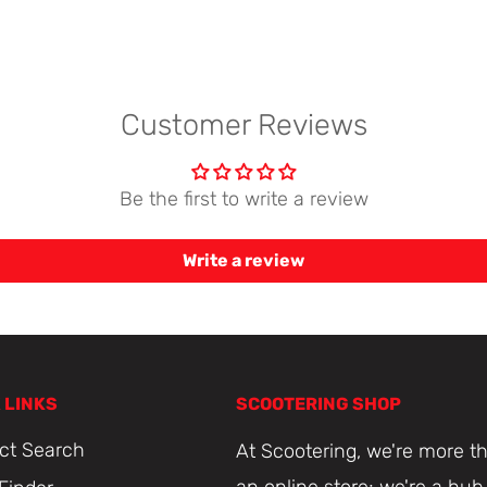
Customer Reviews
Be the first to write a review
Write a review
 LINKS
SCOOTERING SHOP
ct Search
At Scootering, we're more th
an online store; we're a hub 