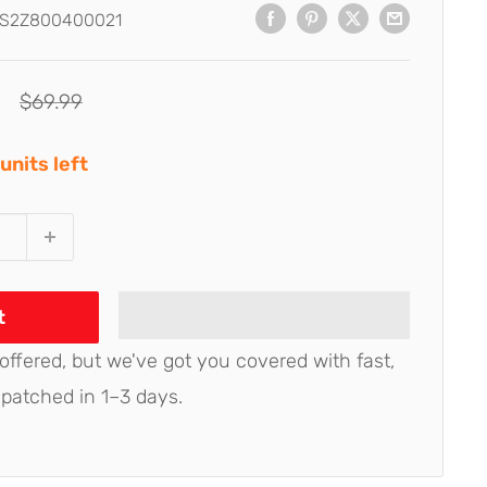
S2Z800400021
Regular
$69.99
price
units left
t
 offered, but we've got you covered with fast,
spatched in 1–3 days.