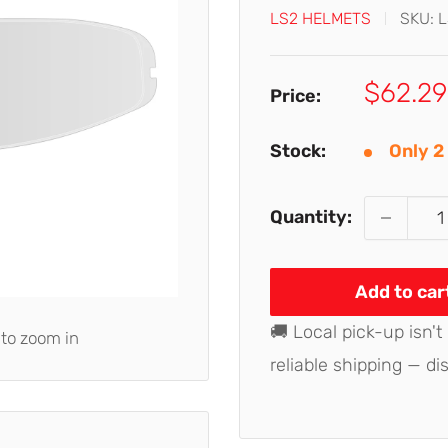
LS2 HELMETS
SKU:
L
Sale
$62.29
Price:
price
Stock:
Only 2 
Quantity:
Add to car
🚚 Local pick-up isn't
 to zoom in
reliable shipping — di