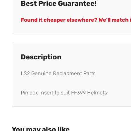
Best Price Guarantee!
Found it cheaper elsewhere? We’ll match i
Description
LS2 Genuine Replacment Parts
Pinlock Insert to suit FF399 Helmets
You may also like