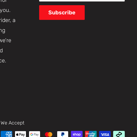
 you.
Subscribe
ider, a
ing
we're
nd
ce.
We Accept