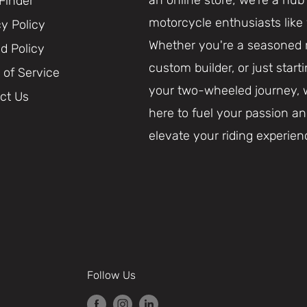
 Finder
motorcycle enthusiasts like
cy Policy
Whether you're a seasoned r
d Policy
custom builder, or just start
 of Service
your two-wheeled journey, 
ct Us
here to fuel your passion a
elevate your riding experien
Follow Us