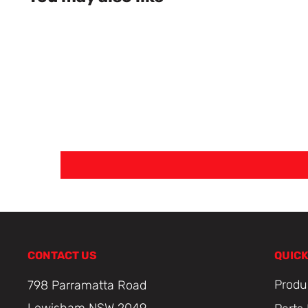
CONTACT US
QUICK
Produ
798 Parramatta Road
Lewisham NSW 2049