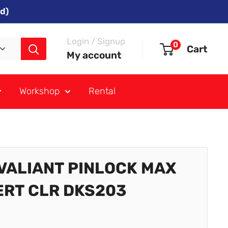
d)
Login / Signup
0
Cart
My account
Workshop
Rental
 VALIANT PINLOCK MAX
ERT CLR DKS203