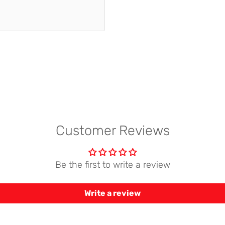
Customer Reviews
Be the first to write a review
Write a review