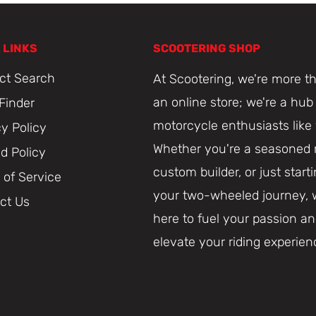
 LINKS
SCOOTERING SHOP
ct Search
At Scootering, we're more th
an online store; we're a hub 
 Finder
motorcycle enthusiasts like
cy Policy
Whether you're a seasoned r
d Policy
custom builder, or just start
 of Service
your two-wheeled journey, 
ct Us
here to fuel your passion a
elevate your riding experien