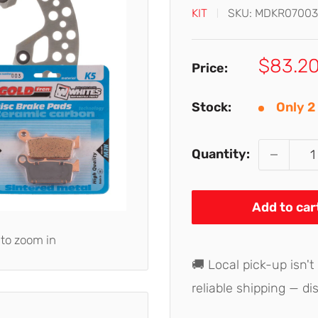
KIT
SKU:
MDKR07003
Sale
$83.2
Price:
price
Stock:
Only 2 
Quantity:
Add to car
 to zoom in
🚚 Local pick-up isn't
reliable shipping — di