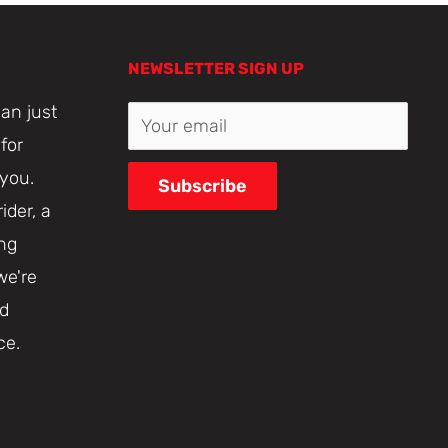
NEWSLETTER SIGN UP
an just
Your email
for
 you.
Subscribe
ider, a
ing
we're
nd
ce.