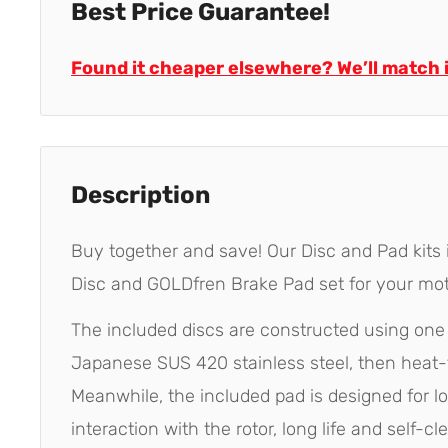
Best Price Guarantee!
Found it cheaper elsewhere? We’ll match i
Description
Buy together and save! Our Disc and Pad kits
Disc and GOLDfren Brake Pad set for your mot
The included discs are constructed using on
Japanese SUS 420 stainless steel, then heat-
Meanwhile, the included pad is designed for l
interaction with the rotor, long life and self-cl