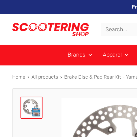
Skip
F
to
content
Xpert
Moto
trading
Brands
Apparel
as
SCOOTERING
Home
All products
Brake Disc & Pad Rear Kit - Yama