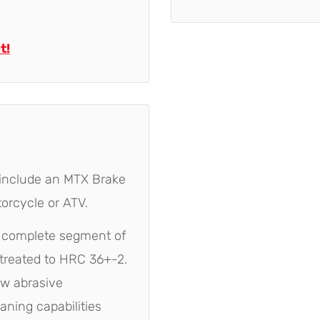
t!
 include an MTX Brake
orcycle or ATV.
e complete segment of
treated to HRC 36+-2.
ow abrasive
eaning capabilities