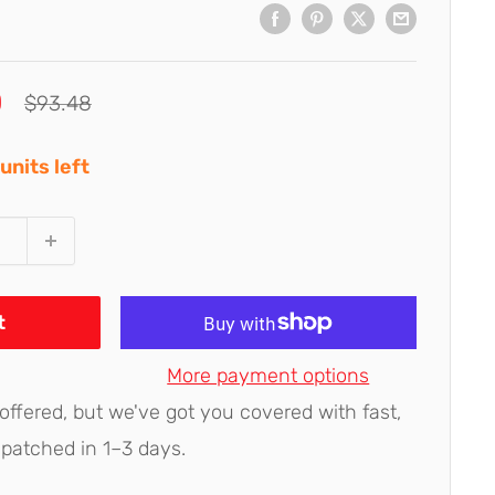
0
Regular
$93.48
price
units left
t
More payment options
 offered, but we've got you covered with fast,
spatched in 1–3 days.