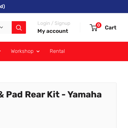
d)
Login / Signup
0
Cart
My account
Workshop
Rental
& Pad Rear Kit - Yamaha