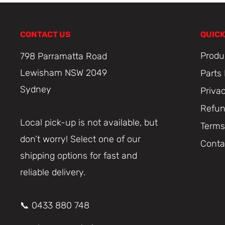
CONTACT US
QUICK
Produ
798 Parramatta Road
Lewisham NSW 2049
Parts
Sydney
Priva
Refun
Local pick-up is not available, but
Terms
don’t worry! Select one of our
Conta
shipping options for fast and
reliable delivery.
📞 0433 880 748