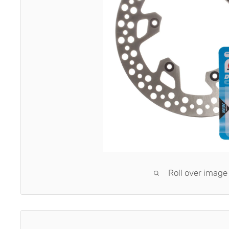
Roll over image