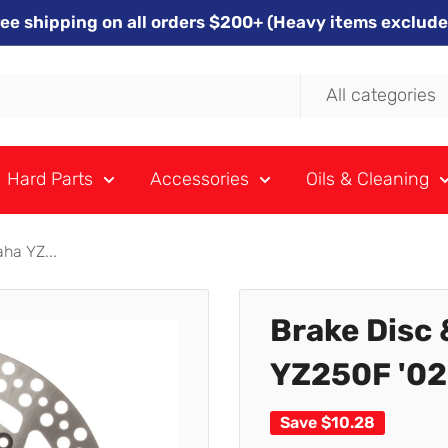
ree shipping on all orders $200+ (Heavy items exclude
All categories
Hard Parts
Accessories
Oils & Cleaning
ha YZ...
Brake Disc 
YZ250F '02
Save
$10.28