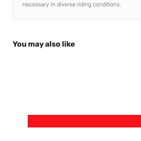
necessary in diverse riding conditions.
You may also like