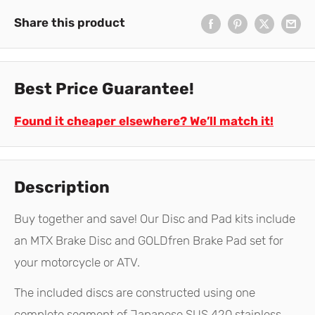
Share this product
Best Price Guarantee!
Found it cheaper elsewhere? We’ll match it!
Description
Buy together and save! Our Disc and Pad kits include
an MTX Brake Disc and GOLDfren Brake Pad set for
your motorcycle or ATV.
The included discs are constructed using one
complete segment of Japanese SUS 420 stainless