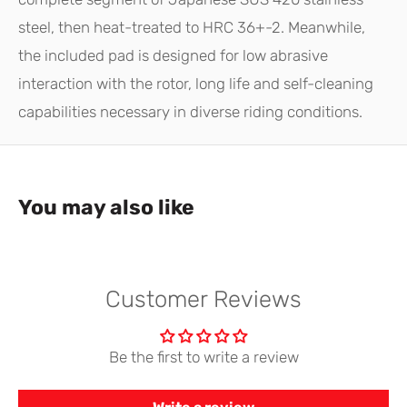
steel, then heat-treated to HRC 36+-2. Meanwhile,
the included pad is designed for low abrasive
interaction with the rotor, long life and self-cleaning
capabilities necessary in diverse riding conditions.
You may also like
Customer Reviews
Be the first to write a review