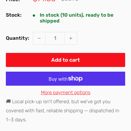
price
price
Stock:
In stock (10 units), ready to be
shipped
Quantity:
Add to cart
More payment options
🚚 Local pick-up isn't offered, but we've got you
covered with fast, reliable shipping — dispatched in
1–3 days.