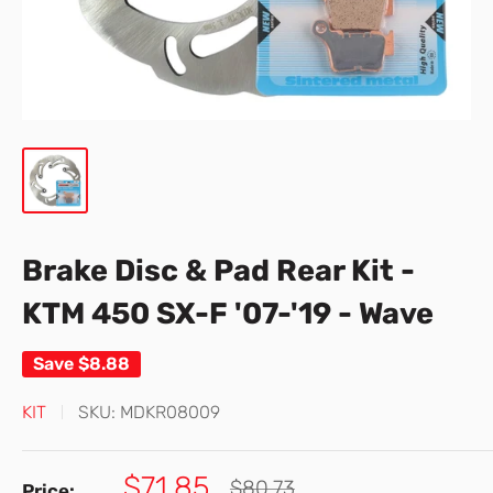
Brake Disc & Pad Rear Kit -
KTM 450 SX-F '07-'19 - Wave
Save
$8.88
KIT
SKU:
MDKR08009
Sale
$71.85
Regular
$80.73
Price: