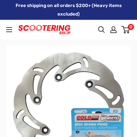
Skip
Free shipping on all orders $200+ (Heavy items
to
excluded)
content
0
Xpert
Moto
trading
as
SCOOTERING