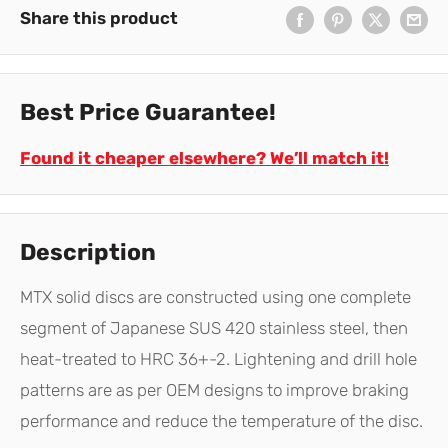
Share this product
Best Price Guarantee!
Found it cheaper elsewhere? We’ll match it!
Description
MTX solid discs are constructed using one complete
segment of Japanese SUS 420 stainless steel, then
heat-treated to HRC 36+-2. Lightening and drill hole
patterns are as per OEM designs to improve braking
performance and reduce the temperature of the disc.