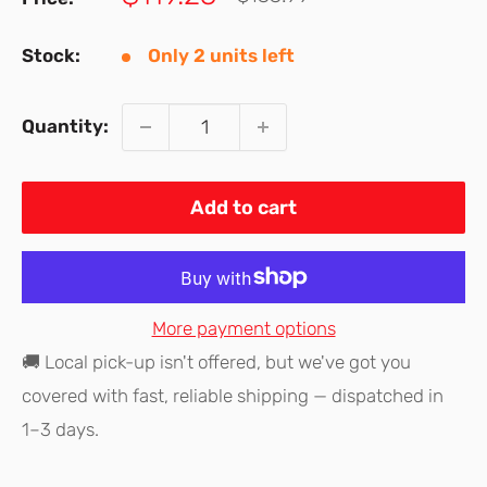
price
price
Stock:
Only 2 units left
Quantity:
Add to cart
More payment options
🚚 Local pick-up isn't offered, but we've got you
covered with fast, reliable shipping — dispatched in
1–3 days.