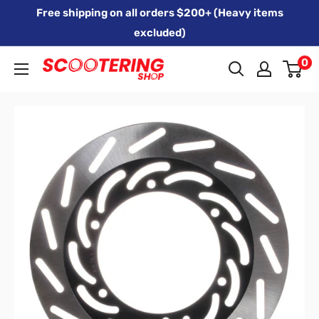
Skip
Free shipping on all orders $200+ (Heavy items
to
excluded)
content
0
Xpert
Moto
trading
as
SCOOTERING