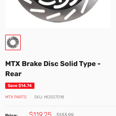
MTX Brake Disc Solid Type -
Rear
Save
$14.74
MTX PARTS
SKU:
MDS07018
Sale
$119.25
Regular
$133.99
Price: