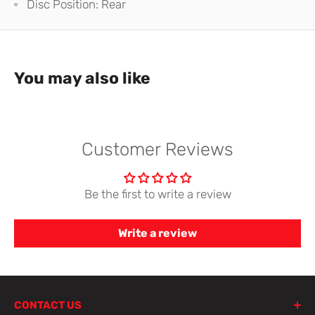
Disc Position: Rear
You may also like
Customer Reviews
Be the first to write a review
Write a review
CONTACT US