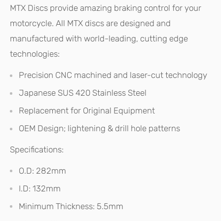
MTX Discs provide amazing braking control for your
motorcycle. All MTX discs are designed and
manufactured with world-leading, cutting edge
technologies:
Precision CNC machined and laser-cut technology
Japanese SUS 420 Stainless Steel
Replacement for Original Equipment
OEM Design; lightening & drill hole patterns
Specifications:
O.D: 282mm
I.D: 132mm
Minimum Thickness: 5.5mm