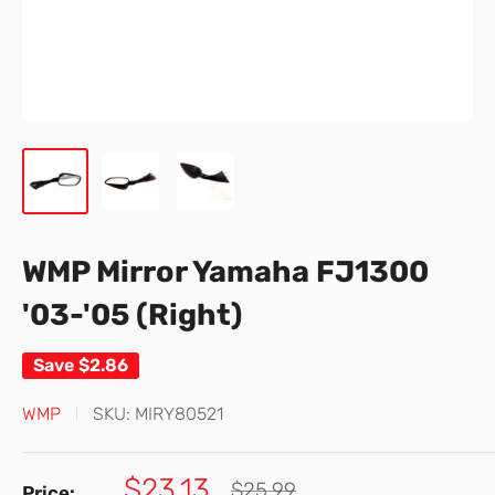
WMP Mirror Yamaha FJ1300
'03-'05 (Right)
Save
$2.86
WMP
SKU:
MIRY80521
Sale
$23.13
Regular
$25.99
Price: