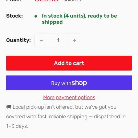
price
price
Stock:
In stock (4 units), ready to be
shipped
Quantity:
Add to cart
More payment options
🚚 Local pick-up isn't offered, but we've got you
covered with fast, reliable shipping — dispatched in
1–3 days.