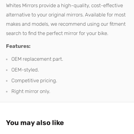
Whites Mirrors provide a high-quality, cost-effective
alternative to your original mirrors. Available for most
makes and models, we recommend using our fitment
search to find the perfect mirror for your bike.
Features:
OEM replacement part.
OEM-styled.
Competitive pricing.
Right mirror only.
You may also like