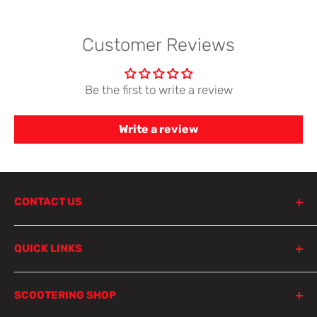
Customer Reviews
Be the first to write a review
Write a review
CONTACT US
798 Parramatta Road
QUICK LINKS
Lewisham NSW 2049
Sydney
Product Search
SCOOTERING SHOP
Parts Finder