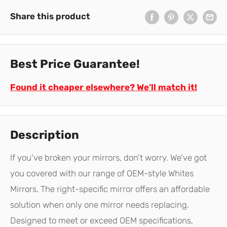
Share this product
Best Price Guarantee!
Found it cheaper elsewhere? We’ll match it!
Description
If you've broken your mirrors, don't worry. We've got
you covered with our range of OEM-style Whites
Mirrors. The right-specific mirror offers an affordable
solution when only one mirror needs replacing.
Designed to meet or exceed OEM specifications,