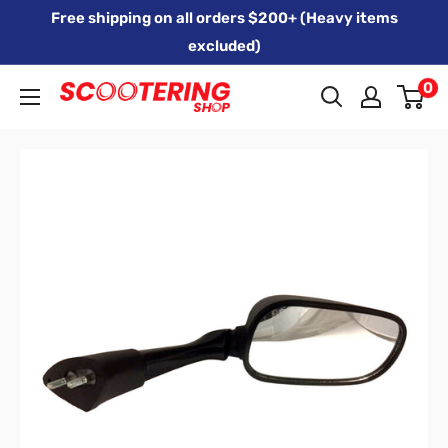
Skip
Free shipping on all orders $200+ (Heavy items
to
excluded)
content
0
Xpert
Moto
trading
as
SCOOTERING