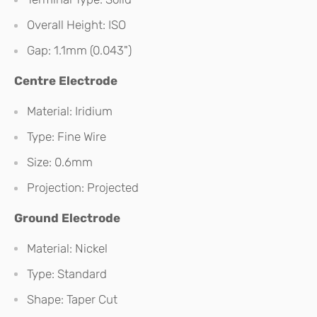
Overall Height: ISO
Gap: 1.1mm (0.043")
Centre Electrode
Material: Iridium
Type: Fine Wire
Size: 0.6mm
Projection: Projected
Ground Electrode
Material: Nickel
Type: Standard
Shape: Taper Cut