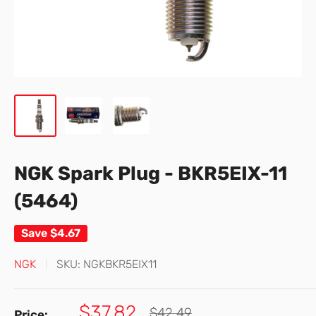
NGK Spark Plug - BKR5EIX-11
(5464)
Save
$4.67
NGK
SKU:
NGKBKR5EIX11
Sale
$37.82
Regular
$42.49
Price: