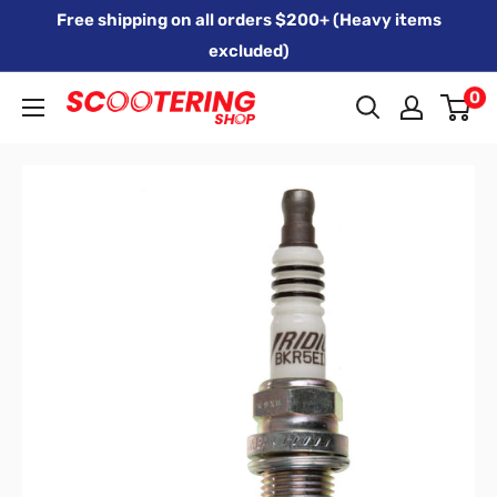
Skip
Free shipping on all orders $200+ (Heavy items
to
excluded)
content
0
Xpert
Moto
trading
as
SCOOTERING