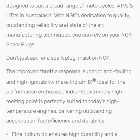
designed to suit a broad range of motorcycles, ATVs &
UTVs in Australasia. With NGK's dedication to quality,
outstanding reliability and state of the art
manufacturing techniques, you can rely on your NGK
Spark Plugs.
Don’t just ask for a spark plug, insist on NGK.
The improved throttle response, superior anti-fouling
®
and high-ignitability make Iridium IX
ideal for the
performance enthusiast. Iridium’s extremely high
melting point is perfectly suited to today’s high-
temperature engines, delivering outstanding
acceleration, fuel efficiency and durability.
Fine iridium tip ensures high durability and a