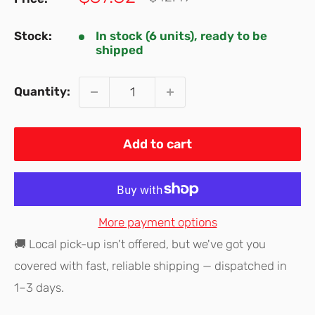
price
price
Stock:
In stock (6 units), ready to be
shipped
Quantity:
Add to cart
More payment options
🚚 Local pick-up isn't offered, but we've got you
covered with fast, reliable shipping — dispatched in
1–3 days.