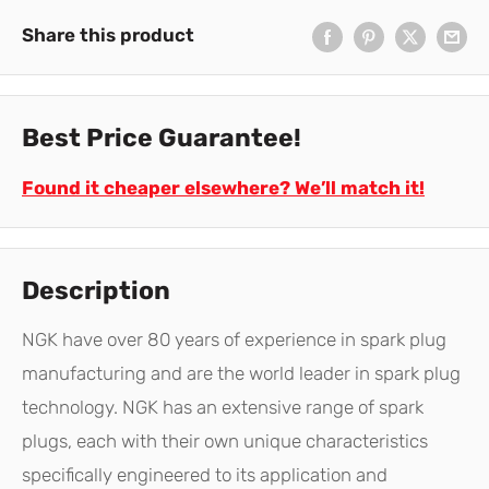
Share this product
Best Price Guarantee!
Found it cheaper elsewhere? We’ll match it!
Description
NGK have over 80 years of experience in spark plug
manufacturing and are the world leader in spark plug
technology. NGK has an extensive range of spark
plugs, each with their own unique characteristics
specifically engineered to its application and