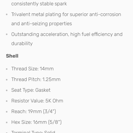
consistently stable spark
Trivalent metal plating for superior anti-corrosion
and anti-seizing properties
Outstanding acceleration, high fuel efficiency and
durability
Shell
Thread Size: 14mm
Thread Pitch: 1.25mm
Seat Type: Gasket
Resistor Value: 5K Ohm
Reach: 19mm (3/4")
Hex Size: 16mm (5/8")
Terminal Type: Solid