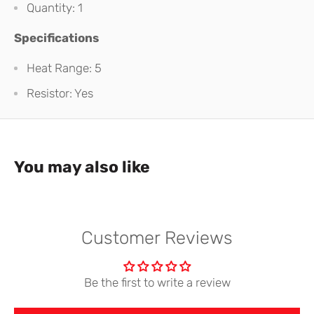
Quantity: 1
Specifications
Heat Range: 5
Resistor: Yes
You may also like
Customer Reviews
Be the first to write a review