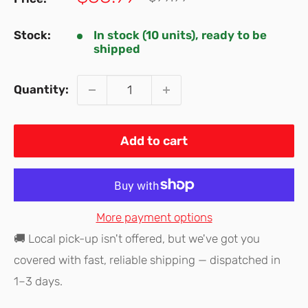
price
price
Stock:
In stock (10 units), ready to be
shipped
Quantity:
Add to cart
More payment options
🚚 Local pick-up isn't offered, but we've got you
covered with fast, reliable shipping — dispatched in
1–3 days.