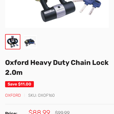
Oxford Heavy Duty Chain Lock
2.0m
Save
$11.00
OXFORD
SKU:
OXOF160
Sale
$88.99
Regular
$99.99
Price: