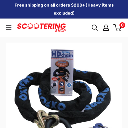
Skip
Free shipping on all orders $200+ (Heavy items
to
excluded)
content
0
Xpert
Moto
trading
as
SCOOTERING