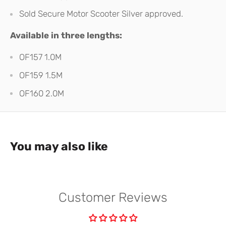
Sold Secure Motor Scooter Silver approved.
Available in three lengths:
OF157 1.0M
OF159 1.5M
OF160 2.0M
You may also like
Customer Reviews