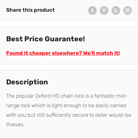
Share this product
Best Price Guarantee!
Found it cheaper elsewhere? We’ll match it!
Description
The popular Oxford HD chain lock is a fantastic mid-
range lock which is light enough to be easily carried
with you but still sufficiently secure to deter would-be
thieves.