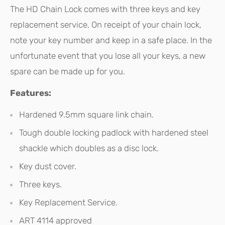
The HD Chain Lock comes with three keys and key
replacement service. On receipt of your chain lock,
note your key number and keep in a safe place. In the
unfortunate event that you lose all your keys, a new
spare can be made up for you.
Features:
Hardened 9.5mm square link chain.
Tough double locking padlock with hardened steel
shackle which doubles as a disc lock.
Key dust cover.
Three keys.
Key Replacement Service.
ART 4114 approved