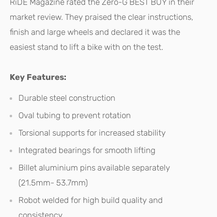
RiDE Magazine rated the Zero-G BEST BUY in their
market review. They praised the clear instructions,
finish and large wheels and declared it was the
easiest stand to lift a bike with on the test.
Key Features:
Durable steel construction
Oval tubing to prevent rotation
Torsional supports for increased stability
Integrated bearings for smooth lifting
Billet aluminium pins available separately
(21.5mm- 53.7mm)
Robot welded for high build quality and
consistency