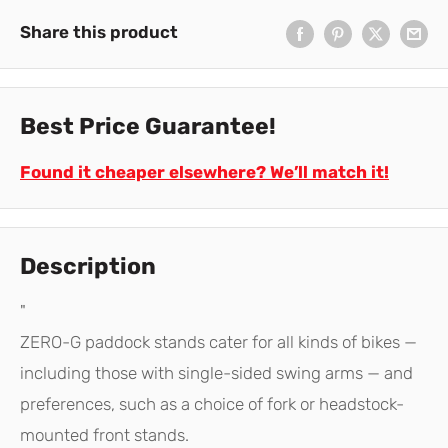
Share this product
Best Price Guarantee!
Found it cheaper elsewhere? We’ll match it!
Description
"
ZERO-G paddock stands cater for all kinds of bikes —
including those with single-sided swing arms — and
preferences, such as a choice of fork or headstock-
mounted front stands.