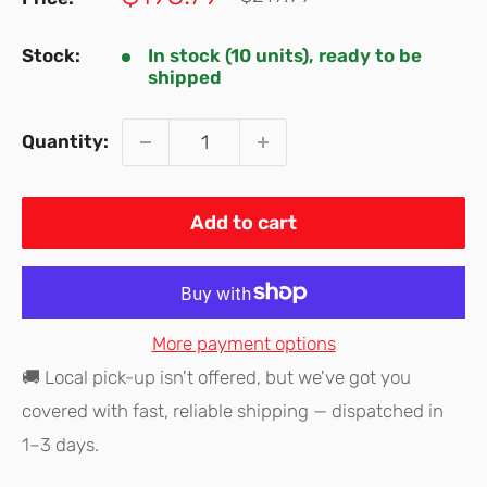
price
price
Stock:
In stock (10 units), ready to be
shipped
Quantity:
Add to cart
More payment options
🚚 Local pick-up isn't offered, but we've got you
covered with fast, reliable shipping — dispatched in
1–3 days.