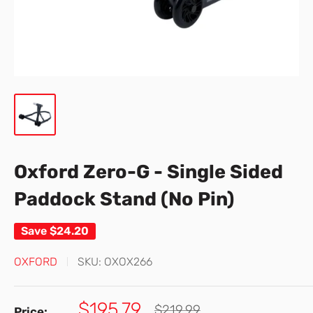
Oxford Zero-G - Single Sided
Paddock Stand (No Pin)
Save
$24.20
OXFORD
SKU:
OXOX266
Sale
$195.79
Regular
$219.99
Price: