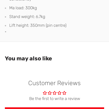
Ma load: 300kg
Stand weight: 6.7kg
Lift height: 350mm (pin centre)
"
You may also like
Customer Reviews
Be the first to write a review