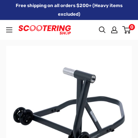
Skip
Free shipping on all orders $200+ (Heavy items
to
excluded)
content
0
Xpert
Moto
trading
as
SCOOTERING