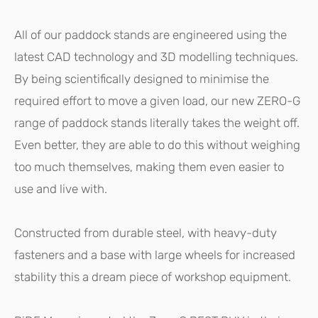
All of our paddock stands are engineered using the
latest CAD technology and 3D modelling techniques.
By being scientifically designed to minimise the
required effort to move a given load, our new ZERO-G
range of paddock stands literally takes the weight off.
Even better, they are able to do this without weighing
too much themselves, making them even easier to
use and live with.
Constructed from durable steel, with heavy-duty
fasteners and a base with large wheels for increased
stability this a dream piece of workshop equipment.