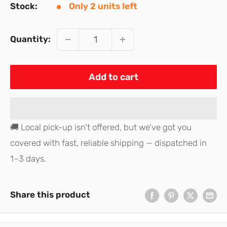
Stock:
Only 2 units left
Quantity:
Add to cart
🚚 Local pick-up isn't offered, but we've got you
covered with fast, reliable shipping — dispatched in
1–3 days.
Share this product