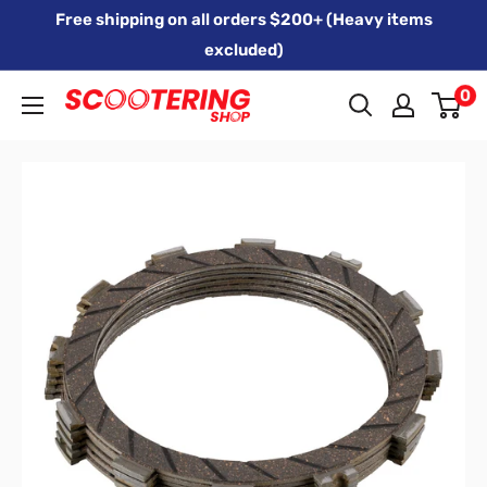
Skip
Free shipping on all orders $200+ (Heavy items
to
excluded)
content
0
Xpert
Moto
trading
as
SCOOTERING