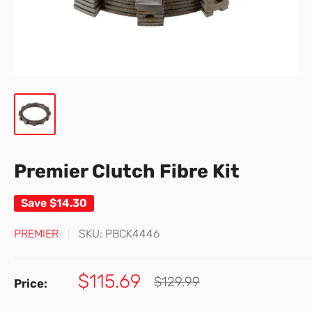
Premier Clutch Fibre Kit
Save
$14.30
PREMIER
SKU:
PBCK4446
Sale
$115.69
Regular
$129.99
Price:
price
price