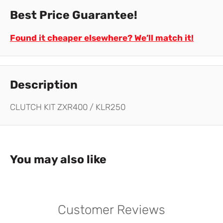
Best Price Guarantee!
Found it cheaper elsewhere? We’ll match it!
Description
CLUTCH KIT ZXR400 / KLR250
You may also like
Customer Reviews