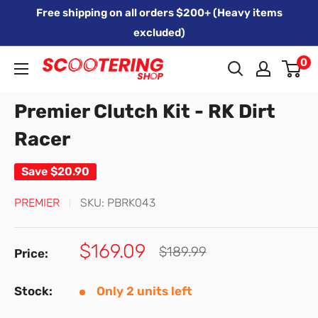
Skip
Free shipping on all orders $200+ (Heavy items
to
excluded)
content
0
Xpert
Moto
Premier Clutch Kit - RK Dirt
trading
as
Racer
SCOOTERING
Save
$20.90
PREMIER
SKU:
PBRK043
Sale
$169.09
Regular
$189.99
Price:
price
price
Stock:
Only 2 units left