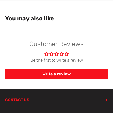
You may also like
Customer Reviews
Be the first to write a review
Write a review
CONTACT US
798 Parramatta Road