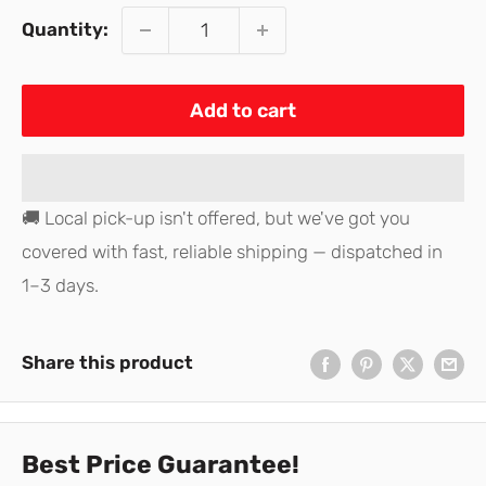
Quantity:
Add to cart
🚚 Local pick-up isn't offered, but we've got you
covered with fast, reliable shipping — dispatched in
1–3 days.
Share this product
Best Price Guarantee!