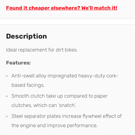
Found it cheaper elsewhere? We’ll match it!
Description
Ideal replacement for dirt bikes.
Features:
Anti-swell alloy impregnated heavy-duty cork-
based facings.
Smooth clutch take up compared to paper
clutches, which can ‘snatch’.
Steel separator plates increase flywheel effect of
the engine and improve performance.