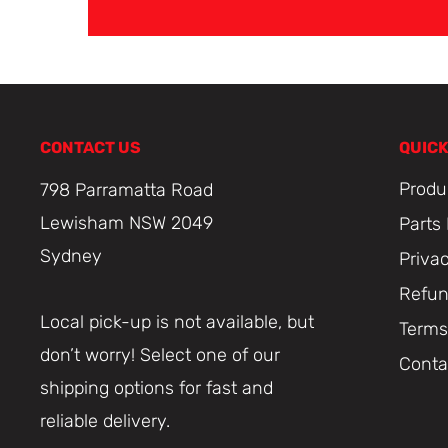
CONTACT US
QUICK
Produ
798 Parramatta Road
Lewisham NSW 2049
Parts
Sydney
Priva
Refun
Local pick-up is not available, but
Terms
don’t worry! Select one of our
Conta
shipping options for fast and
reliable delivery.