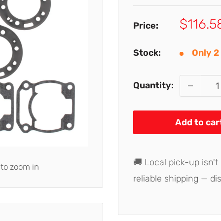
Sale
$116.5
Price:
price
Stock:
Only 2 
Quantity:
Add to car
🚚 Local pick-up isn't
 to zoom in
reliable shipping — di