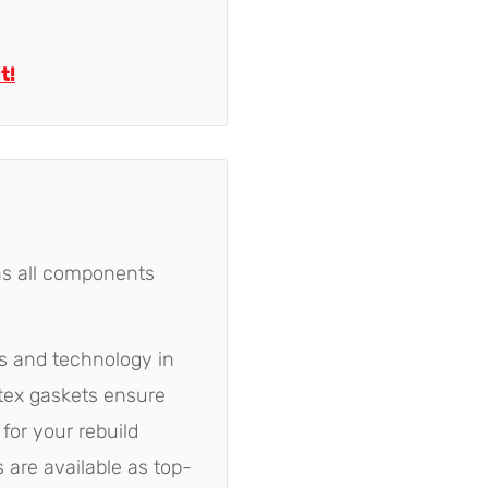
t!
ns all components
ls and technology in
rtex gaskets ensure
for your rebuild
 are available as top-