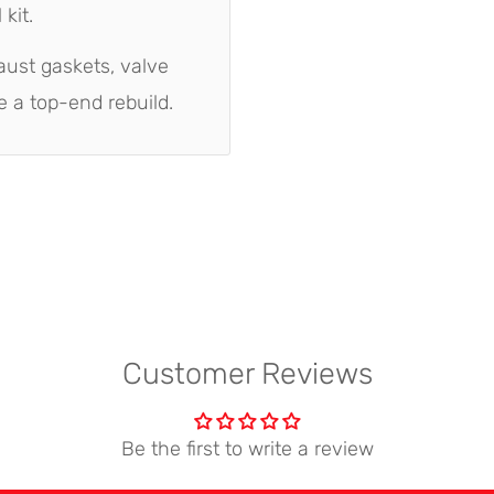
kit.
aust gaskets, valve
e a top-end rebuild.
Customer Reviews
Be the first to write a review