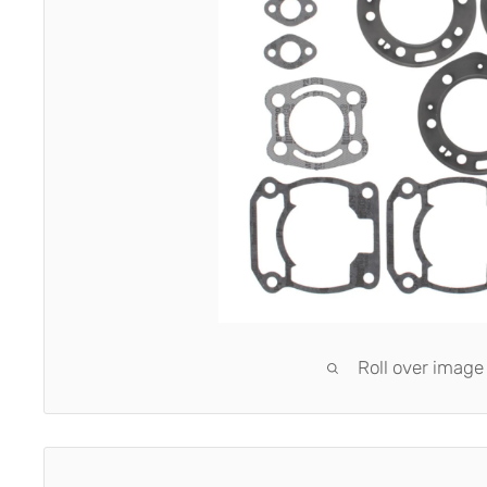
Roll over image