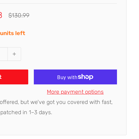
8
Regular
$130.99
price
units left
t
More payment options
 offered, but we've got you covered with fast,
spatched in 1–3 days.