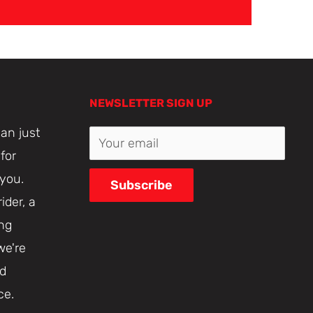
NEWSLETTER SIGN UP
an just
Your email
for
 you.
Subscribe
ider, a
ing
we're
nd
ce.