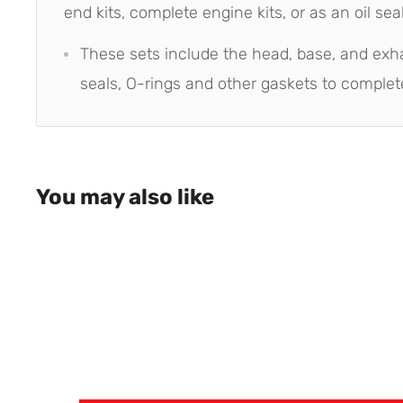
end kits, complete engine kits, or as an oil seal 
These sets include the head, base, and exh
seals, O-rings and other gaskets to complet
You may also like