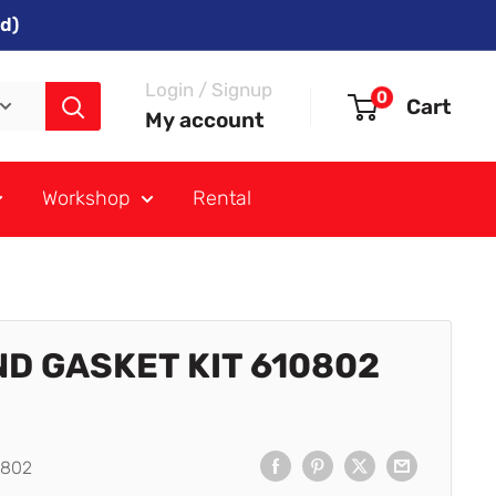
d)
Login / Signup
0
Cart
My account
Workshop
Rental
ND GASKET KIT 610802
0802