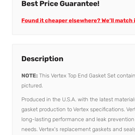
Best Price Guarantee!
Found it cheaper elsewhere? We’ll match i
Description
NOTE:
This Vertex Top End Gasket Set contai
pictured.
Produced in the U.S.A. with the latest materia
gasket production to Vertex specifications. Ve
long-lasting performance and leak prevention 
needs. Vertex's replacement gaskets and seals