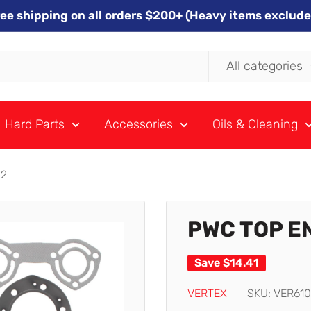
ree shipping on all orders $200+ (Heavy items exclude
All categories
Hard Parts
Accessories
Oils & Cleaning
02
PWC TOP E
Save
$14.41
VERTEX
SKU:
VER61