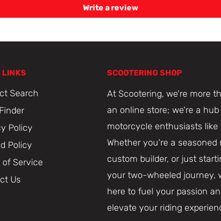
Write a review
 LINKS
SCOOTERING SHOP
ct Search
At Scootering, we're more th
an online store; we're a hub 
 Finder
motorcycle enthusiasts like
cy Policy
Whether you're a seasoned r
d Policy
custom builder, or just start
 of Service
your two-wheeled journey, 
ct Us
here to fuel your passion a
elevate your riding experien