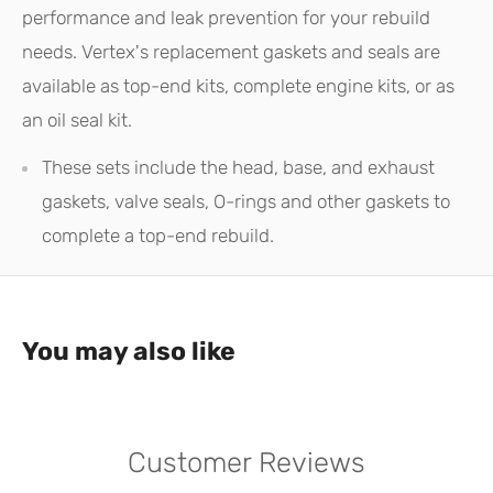
performance and leak prevention for your rebuild
needs. Vertex's replacement gaskets and seals are
available as top-end kits, complete engine kits, or as
an oil seal kit.
These sets include the head, base, and exhaust
gaskets, valve seals, O-rings and other gaskets to
complete a top-end rebuild.
You may also like
Customer Reviews