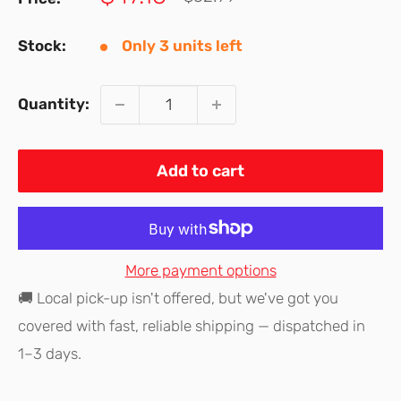
price
price
Stock:
Only 3 units left
Quantity:
Add to cart
More payment options
🚚 Local pick-up isn't offered, but we've got you
covered with fast, reliable shipping — dispatched in
1–3 days.