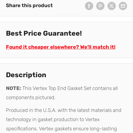
Share this product
Best Price Guarantee!
Found it cheaper elsewhere? We’ll match it!
Description
NOTE:
This Vertex Top End Gasket Set contains all
components pictured.
Produced in the U.S.A. with the latest materials and
technology in gasket production to Vertex
specifications. Vertex gaskets ensure long-lasting