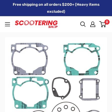
Skip
Free shipping on all orders $200+ (Heavy items
to
excluded)
content
0
Xpert
Moto
trading
as
SCOOTERING