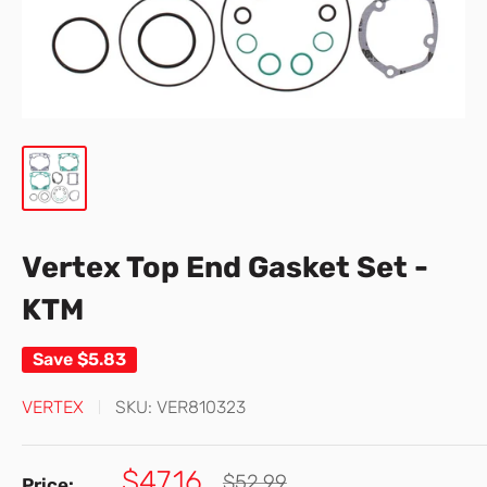
Vertex Top End Gasket Set -
KTM
Save
$5.83
VERTEX
SKU:
VER810323
Sale
$47.16
Regular
$52.99
Price: