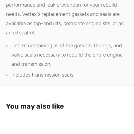
performance and leak prevention for your rebuild
needs. Vertex's replacement gaskets and seals are
available as top-end kits, complete engine kits, or as
an oil seal kit.
One kit containing all of the gaskets, O-rings, and
valve seals necessary to rebuild the entire engine
and transmission.
Includes transmission seals.
You may also like