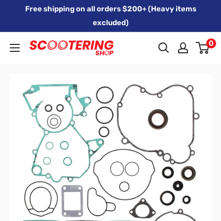
Skip
Free shipping on all orders $200+ (Heavy items
to
excluded)
content
0
Xpert
Moto
trading
as
SCOOTERING