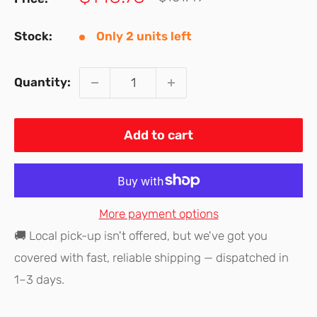
price
price
Stock:
Only 2 units left
Quantity:
Add to cart
More payment options
🚚 Local pick-up isn't offered, but we've got you
covered with fast, reliable shipping — dispatched in
1–3 days.