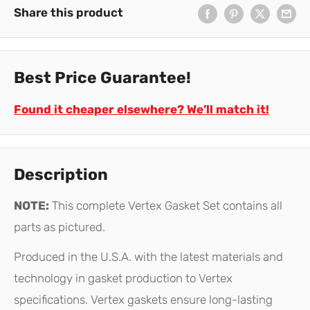
Share this product
Best Price Guarantee!
Found it cheaper elsewhere? We’ll match it!
Description
NOTE:
This complete Vertex Gasket Set contains all
parts as pictured.
Produced in the U.S.A. with the latest materials and
technology in gasket production to Vertex
specifications. Vertex gaskets ensure long-lasting