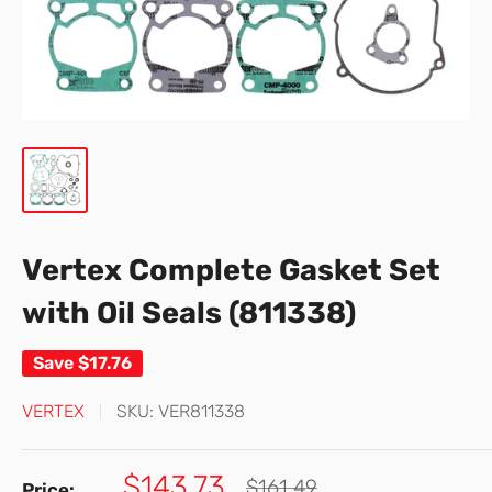
Vertex Complete Gasket Set
with Oil Seals (811338)
Save
$17.76
VERTEX
SKU:
VER811338
Sale
$143.73
Regular
$161.49
Price: