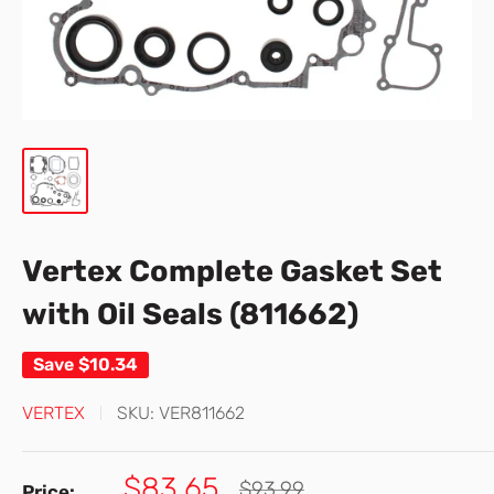
Vertex Complete Gasket Set
with Oil Seals (811662)
Save
$10.34
VERTEX
SKU:
VER811662
Sale
$83.65
Regular
$93.99
Price: