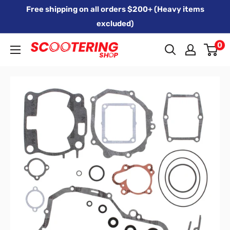
Skip
Free shipping on all orders $200+ (Heavy items
to
excluded)
content
0
Xpert
Moto
trading
as
SCOOTERING