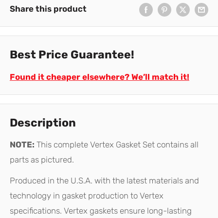
Share this product
Best Price Guarantee!
Found it cheaper elsewhere? We’ll match it!
Description
NOTE:
This complete Vertex Gasket Set contains all
parts as pictured.
Produced in the U.S.A. with the latest materials and
technology in gasket production to Vertex
specifications. Vertex gaskets ensure long-lasting