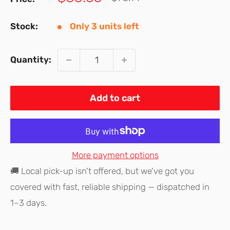
price
price
Stock:
Only 3 units left
Quantity:
Add to cart
More payment options
🚚 Local pick-up isn't offered, but we've got you
covered with fast, reliable shipping — dispatched in
1–3 days.