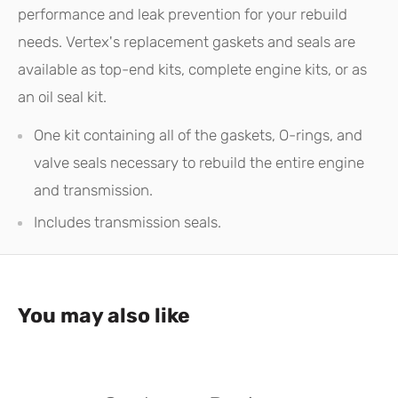
performance and leak prevention for your rebuild
needs. Vertex's replacement gaskets and seals are
available as top-end kits, complete engine kits, or as
an oil seal kit.
One kit containing all of the gaskets, O-rings, and
valve seals necessary to rebuild the entire engine
and transmission.
Includes transmission seals.
You may also like